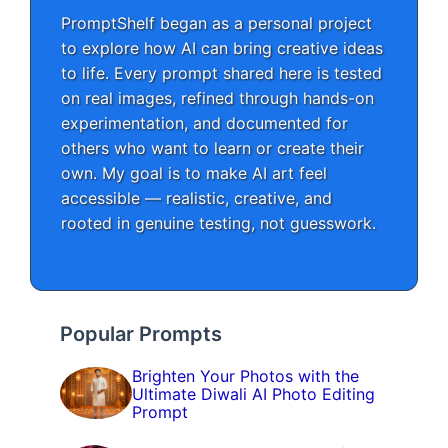
PromptShelf began as a personal project
to explore how AI can bring creative ideas
to life. Every prompt shared here is tested
on real images, refined through hands-on
experimentation, and documented for
others who want to learn or create their
own. My goal is to make AI art feel
accessible — realistic, creative, and
rooted in genuine testing, not guesswork.
Popular Prompts
Brighten Your Photos with the
Ultimate Diwali AI Photo Editing
Prompt