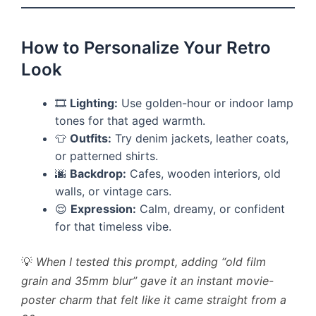
How to Personalize Your Retro
Look
🎞
Lighting:
Use golden-hour or indoor lamp
tones for that aged warmth.
👕
Outfits:
Try denim jackets, leather coats,
or patterned shirts.
🌆
Backdrop:
Cafes, wooden interiors, old
walls, or vintage cars.
😌
Expression:
Calm, dreamy, or confident
for that timeless vibe.
💡
When I tested this prompt, adding “old film
grain and 35mm blur” gave it an instant movie-
poster charm that felt like it came straight from a