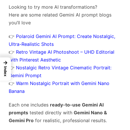
Looking to try more AI transformations?
Here are some related Gemini AI prompt blogs
you’ll love
👉
Polaroid Gemini AI Prompt: Create Nostalgic,
Ultra-Realistic Shots
👉
Retro Vintage AI Photoshoot – UHD Editorial
with Pinterest Aesthetic
→
👉
Nostalgic Retro Vintage Cinematic Portrait:
Index
Gemini Prompt
👉
Warm Nostalgic Portrait with Gemini Nano
Banana
Each one includes
ready-to-use Gemini AI
prompts
tested directly with
Gemini Nano &
Gemini Pro
for realistic, professional results.