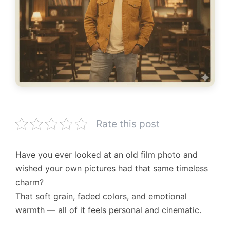
Rate this post
Have you ever looked at an old film photo and
wished your own pictures had that same timeless
charm?
That soft grain, faded colors, and emotional
warmth — all of it feels personal and cinematic.