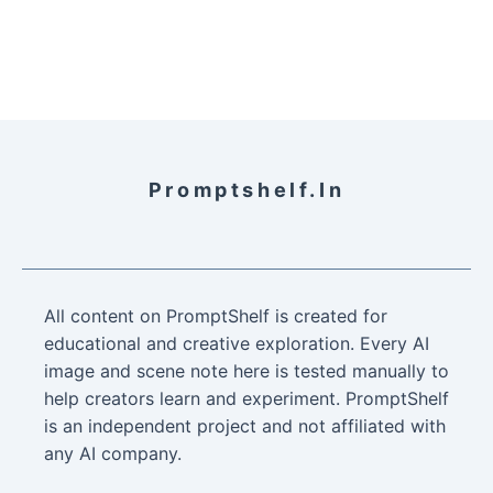
Promptshelf.in
All content on PromptShelf is created for
educational and creative exploration. Every AI
image and scene note here is tested manually to
help creators learn and experiment. PromptShelf
is an independent project and not affiliated with
any AI company.