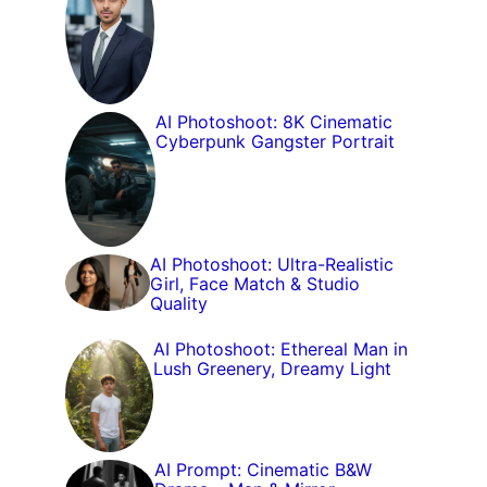
AI Photoshoot: 8K Cinematic
Cyberpunk Gangster Portrait
AI Photoshoot: Ultra-Realistic
Girl, Face Match & Studio
Quality
AI Photoshoot: Ethereal Man in
Lush Greenery, Dreamy Light
AI Prompt: Cinematic B&W