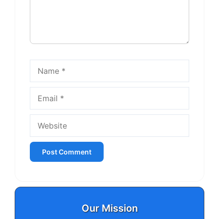
Name
Email
Website
Our Mission