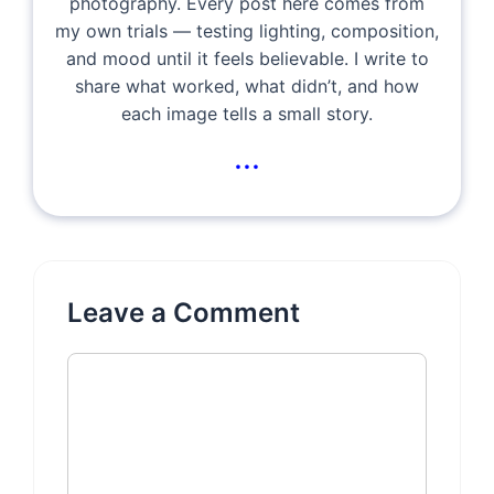
photography. Every post here comes from
my own trials — testing lighting, composition,
and mood until it feels believable. I write to
share what worked, what didn’t, and how
each image tells a small story.
...
Leave a Comment
Comment