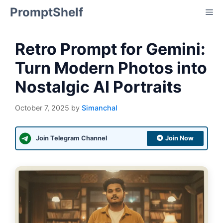
Skip
PromptShelf
Me
to
content
Retro Prompt for Gemini:
Turn Modern Photos into
Nostalgic AI Portraits
October 7, 2025
by
Simanchal
Join Telegram Channel
Join Now