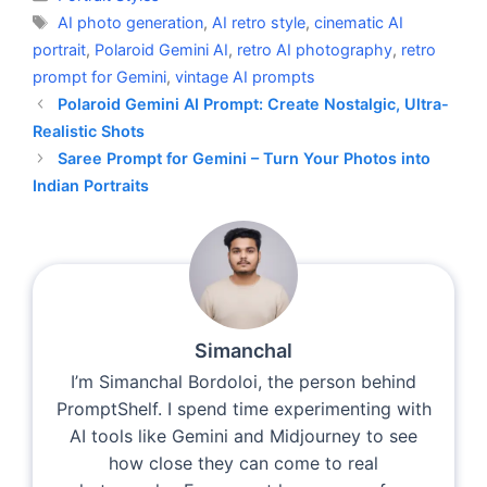
Tags
AI photo generation
,
AI retro style
,
cinematic AI
portrait
,
Polaroid Gemini AI
,
retro AI photography
,
retro
prompt for Gemini
,
vintage AI prompts
Polaroid Gemini AI Prompt: Create Nostalgic, Ultra-
Realistic Shots
Saree Prompt for Gemini – Turn Your Photos into
Indian Portraits
Simanchal
I’m Simanchal Bordoloi, the person behind
PromptShelf. I spend time experimenting with
AI tools like Gemini and Midjourney to see
how close they can come to real