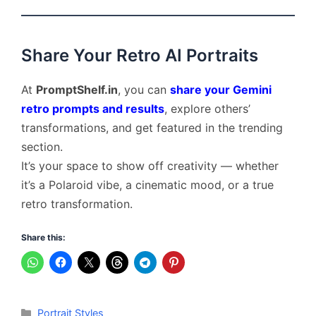
Share Your Retro AI Portraits
At
PromptShelf.in
, you can
share your Gemini
retro prompts and results
, explore others’
transformations, and get featured in the trending
section.
It’s your space to show off creativity — whether
it’s a Polaroid vibe, a cinematic mood, or a true
retro transformation.
Share this:
Categories
Portrait Styles