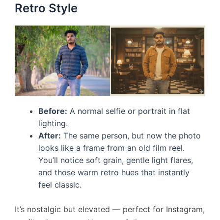
Retro Style
Before:
A normal selfie or portrait in flat
lighting.
After:
The same person, but now the photo
looks like a frame from an old film reel.
You’ll notice soft grain, gentle light flares,
and those warm retro hues that instantly
feel classic.
It’s nostalgic but elevated — perfect for Instagram,