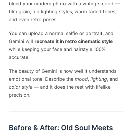
blend your modern photo with a vintage mood —
film grain, old lighting styles, warm faded tones,
and even retro poses.
You can upload a normal selfie or portrait, and
Gemini will
recreate it in retro cinematic style
while keeping your face and hairstyle 100%
accurate.
The beauty of Gemini is how well it understands
emotional tone. Describe the
mood
,
lighting
, and
color style
— and it does the rest with lifelike
precision.
Before & After: Old Soul Meets