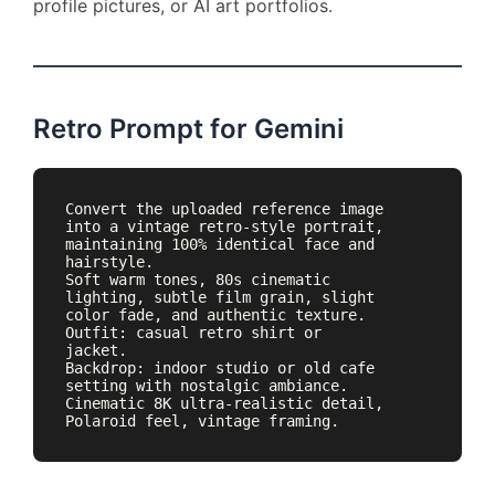
profile pictures, or AI art portfolios.
Retro Prompt for Gemini
Convert the uploaded reference image 
into a vintage retro-style portrait, 
maintaining 100% identical face and 
hairstyle. 

Soft warm tones, 80s cinematic 
lighting, subtle film grain, slight 
color fade, and authentic texture. 

Outfit: casual retro shirt or 
jacket. 

Backdrop: indoor studio or old cafe 
setting with nostalgic ambiance. 

Cinematic 8K ultra-realistic detail, 
Polaroid feel, vintage framing.