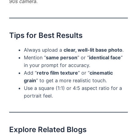
90s camera.
Tips for Best Results
Always upload a
clear, well-lit base photo
.
Mention “
same person
” or “
identical face
”
in your prompt for accuracy.
Add “
retro film texture
” or “
cinematic
grain
” to get a more realistic touch.
Use a square (1:1) or 4:5 aspect ratio for a
portrait feel.
Explore Related Blogs