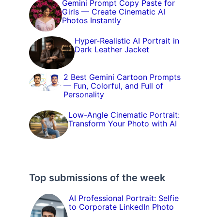
Gemini Prompt Copy Paste for
Girls — Create Cinematic AI
Photos Instantly
Hyper-Realistic AI Portrait in
Dark Leather Jacket
2 Best Gemini Cartoon Prompts
— Fun, Colorful, and Full of
Personality
Low-Angle Cinematic Portrait:
Transform Your Photo with AI
Top submissions of the week
AI Professional Portrait: Selfie
to Corporate LinkedIn Photo