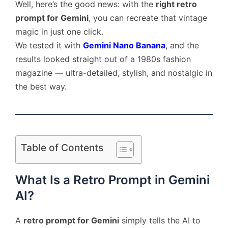
Well, here’s the good news: with the
right retro
prompt for Gemini
, you can recreate that vintage
magic in just one click.
We tested it with
Gemini Nano Banana
, and the
results looked straight out of a 1980s fashion
magazine — ultra-detailed, stylish, and nostalgic in
the best way.
Table of Contents
What Is a Retro Prompt in Gemini
AI?
A
retro prompt for Gemini
simply tells the AI to