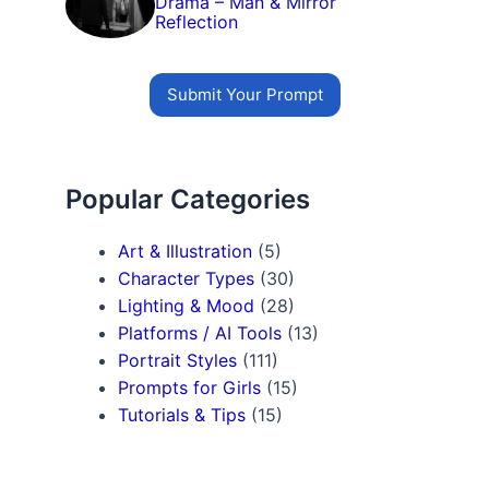
Drama – Man & Mirror
Reflection
Submit Your Prompt
Popular Categories
Art & Illustration
(5)
Character Types
(30)
Lighting & Mood
(28)
Platforms / AI Tools
(13)
Portrait Styles
(111)
Prompts for Girls
(15)
Tutorials & Tips
(15)