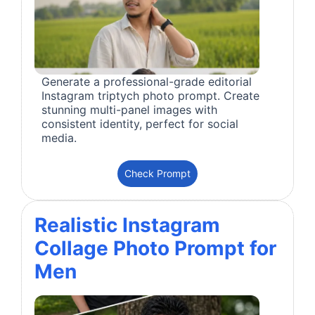
Generate a professional-grade editorial
Instagram triptych photo prompt. Create
stunning multi-panel images with
consistent identity, perfect for social
media.
Check Prompt
Realistic Instagram
Collage Photo Prompt for
Men