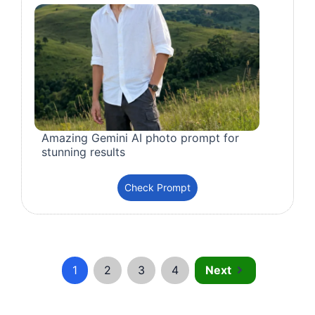
Amazing Gemini AI photo prompt for
stunning results
Check Prompt
1
2
3
4
Next