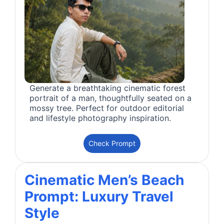
Generate a breathtaking cinematic forest
portrait of a man, thoughtfully seated on a
mossy tree. Perfect for outdoor editorial
and lifestyle photography inspiration.
Check Prompt
Cinematic Men’s Beach
Prompt: Luxury Travel
Style