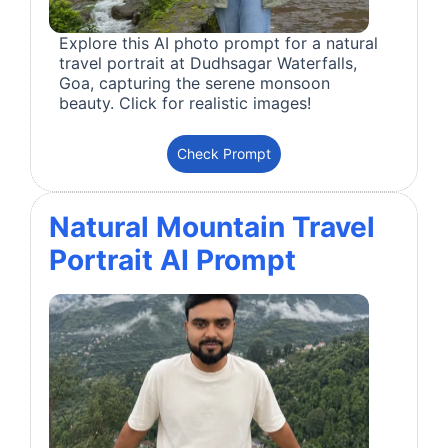
Explore this AI photo prompt for a natural
travel portrait at Dudhsagar Waterfalls,
Goa, capturing the serene monsoon
beauty. Click for realistic images!
Check Prompt
Natural Mountain Travel
Portrait AI Prompt