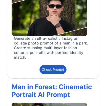
Generate an ultra-realistic Instagram
collage photo prompt of a man in a park.
Create stunning multi-layer fashion
editorial portraits with perfect identity
match.
Check Prompt
Man in Forest: Cinematic
Portrait AI Prompt