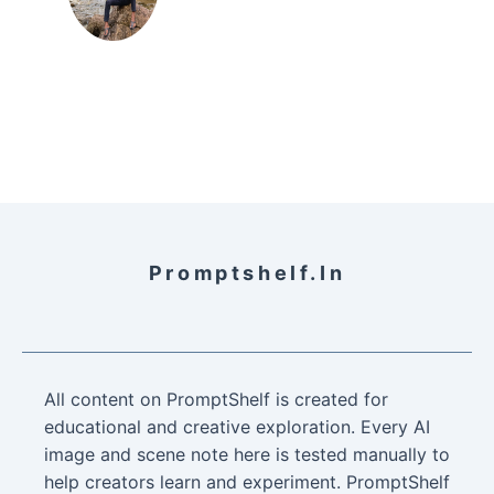
Promptshelf.in
All content on PromptShelf is created for
educational and creative exploration. Every AI
image and scene note here is tested manually to
help creators learn and experiment. PromptShelf