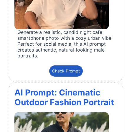
Generate a realistic, candid night cafe
smartphone photo with a cozy urban vibe.
Perfect for social media, this AI prompt
creates authentic, natural-looking male
portraits.
Check Prompt
AI Prompt: Cinematic
Outdoor Fashion Portrait