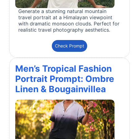
Generate a stunning natural mountain
travel portrait at a Himalayan viewpoint
with dramatic monsoon clouds. Perfect for
realistic travel photography aesthetics.
Check Prompt
Men’s Tropical Fashion
Portrait Prompt: Ombre
Linen & Bougainvillea