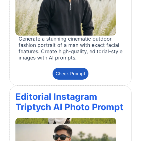
Generate a stunning cinematic outdoor
fashion portrait of a man with exact facial
features. Create high-quality, editorial-style
images with AI prompts.
Check Prompt
Editorial Instagram
Triptych AI Photo Prompt