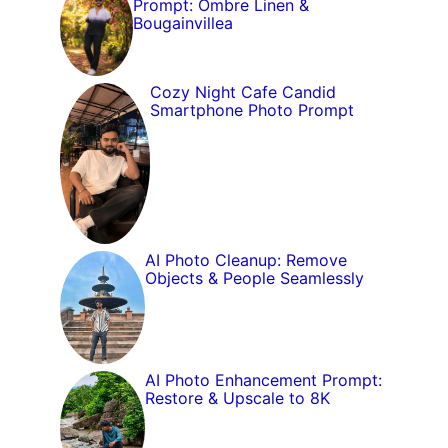
Prompt: Ombre Linen &
Bougainvillea
Cozy Night Cafe Candid
Smartphone Photo Prompt
AI Photo Cleanup: Remove
Objects & People Seamlessly
AI Photo Enhancement Prompt:
Restore & Upscale to 8K