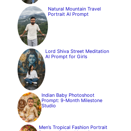
Natural Mountain Travel
Portrait AI Prompt
Lord Shiva Street Meditation
AI Prompt for Girls
Indian Baby Photoshoot
Prompt: 9-Month Milestone
Studio
Men’s Tropical Fashion Portrait