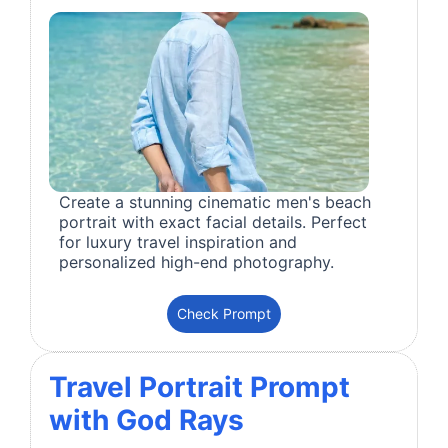
Create a stunning cinematic men's beach
portrait with exact facial details. Perfect
for luxury travel inspiration and
personalized high-end photography.
Check Prompt
Travel Portrait Prompt
with God Rays