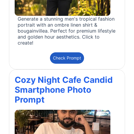
Generate a stunning men's tropical fashion
portrait with an ombre linen shirt &
bougainvillea. Perfect for premium lifestyle
and golden hour aesthetics. Click to
create!
Check Prompt
Cozy Night Cafe Candid
Smartphone Photo
Prompt