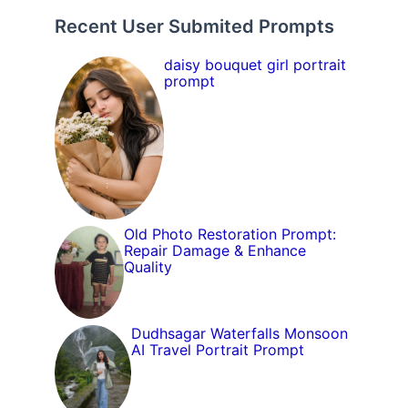
Recent User Submited Prompts
daisy bouquet girl portrait
prompt
Old Photo Restoration Prompt:
Repair Damage & Enhance
Quality
Dudhsagar Waterfalls Monsoon
AI Travel Portrait Prompt