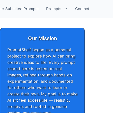
er Submited Prompts
Prompts
Contact
Our Mission
PromptShelf began as a personal
project to explore how AI can bring
creative ideas to life. Every prompt
shared here is tested on real
images, refined through hands-on
experimentation, and documented
for others who want to learn or
create their own. My goal is to make
AI art feel accessible — realistic,
creative, and rooted in genuine
testing, not guesswork.