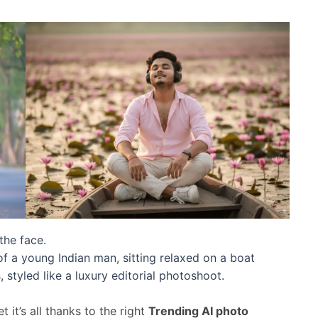
the face.
 a young Indian man, sitting relaxed on a boat
styled like a luxury editorial photoshoot.
 it’s all thanks to the right
Trending AI photo