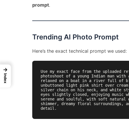
prompt
.
Trending AI Photo Prompt
Here’s the exact technical prompt we used:
→
Use my exact face from the uploaded re
Index
photoshoot of a young Indian man with 
relaxed on a boat in a river full of b
unbuttoned light pink shirt over cream
silver chain on his neck, and white st
eyes slightly closed, enjoying music w
serene and soulful, with soft natural 
shimmer, dreamy floral surroundings, a