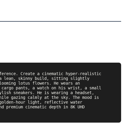
ference. Create a cinematic hyper-realistic 
a lean, skinny build, sitting slightly 
looming lotus flowers. He wears an 
 cargo pants, a watch on his wrist, a small 
ylish sneakers. He is wearing a headset, 
hile gazing calmly at the sky. The mood is 
golden-hour light, reflective water 
nd premium cinematic depth in 8K UHD 