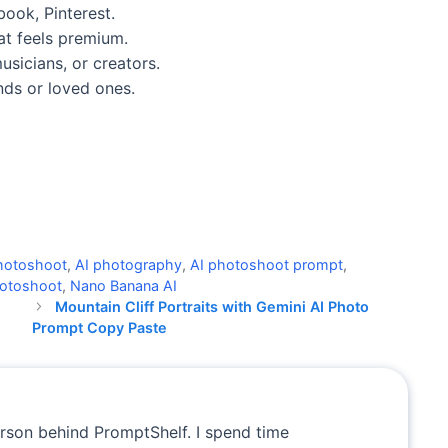
ook, Pinterest.
at feels premium.
sicians, or creators.
ends or loved ones.
 photoshoot
,
AI photography
,
AI photoshoot prompt
,
photoshoot
,
Nano Banana AI
Mountain Cliff Portraits with Gemini AI Photo
Prompt Copy Paste
erson behind PromptShelf. I spend time