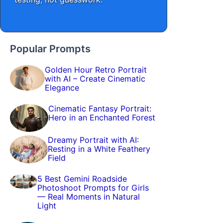
Popular Prompts
Golden Hour Retro Portrait
with AI – Create Cinematic
Elegance
Cinematic Fantasy Portrait:
Hero in an Enchanted Forest
Dreamy Portrait with AI:
Resting in a White Feathery
Field
5 Best Gemini Roadside
Photoshoot Prompts for Girls
— Real Moments in Natural
Light