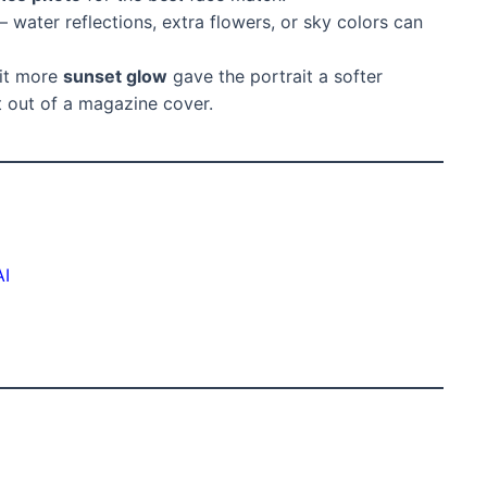
– water reflections, extra flowers, or sky colors can
bit more
sunset glow
gave the portrait a softer
t out of a magazine cover.
AI