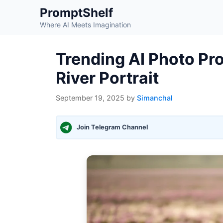
Skip
PromptShelf
to
Where AI Meets Imagination
content
Trending AI Photo Pr
River Portrait
September 19, 2025
by
Simanchal
Join Telegram Channel