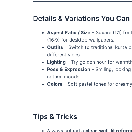
Details & Variations You Can
Aspect Ratio / Size
– Square (1:1) for 
(16:9) for desktop wallpapers.
Outfits
– Switch to traditional kurta p
different vibes.
Lighting
– Try golden hour for warmth,
Pose & Expression
– Smiling, looking
natural moods.
Colors
– Soft pastel tones for dreamy 
Tips & Tricks
Always upload a
clear, well-lit refer