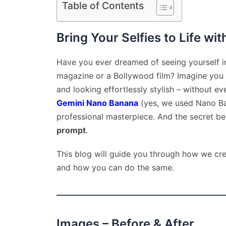
Table of Contents
Bring Your Selfies to Life wit
Have you ever dreamed of seeing yourself in
magazine or a Bollywood film? Imagine you are
and looking effortlessly stylish – without e
Gemini Nano Banana
(yes, we used Nano Ban
professional masterpiece. And the secret beh
prompt
.
This blog will guide you through how we cre
and how you can do the same.
Images – Before & After