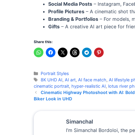
Social Media Posts
– Instagram, Faceb
Profile Pictures
– A cinematic shot th
Branding & Portfolios
– For models, mu
Gifts
– A creative AI art piece for fri
Share this:
Categories
Portrait Styles
Tags
8K UHD AI
,
AI art
,
AI face match
,
AI lifestyle
cinematic portrait
,
hyper-realistic AI
,
lotus river 
Cinematic Highway Photoshoot with AI: Bold
Biker Look in UHD
Simanchal
I’m Simanchal Bordoloi, the p