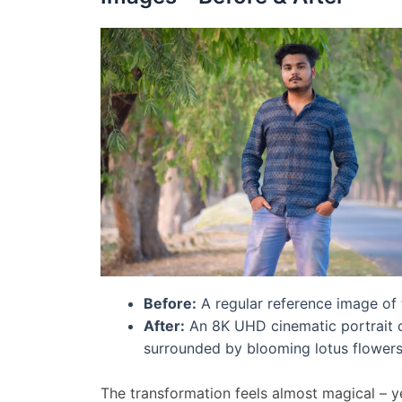
Before:
A regular reference image of 
After:
An 8K UHD cinematic portrait of
surrounded by blooming lotus flowers, 
The transformation feels almost magical – yet