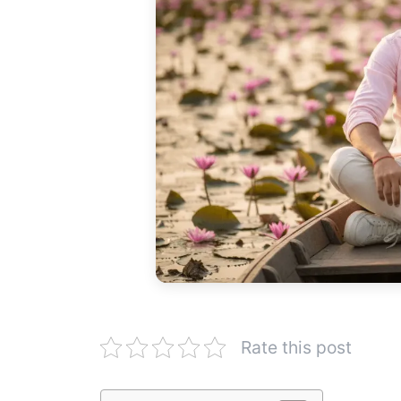
Rate this post