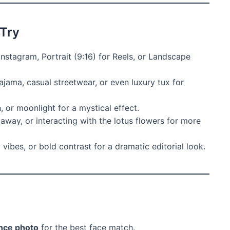
 Try
Instagram, Portrait (9:16) for Reels, or Landscape
ajama, casual streetwear, or even luxury tux for
 or moonlight for a mystical effect.
 away, or interacting with the lotus flowers for more
vibes, or bold contrast for a dramatic editorial look.
ence photo
for the best face match.