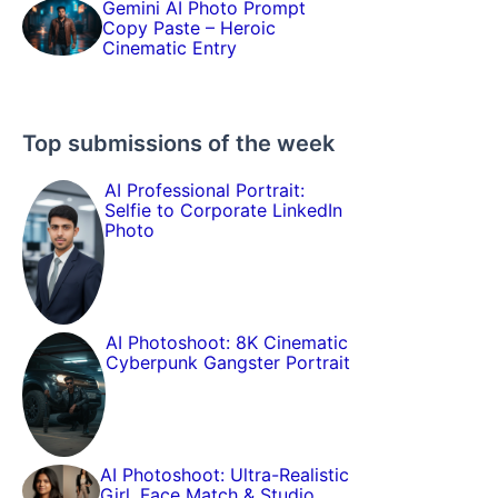
Gemini AI Photo Prompt
Copy Paste – Heroic
Cinematic Entry
Top submissions of the week
AI Professional Portrait:
Selfie to Corporate LinkedIn
Photo
AI Photoshoot: 8K Cinematic
Cyberpunk Gangster Portrait
AI Photoshoot: Ultra-Realistic
Girl, Face Match & Studio