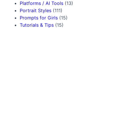
Platforms / AI Tools
(13)
Portrait Styles
(111)
Prompts for Girls
(15)
Tutorials & Tips
(15)