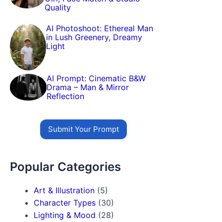
Quality
AI Photoshoot: Ethereal Man
in Lush Greenery, Dreamy
Light
AI Prompt: Cinematic B&W
Drama – Man & Mirror
Reflection
Submit Your Prompt
Popular Categories
Art & Illustration
(5)
Character Types
(30)
Lighting & Mood
(28)