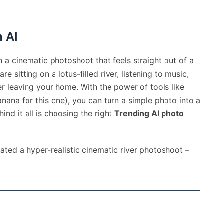
h AI
 a cinematic photoshoot that feels straight out of a
 sitting on a lotus-filled river, listening to music,
ver leaving your home. With the power of tools like
ana for this one), you can turn a simple photo into a
ind it all is choosing the right
Trending AI photo
ated a hyper-realistic cinematic river photoshoot –