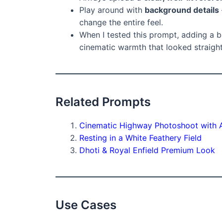
Play around with
background details
change the entire feel.
When I tested this prompt, adding a 
cinematic warmth that looked straigh
Related Prompts
Cinematic Highway Photoshoot with 
Resting in a White Feathery Field
Dhoti & Royal Enfield Premium Look
Use Cases