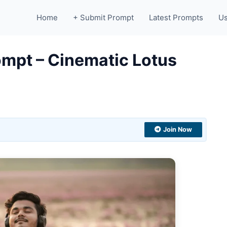
Home
+ Submit Prompt
Latest Prompts
Us
ompt – Cinematic Lotus
Join Now