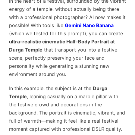
in the heart of a festival, surrounded by the vibrant
energy of a temple, without actually being there
with a professional photographer? AI now makes it
possible! With tools like
Gemini Nano Banana
(which we tested for this prompt), you can create
ultra-realistic cinematic Half-Body Portrait at
Durga Temple
that transport you into a festive
scene, perfectly preserving your face and
personality while generating a stunning new
environment around you.
In this example, the subject is at the
Durga
Temple
, leaning casually on a marble pillar with
the festive crowd and decorations in the
background. The portrait is cinematic, vibrant, and
full of warmth—making it feel like a real festival
moment captured with professional DSLR quality.