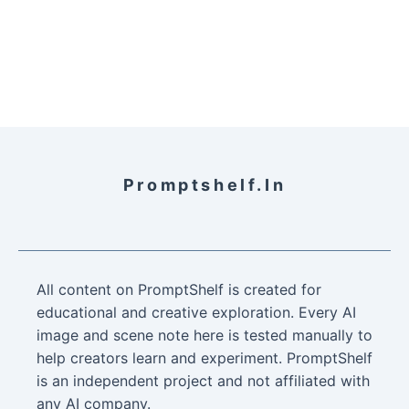
Promptshelf.in
All content on PromptShelf is created for
educational and creative exploration. Every AI
image and scene note here is tested manually to
help creators learn and experiment. PromptShelf
is an independent project and not affiliated with
any AI company.