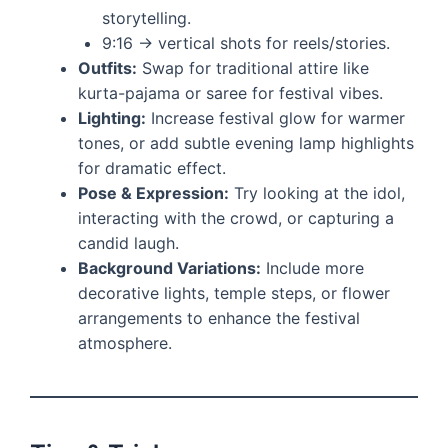
storytelling.
9:16 → vertical shots for reels/stories.
Outfits:
Swap for traditional attire like
kurta-pajama or saree for festival vibes.
Lighting:
Increase festival glow for warmer
tones, or add subtle evening lamp highlights
for dramatic effect.
Pose & Expression:
Try looking at the idol,
interacting with the crowd, or capturing a
candid laugh.
Background Variations:
Include more
decorative lights, temple steps, or flower
arrangements to enhance the festival
atmosphere.