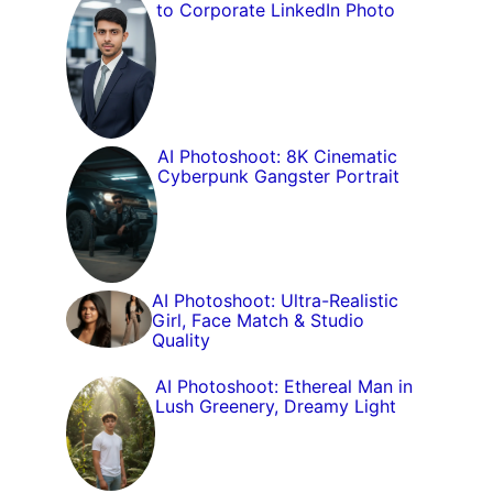
to Corporate LinkedIn Photo
AI Photoshoot: 8K Cinematic
Cyberpunk Gangster Portrait
AI Photoshoot: Ultra-Realistic
Girl, Face Match & Studio
Quality
AI Photoshoot: Ethereal Man in
Lush Greenery, Dreamy Light