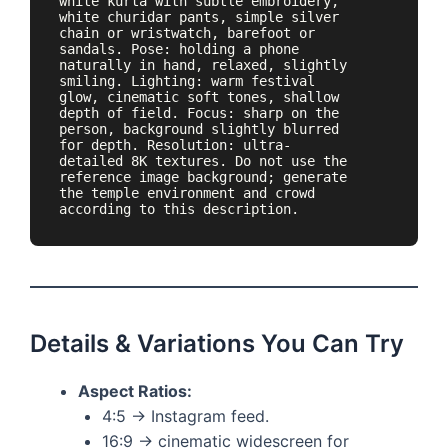
white kurta with subtle embroidery, 
white churidar pants, simple silver 
chain or wristwatch, barefoot or 
sandals. Pose: holding a phone 
naturally in hand, relaxed, slightly 
smiling. Lighting: warm festival 
glow, cinematic soft tones, shallow 
depth of field. Focus: sharp on the 
person, background slightly blurred 
for depth. Resolution: ultra-
detailed 8K textures. Do not use the 
reference image background; generate 
the temple environment and crowd 
according to this description.
Details & Variations You Can Try
Aspect Ratios:
4:5 → Instagram feed.
16:9 → cinematic widescreen for