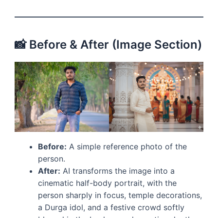
📸 Before & After (Image Section)
Before:
A simple reference photo of the
person.
After:
AI transforms the image into a
cinematic half-body portrait, with the
person sharply in focus, temple decorations,
a Durga idol, and a festive crowd softly