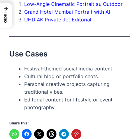
Low-Angle Cinematic Portrait au Outdoor
→
Grand Hotel Mumbai Portrait with AI
Index
UHD 4K Private Jet Editorial
Use Cases
Festival-themed social media content.
Cultural blog or portfolio shots.
Personal creative projects capturing
traditional vibes.
Editorial content for lifestyle or event
photography.
Share this: