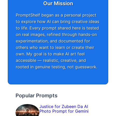
Our Mission
PromptShelf began as a personal project
to explore how AI can bring creative ideas
to life. Every prompt shared here is tested
on real images, refined through hands-on
experimentation, and documented for
others who want to learn or create their
own. My goal is to make AI art feel
accessible — realistic, creative, and
rooted in genuine testing, not guesswork.
Popular Prompts
Justice for Zubeen Da AI
Photo Prompt for Gemini