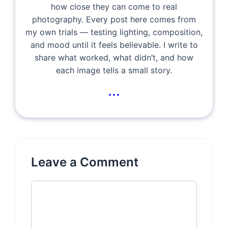
how close they can come to real
photography. Every post here comes from
my own trials — testing lighting, composition,
and mood until it feels believable. I write to
share what worked, what didn’t, and how
each image tells a small story.
...
Leave a Comment
Comment