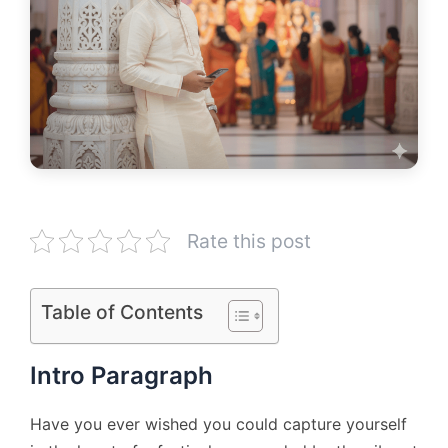
Rate this post
Table of Contents
Intro Paragraph
Have you ever wished you could capture yourself