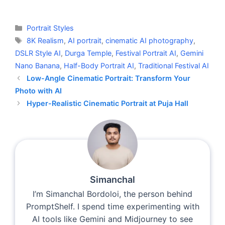
Categories
Portrait Styles
Tags
8K Realism
,
AI portrait
,
cinematic AI photography
,
DSLR Style AI
,
Durga Temple
,
Festival Portrait AI
,
Gemini
Nano Banana
,
Half-Body Portrait AI
,
Traditional Festival AI
Low-Angle Cinematic Portrait: Transform Your
Photo with AI
Hyper-Realistic Cinematic Portrait at Puja Hall
Simanchal
I’m Simanchal Bordoloi, the person behind
PromptShelf. I spend time experimenting with
AI tools like Gemini and Midjourney to see