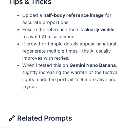
Tips & Tricks
Upload a
half-body reference image
for
accurate proportions.
Ensure the reference face is
clearly visible
to avoid AI misalignment.
If crowd or temple details appear unnatural,
regenerate multiple times—the AI usually
improves with retries.
When I tested this on
Gemini Nano Banana
,
slightly increasing the warmth of the festival
lights made the portrait feel more alive and
joyous.
🔗 Related Prompts