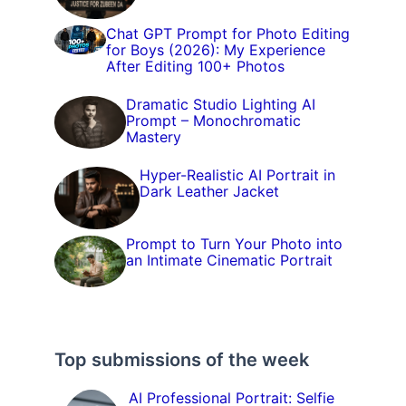
Chat GPT Prompt for Photo Editing
for Boys (2026): My Experience
After Editing 100+ Photos
Dramatic Studio Lighting AI
Prompt – Monochromatic
Mastery
Hyper-Realistic AI Portrait in
Dark Leather Jacket
Prompt to Turn Your Photo into
an Intimate Cinematic Portrait
Top submissions of the week
AI Professional Portrait: Selfie