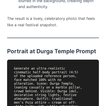
blurred in the background, creating depth
and authenticity.
The result is a lively, celebratory photo that feels
like a real festival snapshot.
Portrait at Durga Temple Prompt
Generate an ultra-realistic 
cinematic half-body portrait (4:5) 
of the uploaded reference person, 
face matched 100% with no 
alteration. Scene: Durga Temple, 
leaning casually on a marble pillar, 
crowd behind. Visible: Durga idol, 
decorative string lights, festive 
atmosphere. Outfit: traditional 
men’s Puja attire — cream or off-