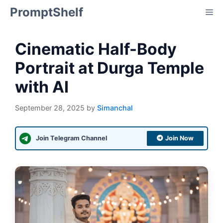
Skip
PromptShelf
Me
to
content
Cinematic Half-Body
Portrait at Durga Temple
with AI
September 28, 2025
by
Simanchal
Join Telegram Channel
Join Now