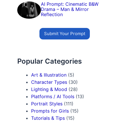
AI Prompt: Cinematic B&W
Drama – Man & Mirror
Reflection
Submit Your Prompt
Popular Categories
Art & Illustration
(5)
Character Types
(30)
Lighting & Mood
(28)
Platforms / AI Tools
(13)
Portrait Styles
(111)
Prompts for Girls
(15)
Tutorials & Tips
(15)