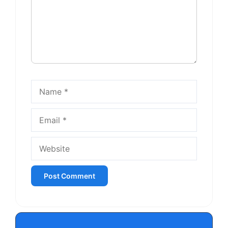
Name
Email
Website