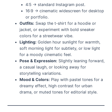
4:5 → standard Instagram post.
16:9 → cinematic widescreen for desktop
or portfolio.
Outfits:
Swap the t-shirt for a hoodie or
jacket, or experiment with bold sneaker
colors for a streetwear vibe.
Lighting:
Golden hour sunlight for warmth,
soft morning light for subtlety, or low light
for a moody cinematic feel.
Pose & Expression:
Slightly leaning forward,
a casual laugh, or looking away for
storytelling variations.
Mood & Colors:
Play with pastel tones for a
dreamy effect, high contrast for urban
drama, or muted tones for editorial style.