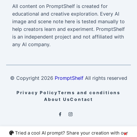
All content on PromptShelf is created for
educational and creative exploration. Every AI
image and scene note here is tested manually to
help creators learn and experiment. PromptShelf
is an independent project and not affiliated with
any AI company.
© Copyright
2026
PromptShelf
All rights reserved
Privacy Policy
Terms and conditions
About Us
Contact
Tried a cool AI prompt? Share your creation with our
×