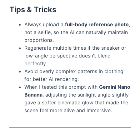
Tips & Tricks
Always upload a
full-body reference photo
,
not a selfie, so the AI can naturally maintain
proportions.
Regenerate multiple times if the sneaker or
low-angle perspective doesn’t blend
perfectly.
Avoid overly complex patterns in clothing
for better AI rendering.
When I tested this prompt with
Gemini Nano
Banana
, adjusting the sunlight angle slightly
gave a softer cinematic glow that made the
scene feel more alive and immersive.