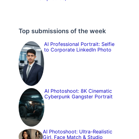
Top submissions of the week
AI Professional Portrait: Selfie
to Corporate LinkedIn Photo
AI Photoshoot: 8K Cinematic
Cyberpunk Gangster Portrait
AI Photoshoot: Ultra-Realistic
Girl, Face Match & Studio