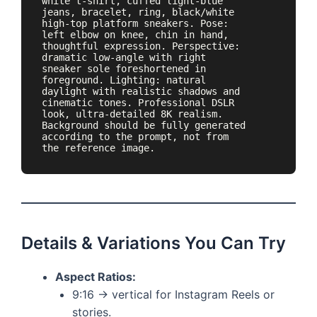
white t-shirt, cuffed light-blue 
jeans, bracelet, ring, black/white 
high-top platform sneakers. Pose: 
left elbow on knee, chin in hand, 
thoughtful expression. Perspective: 
dramatic low-angle with right 
sneaker sole foreshortened in 
foreground. Lighting: natural 
daylight with realistic shadows and 
cinematic tones. Professional DSLR 
look, ultra-detailed 8K realism. 
Background should be fully generated 
according to the prompt, not from 
Details & Variations You Can Try
Aspect Ratios:
9:16 → vertical for Instagram Reels or
stories.