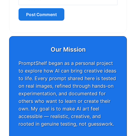
Our Mission
PromptShelf began as a personal project
to explore how AI can bring creative ideas
to life. Every prompt shared here is tested
on real images, refined through hands-on
experimentation, and documented for
others who want to learn or create their
own. My goal is to make AI art feel
accessible — realistic, creative, and
rooted in genuine testing, not guesswork.