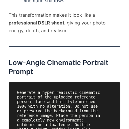
cinematic shadows.
This transformation makes it look like a
professional DSLR shoot
, giving your photo
energy, depth, and realism.
Low-Angle Cinematic Portrait
Prompt
Generate a hyper-realistic cinematic 
portrait of the uploaded reference 
person, face and hairstyle matched 
100% with no alteration. Do not use 
or preserve the background from the 
reference image. Place the person in 
a completely new environment: 
outdoors on a low ledge. Outfit: 