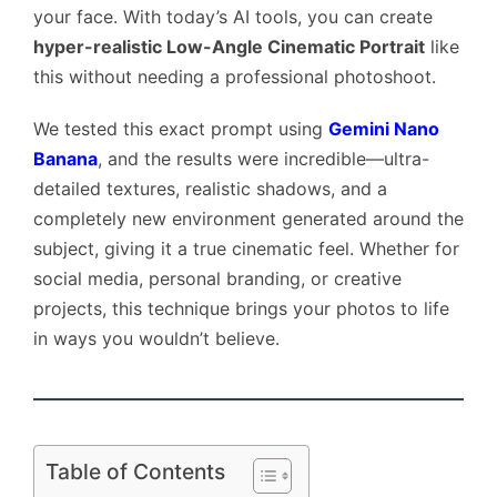
your face. With today’s AI tools, you can create
hyper-realistic Low-Angle Cinematic Portrait
like
this without needing a professional photoshoot.
We tested this exact prompt using
Gemini Nano
Banana
, and the results were incredible—ultra-
detailed textures, realistic shadows, and a
completely new environment generated around the
subject, giving it a true cinematic feel. Whether for
social media, personal branding, or creative
projects, this technique brings your photos to life
in ways you wouldn’t believe.
Table of Contents