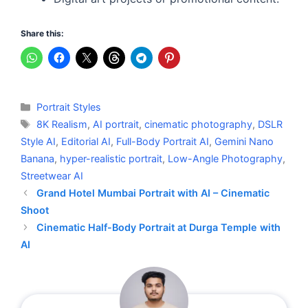
Share this:
Categories
Portrait Styles
Tags
8K Realism
,
AI portrait
,
cinematic photography
,
DSLR
Style AI
,
Editorial AI
,
Full-Body Portrait AI
,
Gemini Nano
Banana
,
hyper-realistic portrait
,
Low-Angle Photography
,
Streetwear AI
Grand Hotel Mumbai Portrait with AI – Cinematic
Shoot
Cinematic Half-Body Portrait at Durga Temple with
AI