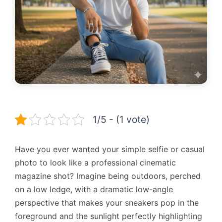
1/5 - (1 vote)
Have you ever wanted your simple selfie or casual
photo to look like a professional cinematic
magazine shot? Imagine being outdoors, perched
on a low ledge, with a dramatic low-angle
perspective that makes your sneakers pop in the
foreground and the sunlight perfectly highlighting