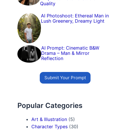
Quality
AI Photoshoot: Ethereal Man in
Lush Greenery, Dreamy Light
AI Prompt: Cinematic B&W
Drama – Man & Mirror
Reflection
Submit Your Prompt
Popular Categories
Art & Illustration
(5)
Character Types
(30)