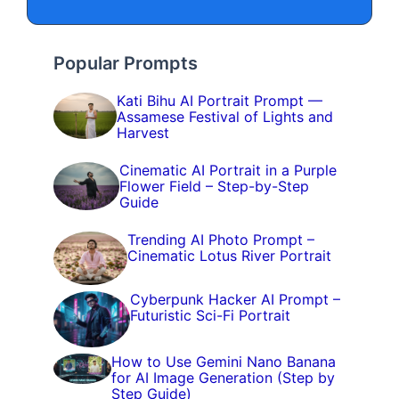
Popular Prompts
Kati Bihu AI Portrait Prompt —
Assamese Festival of Lights and
Harvest
Cinematic AI Portrait in a Purple
Flower Field – Step-by-Step
Guide
Trending AI Photo Prompt –
Cinematic Lotus River Portrait
Cyberpunk Hacker AI Prompt –
Futuristic Sci-Fi Portrait
How to Use Gemini Nano Banana
for AI Image Generation (Step by
Step Guide)