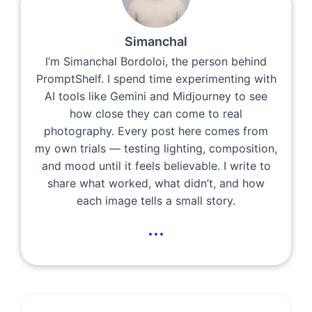
Simanchal
I’m Simanchal Bordoloi, the person behind
PromptShelf. I spend time experimenting with
AI tools like Gemini and Midjourney to see
how close they can come to real
photography. Every post here comes from
my own trials — testing lighting, composition,
and mood until it feels believable. I write to
share what worked, what didn’t, and how
each image tells a small story.
...