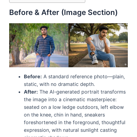
Before & After (Image Section)
Before:
A standard reference photo—plain,
static, with no dramatic depth.
After:
The AI-generated portrait transforms
the image into a cinematic masterpiece:
seated on a low ledge outdoors, left elbow
on the knee, chin in hand, sneakers
foreshortened in the foreground, thoughtful
expression, with natural sunlight casting