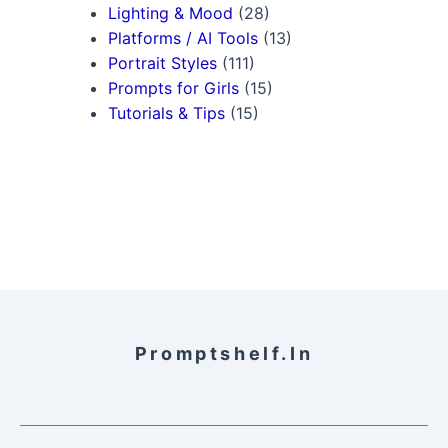
Lighting & Mood
(28)
Platforms / AI Tools
(13)
Portrait Styles
(111)
Prompts for Girls
(15)
Tutorials & Tips
(15)
Promptshelf.in