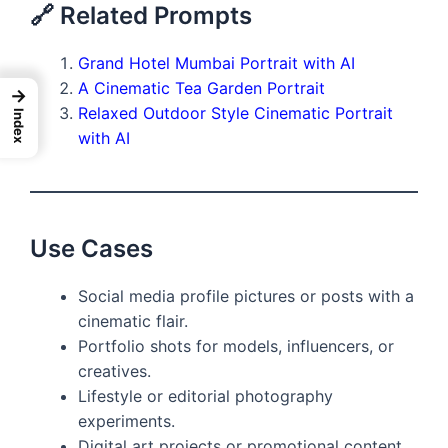
🔗 Related Prompts
Grand Hotel Mumbai Portrait with AI
A Cinematic Tea Garden Portrait
→
Relaxed Outdoor Style Cinematic Portrait
Index
with AI
Use Cases
Social media profile pictures or posts with a
cinematic flair.
Portfolio shots for models, influencers, or
creatives.
Lifestyle or editorial photography
experiments.
Digital art projects or promotional content.