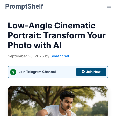
Skip
PromptShelf
Me
to
content
Low-Angle Cinematic
Portrait: Transform Your
Photo with AI
September 28, 2025
by
Simanchal
Join Telegram Channel
Join Now