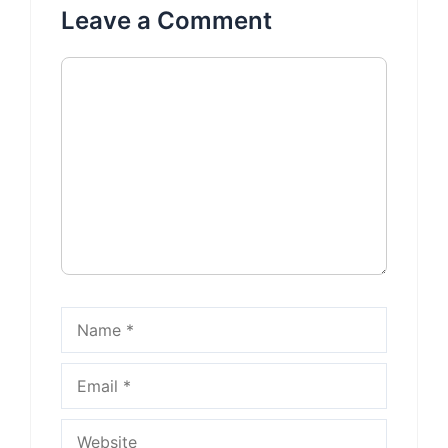
Leave a Comment
Comment
Name
Email
Website