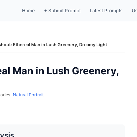
Home
+ Submit Prompt
Latest Prompts
Us
shoot: Ethereal Man in Lush Greenery, Dreamy Light
eal Man in Lush Greenery,
ories:
Natural Portrait
ysis