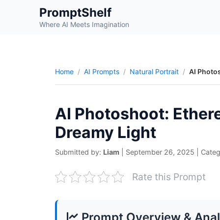
Skip
PromptShelf
to
Where AI Meets Imagination
content
Home
AI Prompts
Natural Portrait
AI Photo
AI Photoshoot: Ether
Dreamy Light
Submitted by:
Liam
|
September 26, 2025
|
Categ
Rate this Prompt
Prompt Overview & Anal