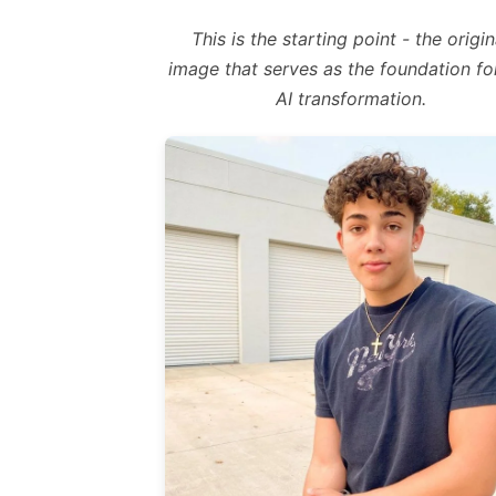
This is the starting point - the origin
image that serves as the foundation fo
AI transformation.