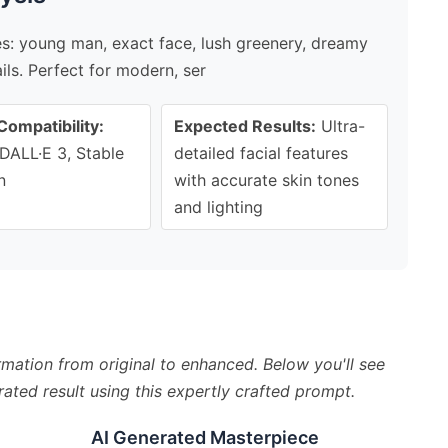
ges: young man, exact face, lush greenery, dreamy
ils. Perfect for modern, ser
Compatibility:
Expected Results:
Ultra-
DALL·E 3, Stable
detailed facial features
n
with accurate skin tones
and lighting
mation from original to enhanced. Below you'll see
ated result using this expertly crafted prompt.
AI Generated Masterpiece