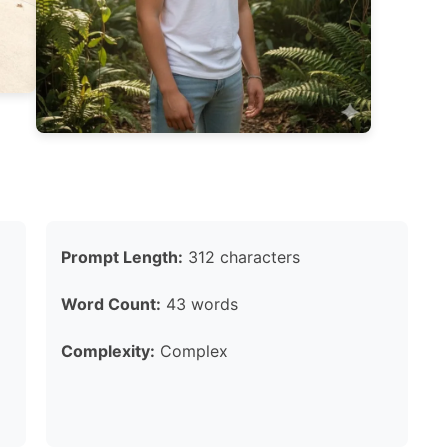
Prompt Length:
312 characters
Word Count:
43 words
Complexity:
Complex