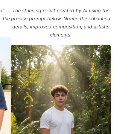
al
The stunning result created by AI using the
r the
precise prompt below. Notice the enhanced
details, improved composition, and artistic
elements.