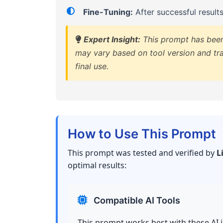
Fine-Tuning:
After successful result
Expert Insight:
This prompt has been 
may vary based on tool version and tra
final use.
How to Use This Prompt
This prompt was tested and verified by
L
optimal results:
Compatible AI Tools
This prompt works best with these AI