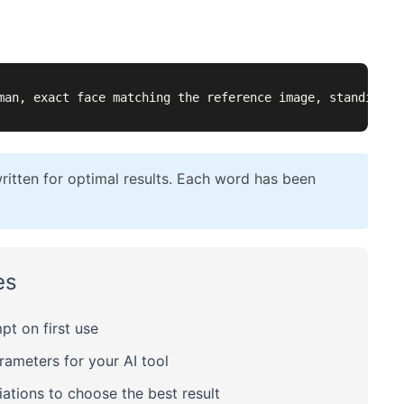
man, exact face matching the reference image, standing i
itten for optimal results. Each word has been
es
t on first use
meters for your AI tool
ations to choose the best result