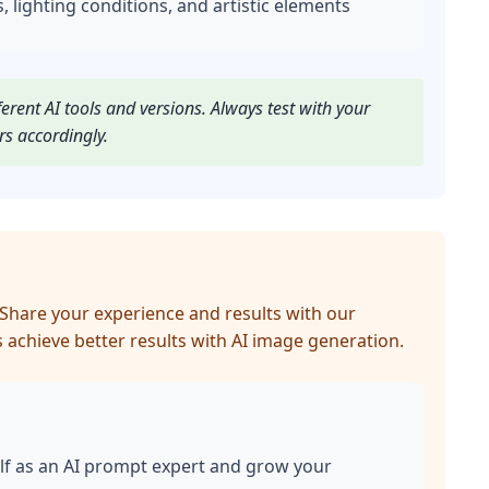
s, lighting conditions, and artistic elements
rent AI tools and versions. Always test with your
rs accordingly.
Share your experience and results with our
 achieve better results with AI image generation.
lf as an AI prompt expert and grow your