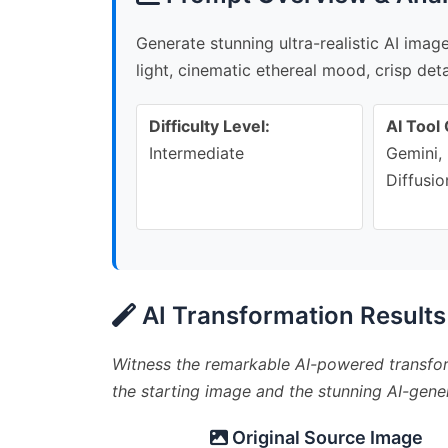
Generate stunning ultra-realistic AI ima
light, cinematic ethereal mood, crisp deta
Difficulty Level:
AI Tool 
Intermediate
Gemini, 
Diffusio
AI Transformation Results
Witness the remarkable AI-powered transfor
the starting image and the stunning AI-gener
Original Source Image