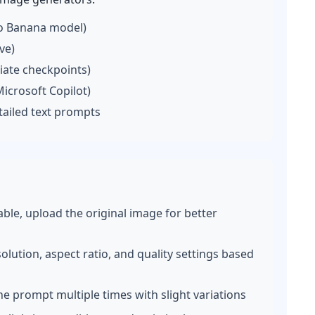
o Banana model)
ve)
iate checkpoints)
icrosoft Copilot)
tailed text prompts
lable, upload the original image for better
lution, aspect ratio, and quality settings based
he prompt multiple times with slight variations