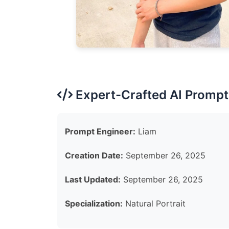
Expert-Crafted AI Prompt
Prompt Engineer:
Liam
Creation Date:
September 26, 2025
Last Updated:
September 26, 2025
Specialization:
Natural Portrait