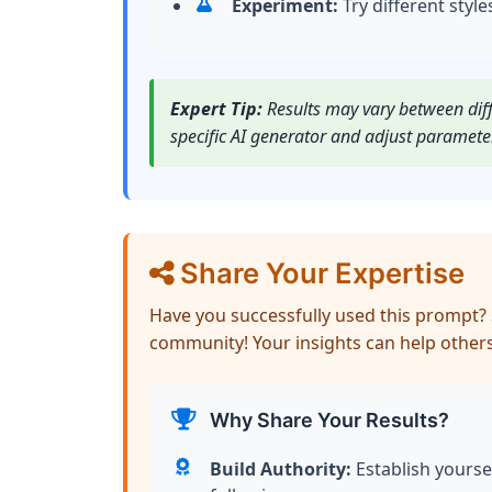
Experiment:
Try different style
Expert Tip:
Results may vary between diffe
specific AI generator and adjust paramete
Share Your Expertise
Have you successfully used this prompt? 
community! Your insights can help others
Why Share Your Results?
Build Authority:
Establish yourse