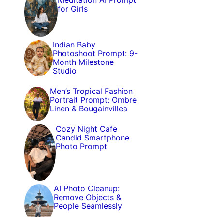
Meditation AI Prompt
for Girls
Indian Baby
Photoshoot Prompt: 9-
Month Milestone
Studio
Men’s Tropical Fashion
Portrait Prompt: Ombre
Linen & Bougainvillea
Cozy Night Cafe
Candid Smartphone
Photo Prompt
AI Photo Cleanup:
Remove Objects &
People Seamlessly