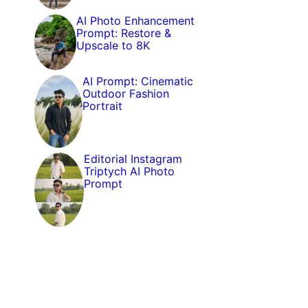
AI Photo Enhancement
Prompt: Restore &
Upscale to 8K
AI Prompt: Cinematic
Outdoor Fashion
Portrait
Editorial Instagram
Triptych AI Photo
Prompt