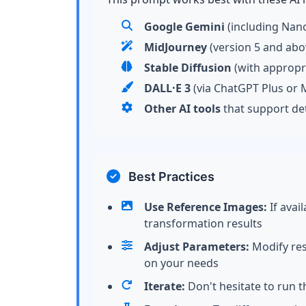
Google Gemini
(including Nan
MidJourney
(version 5 and abo
Stable Diffusion
(with appropr
DALL·E 3
(via ChatGPT Plus or M
Other AI tools
that support de
Best Practices
Use Reference Images:
If avai
transformation results
Adjust Parameters:
Modify reso
on your needs
Iterate:
Don't hesitate to run t