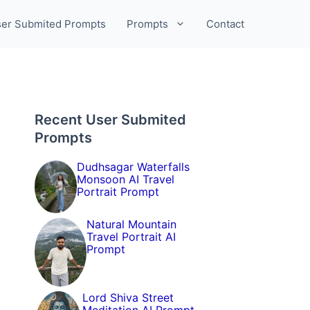
er Submited Prompts
Prompts
Contact
Recent User Submited
Prompts
Dudhsagar Waterfalls
Monsoon AI Travel
Portrait Prompt
Natural Mountain
Travel Portrait AI
Prompt
Lord Shiva Street