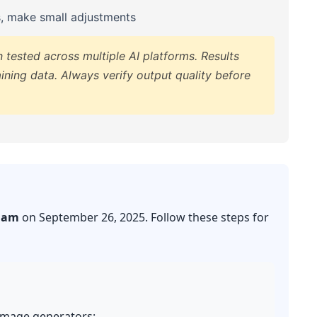
s, make small adjustments
tested across multiple AI platforms. Results
ining data. Always verify output quality before
iam
on September 26, 2025. Follow these steps for
 image generators: