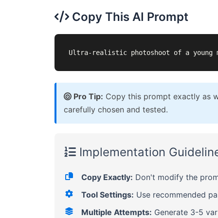
Copy This AI Prompt
Ultra-realistic photoshoot of a young 
Pro Tip:
Copy this prompt exactly as wr
carefully chosen and tested.
Implementation Guidelin
Copy Exactly:
Don't modify the promp
Tool Settings:
Use recommended para
Multiple Attempts:
Generate 3-5 vari