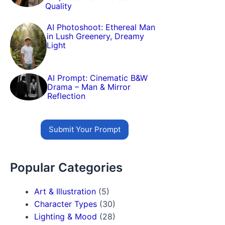
Quality
AI Photoshoot: Ethereal Man
in Lush Greenery, Dreamy
Light
AI Prompt: Cinematic B&W
Drama – Man & Mirror
Reflection
Submit Your Prompt
Popular Categories
Art & Illustration
(5)
Character Types
(30)
Lighting & Mood
(28)