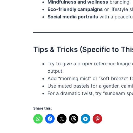
Mindfulness and wellness
branding.
Eco-friendly campaigns
or lifestyle s
Social media portraits
with a peaceful
Tips & Tricks (Specific to Th
Try to give a proper reference Image o
output.
Add “morning mist” or “soft breeze” f
Use muted pastels for a gentler, calm
For a dramatic twist, try “sunbeam spo
Share this: