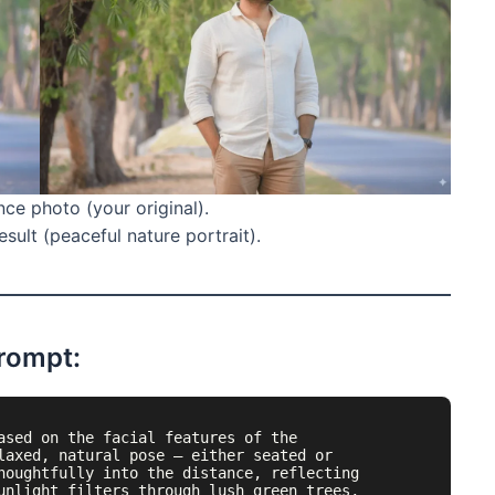
ce photo (your original).
sult (peaceful nature portrait).
Prompt:
ased on the facial features of the 
laxed, natural pose — either seated or 
houghtfully into the distance, reflecting 
unlight filters through lush green trees, 