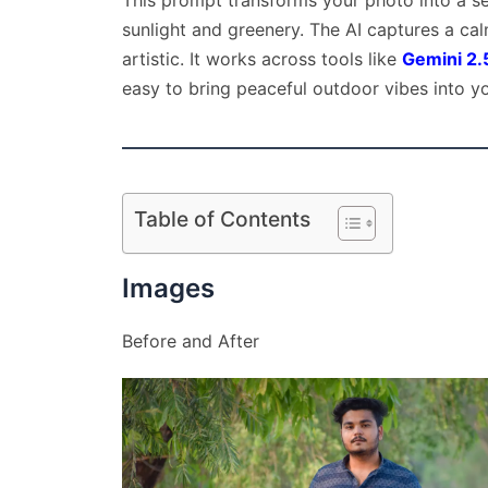
This prompt transforms your photo into a se
sunlight and greenery. The AI captures a ca
artistic. It works across tools like
Gemini 2.
easy to bring peaceful outdoor vibes into y
Table of Contents
Images
Before and After