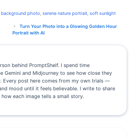
e background photo
,
serene nature portrait
,
soft sunlight
Turn Your Photo into a Glowing Golden Hour
Portrait with AI
erson behind PromptShelf. I spend time
ike Gemini and Midjourney to see how close they
. Every post here comes from my own trials —
and mood until it feels believable. I write to share
 how each image tells a small story.