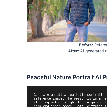
Before:
Referen
After:
AI-generated re
Peaceful Nature Portrait AI 
Generate an ultra-realistic portrait b
reference image. The person is in a re
standing with a slight turn — gazing t
calm and inner peace. Soft, diffused s