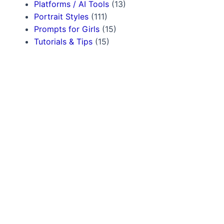
Platforms / AI Tools
(13)
Portrait Styles
(111)
Prompts for Girls
(15)
Tutorials & Tips
(15)