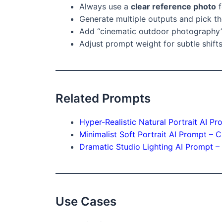
Always use a
clear reference photo
f
Generate multiple outputs and pick th
Add “cinematic outdoor photography” 
Adjust prompt weight for subtle shifts
Related Prompts
Hyper-Realistic Natural Portrait AI P
Minimalist Soft Portrait AI Prompt – C
Dramatic Studio Lighting AI Prompt 
Use Cases