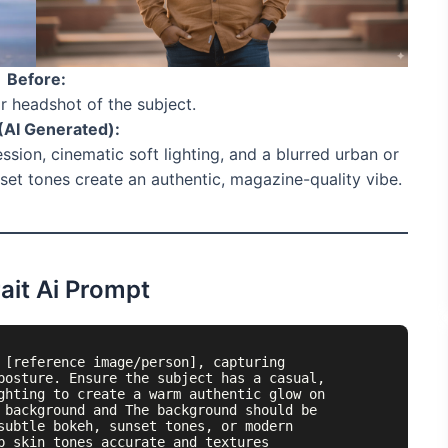
Before:
or headshot of the subject.
(AI Generated):
ession, cinematic soft lighting, and a blurred urban or
et tones create an authentic, magazine-quality vibe.
ait Ai Prompt
 [reference image/person], capturing 
posture. Ensure the subject has a casual, 
ghting to create a warm authentic glow on 
 background and The background should be 
subtle bokeh, sunset tones, or modern 
p skin tones accurate and textures 