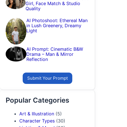
Girl, Face Match & Studio
Quality
AI Photoshoot: Ethereal Man
in Lush Greenery, Dreamy
Light
AI Prompt: Cinematic B&W
Drama – Man & Mirror
Reflection
Submit Your Prompt
Popular Categories
Art & Illustration
(5)
Character Types
(30)