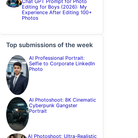
Chat GPT Prompt for Photo
Editing for Boys (2026): My
Experience After Editing 100+
Photos
Top submissions of the week
AI Professional Portrait:
Selfie to Corporate LinkedIn
Photo
AI Photoshoot: 8K Cinematic
Cyberpunk Gangster
Portrait
AI Photoshoot: Ultra-Realistic