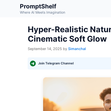
Skip
PromptShelf
to
Where AI Meets Imagination
content
Hyper-Realistic Natur
Cinematic Soft Glow
September 14, 2025
by
Simanchal
Join Telegram Channel