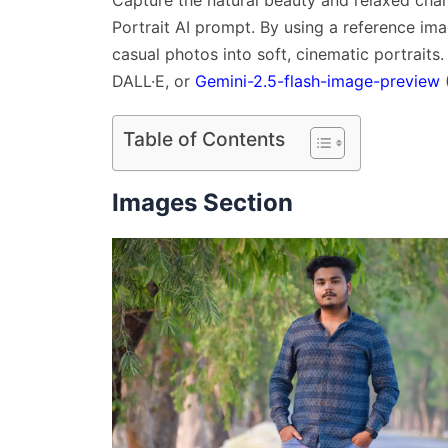
Capture the natural beauty and relaxed char
Portrait AI prompt. By using a reference ima
casual photos into soft, cinematic portraits
DALL·E, or
Gemini-2.5-flash-image-preview
Table of Contents
Images Section