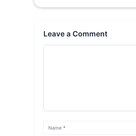
Leave a Comment
Comment
Name