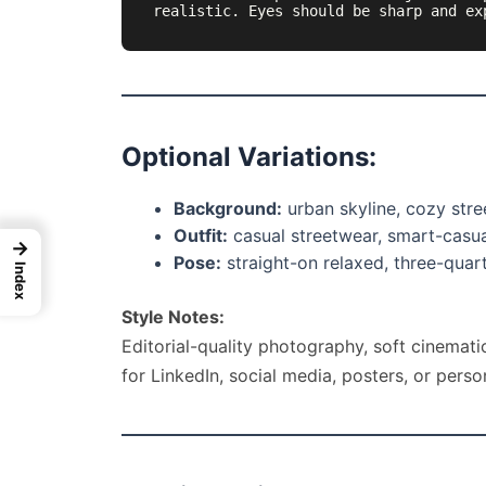
realistic. Eyes should be sharp and ex
Optional Variations:
Background:
urban skyline, cozy stree
Outfit:
casual streetwear, smart-casual
→
Pose:
straight-on relaxed, three-quarte
Index
Style Notes:
Editorial-quality photography, soft cinematic
for LinkedIn, social media, posters, or perso