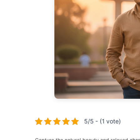
5/5 - (1 vote)