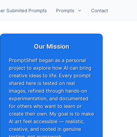
er Submited Prompts
Prompts
Contact
Our Mission
PromptShelf began as a personal
project to explore how AI can bring
creative ideas to life. Every prompt
shared here is tested on real
images, refined through hands-on
experimentation, and documented
for others who want to learn or
create their own. My goal is to make
AI art feel accessible — realistic,
creative, and rooted in genuine
testing, not guesswork.