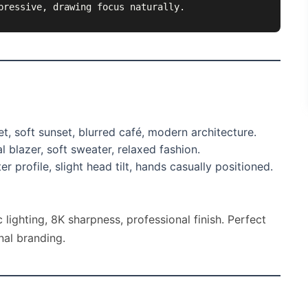
pressive, drawing focus naturally.
t, soft sunset, blurred café, modern architecture.
 blazer, soft sweater, relaxed fashion.
r profile, slight head tilt, hands casually positioned.
 lighting, 8K sharpness, professional finish. Perfect
nal branding.