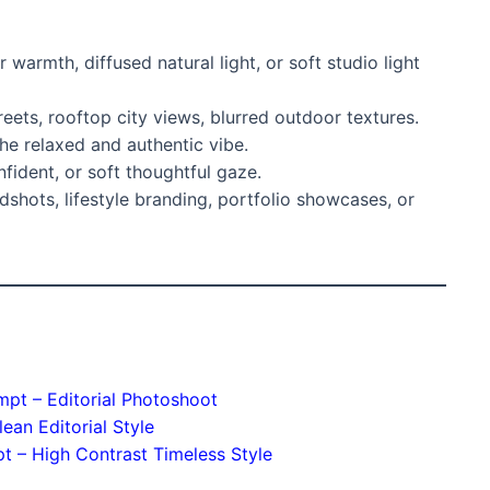
armth, diffused natural light, or soft studio light
eets, rooftop city views, blurred outdoor textures.
he relaxed and authentic vibe.
fident, or soft thoughtful gaze.
dshots, lifestyle branding, portfolio showcases, or
ompt – Editorial Photoshoot
lean Editorial Style
pt – High Contrast Timeless Style