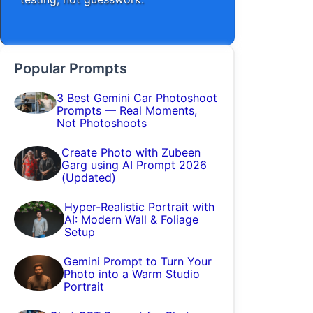
Popular Prompts
3 Best Gemini Car Photoshoot
Prompts — Real Moments,
Not Photoshoots
Create Photo with Zubeen
Garg using AI Prompt 2026
(Updated)
Hyper-Realistic Portrait with
AI: Modern Wall & Foliage
Setup
Gemini Prompt to Turn Your
Photo into a Warm Studio
Portrait