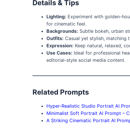
Details & Tips
Lighting:
Experiment with golden-hour w
for cinematic feel.
Backgrounds:
Subtle bokeh, urban str
Outfits:
Casual yet stylish, matching t
Expression:
Keep natural, relaxed, con
Use Cases:
Ideal for professional hea
editorial-style social media content.
Related Prompts
Hyper-Realistic Studio Portrait AI Pr
Minimalist Soft Portrait AI Prompt – C
A Striking Cinematic Portrait AI Prom