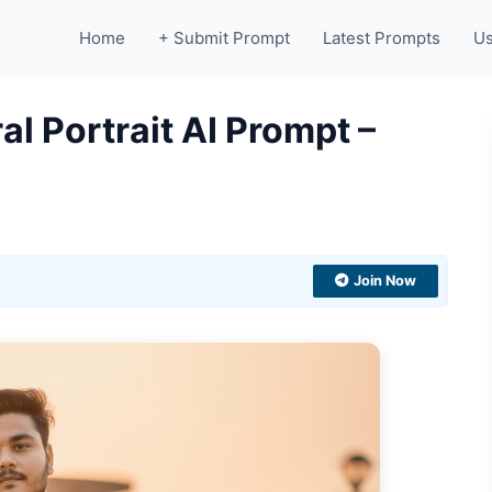
Home
+ Submit Prompt
Latest Prompts
Us
al Portrait AI Prompt –
Join Now