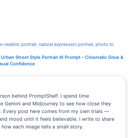
r-realistic portrait
,
natural expression portrait
,
photo to
Urban Street Style Portrait AI Prompt – Cinematic Glow &
sual Confidence
erson behind PromptShelf. I spend time
ike Gemini and Midjourney to see how close they
. Every post here comes from my own trials —
and mood until it feels believable. I write to share
 how each image tells a small story.