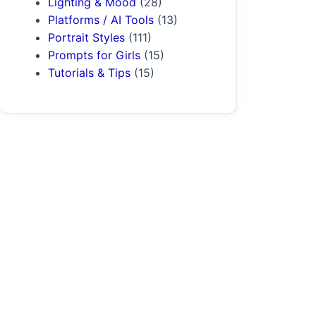
Lighting & Mood
(28)
Platforms / AI Tools
(13)
Portrait Styles
(111)
Prompts for Girls
(15)
Tutorials & Tips
(15)