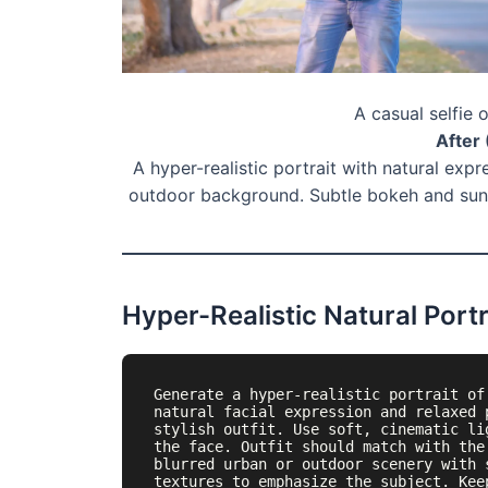
A casual selfie 
After 
A hyper-realistic portrait with natural expr
outdoor background. Subtle bokeh and suns
Hyper-Realistic Natural Portr
Generate a hyper-realistic portrait of
natural facial expression and relaxed 
stylish outfit. Use soft, cinematic li
the face. Outfit should match with the
blurred urban or outdoor scenery with 
textures to emphasize the subject. Kee