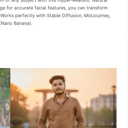
m of any subject with this Hyper-Realistic Natural
ge for accurate facial features, you can transform
. Works perfectly with Stable Diffusion, MidJourney,
(Nano Banana).