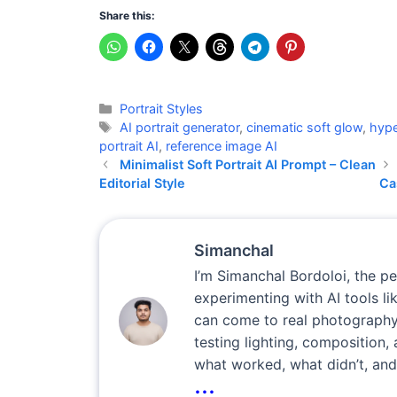
Share this:
Categories
Portrait Styles
Tags
AI portrait generator
,
cinematic soft glow
,
hype
portrait AI
,
reference image AI
Minimalist Soft Portrait AI Prompt – Clean
Editorial Style
Ca
Simanchal
I’m Simanchal Bordoloi, the p
experimenting with AI tools l
can come to real photography
testing lighting, composition, 
what worked, what didn’t, and
...