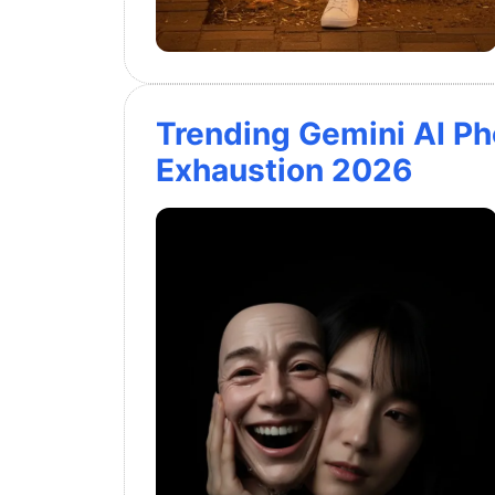
Trending Gemini AI P
Exhaustion 2026