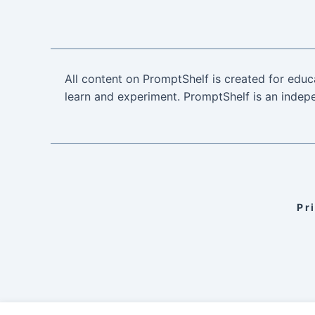
All content on PromptShelf is created for educ
learn and experiment. PromptShelf is an indepe
Pr