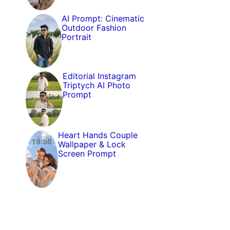
AI Prompt: Cinematic
Outdoor Fashion
Portrait
Editorial Instagram
Triptych AI Photo
Prompt
Heart Hands Couple
Wallpaper & Lock
Screen Prompt