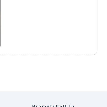
Promptshelf.in