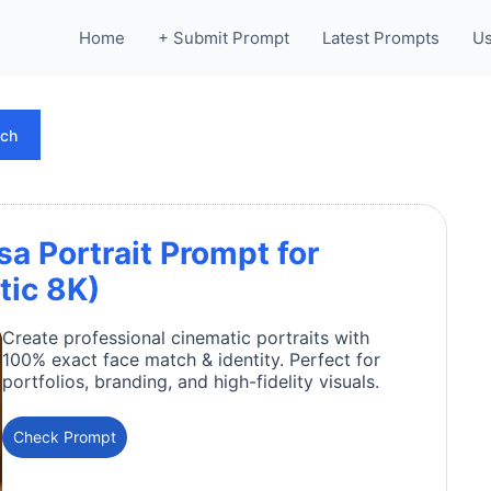
Home
+ Submit Prompt
Latest Prompts
Us
rch
 Portrait Prompt for
tic 8K)
Create professional cinematic portraits with
100% exact face match & identity. Perfect for
portfolios, branding, and high-fidelity visuals.
Check Prompt