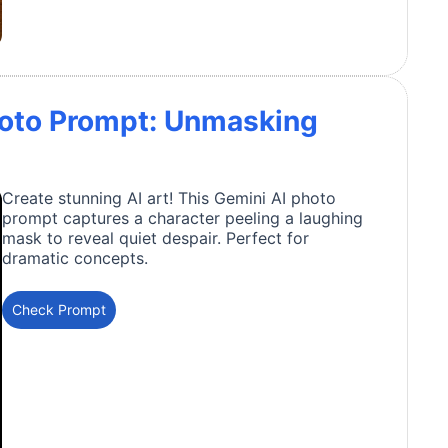
hoto Prompt: Unmasking
Create stunning AI art! This Gemini AI photo
prompt captures a character peeling a laughing
mask to reveal quiet despair. Perfect for
dramatic concepts.
Check Prompt