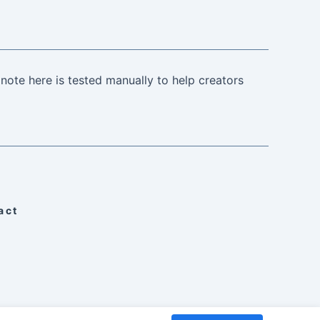
note here is tested manually to help creators
act