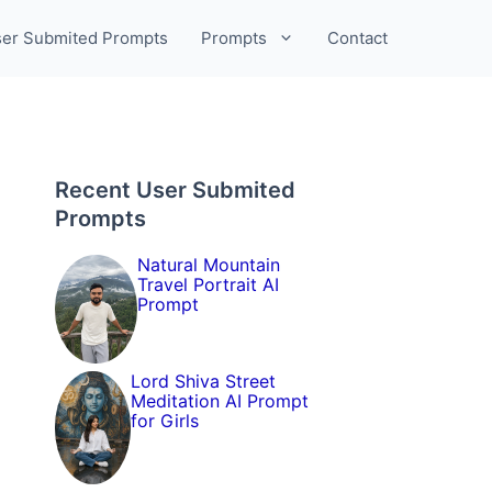
er Submited Prompts
Prompts
Contact
Recent User Submited
Prompts
Natural Mountain
Travel Portrait AI
Prompt
Lord Shiva Street
Meditation AI Prompt
for Girls