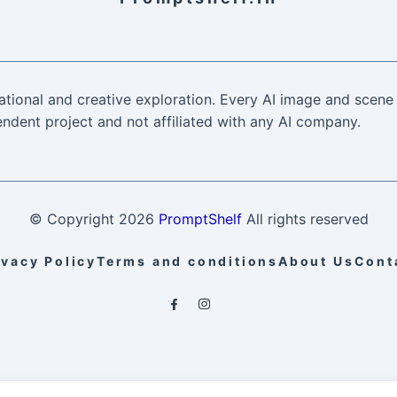
ational and creative exploration. Every AI image and scene 
ndent project and not affiliated with any AI company.
© Copyright
2026
PromptShelf
All rights reserved
ivacy Policy
Terms and conditions
About Us
Cont