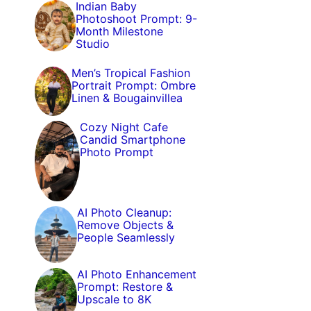
Indian Baby
Photoshoot Prompt: 9-
Month Milestone
Studio
Men’s Tropical Fashion
Portrait Prompt: Ombre
Linen & Bougainvillea
Cozy Night Cafe
Candid Smartphone
Photo Prompt
AI Photo Cleanup:
Remove Objects &
People Seamlessly
AI Photo Enhancement
Prompt: Restore &
Upscale to 8K