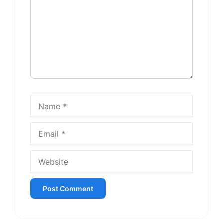
Name
Email
Website