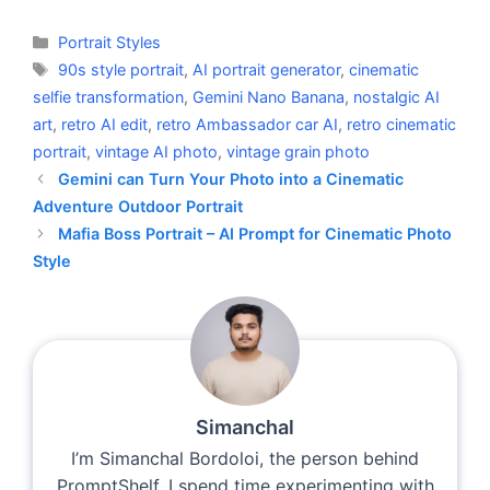
Categories
Portrait Styles
Tags
90s style portrait
,
AI portrait generator
,
cinematic
selfie transformation
,
Gemini Nano Banana
,
nostalgic AI
art
,
retro AI edit
,
retro Ambassador car AI
,
retro cinematic
portrait
,
vintage AI photo
,
vintage grain photo
Gemini can Turn Your Photo into a Cinematic
Adventure Outdoor Portrait
Mafia Boss Portrait – AI Prompt for Cinematic Photo
Style
Simanchal
I’m Simanchal Bordoloi, the person behind
PromptShelf. I spend time experimenting with