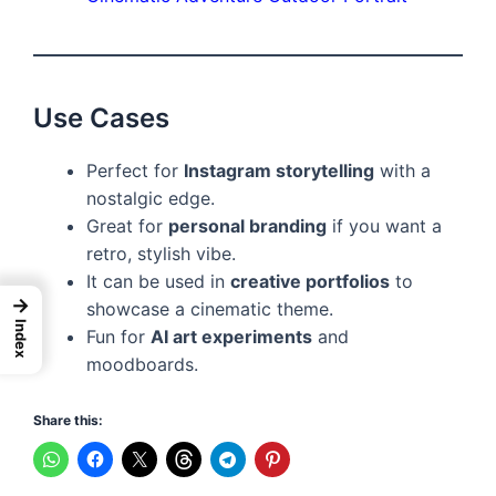
Use Cases
Perfect for
Instagram storytelling
with a
nostalgic edge.
Great for
personal branding
if you want a
retro, stylish vibe.
It can be used in
creative portfolios
to
→
showcase a cinematic theme.
Index
Fun for
AI art experiments
and
moodboards.
Share this: