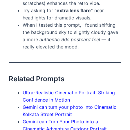
scratches) enhances the retro vibe.
Try asking for
“extra lens flare”
near
headlights for dramatic visuals.
When I tested this prompt, I found shifting
the background sky to slightly cloudy gave
a more
authentic 90s postcard feel
— it
really elevated the mood.
Related Prompts
Ultra-Realistic Cinematic Portrait: Striking
Confidence in Motion
Gemini can turn your photo into Cinematic
Kolkata Street Portrait
Gemini can Turn Your Photo into a
Cinematic Adventure Outdoor Portrait