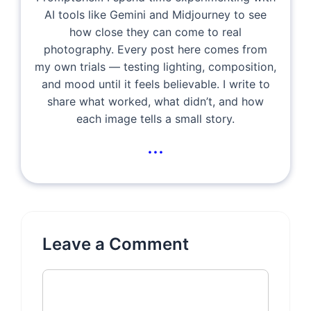
AI tools like Gemini and Midjourney to see
how close they can come to real
photography. Every post here comes from
my own trials — testing lighting, composition,
and mood until it feels believable. I write to
share what worked, what didn’t, and how
each image tells a small story.
...
Leave a Comment
Comment