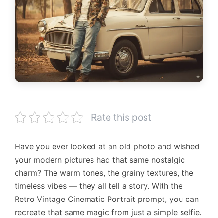
Rate this post
Have you ever looked at an old photo and wished
your modern pictures had that same nostalgic
charm? The warm tones, the grainy textures, the
timeless vibes — they all tell a story. With the
Retro Vintage Cinematic Portrait prompt, you can
recreate that same magic from just a simple selfie.