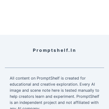
Promptshelf.in
All content on PromptShelf is created for
educational and creative exploration. Every AI
image and scene note here is tested manually to
help creators learn and experiment. PromptShelf
is an independent project and not affiliated with
any AI company.