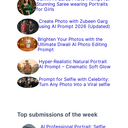
Stunning Saree wearing Portraits
for Girls
Create Photo with Zubeen Garg
using AI Prompt 2026 (Updated)
Brighten Your Photos with the
Ultimate Diwali AI Photo Editing
Prompt
Hyper-Realistic Natural Portrait
AI Prompt – Cinematic Soft Glow
Prompt for Selfie with Celebrity:
Turn Any Photo Into a Viral selfie
Top submissions of the week
AI Professional Portrait: Selfie