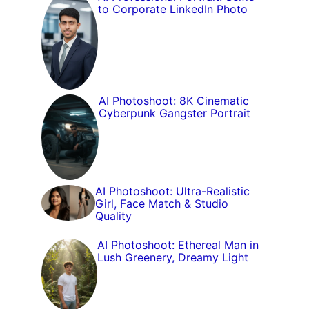
to Corporate LinkedIn Photo
AI Photoshoot: 8K Cinematic
Cyberpunk Gangster Portrait
AI Photoshoot: Ultra-Realistic
Girl, Face Match & Studio
Quality
AI Photoshoot: Ethereal Man in
Lush Greenery, Dreamy Light