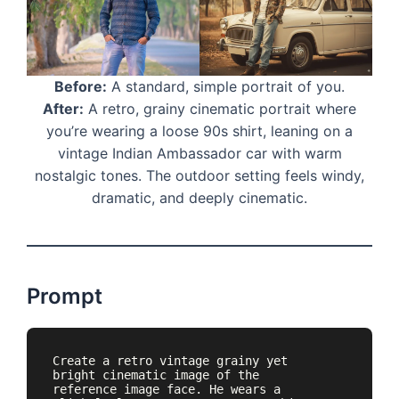
Before:
A standard, simple portrait of you.
After:
A retro, grainy cinematic portrait where
you’re wearing a loose 90s shirt, leaning on a
vintage Indian Ambassador car with warm
nostalgic tones. The outdoor setting feels windy,
dramatic, and deeply cinematic.
Prompt
Create a retro vintage grainy yet 
bright cinematic image of the 
reference image face. He wears a 