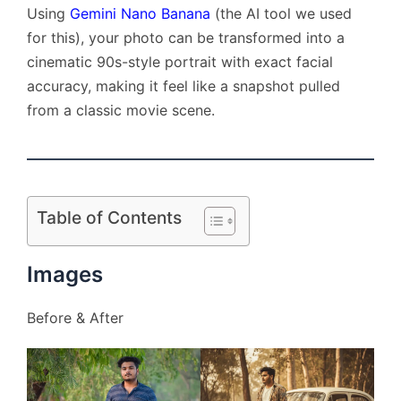
Using
Gemini Nano Banana
(the AI tool we used
for this), your photo can be transformed into a
cinematic 90s-style portrait with exact facial
accuracy, making it feel like a snapshot pulled
from a classic movie scene.
Table of Contents
Images
Before & After