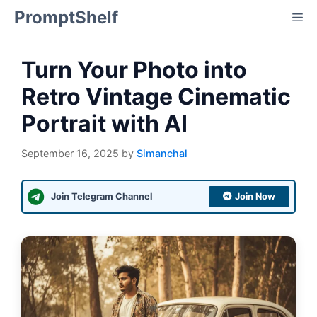
Skip
PromptShelf
Me
to
content
Turn Your Photo into
Retro Vintage Cinematic
Portrait with AI
September 16, 2025
by
Simanchal
Join Telegram Channel
Join Now