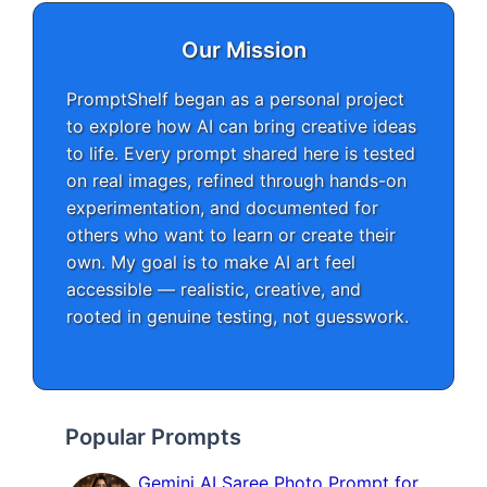
Our Mission
PromptShelf began as a personal project
to explore how AI can bring creative ideas
to life. Every prompt shared here is tested
on real images, refined through hands-on
experimentation, and documented for
others who want to learn or create their
own. My goal is to make AI art feel
accessible — realistic, creative, and
rooted in genuine testing, not guesswork.
Popular Prompts
Gemini AI Saree Photo Prompt for