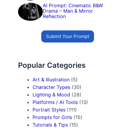
AI Prompt: Cinematic B&W
Drama – Man & Mirror
Reflection
Submit Your Prompt
Popular Categories
Art & Illustration
(5)
Character Types
(30)
Lighting & Mood
(28)
Platforms / AI Tools
(13)
Portrait Styles
(111)
Prompts for Girls
(15)
Tutorials & Tips
(15)