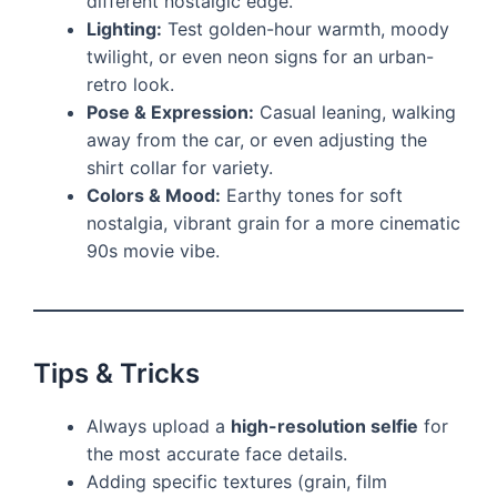
different nostalgic edge.
Lighting:
Test golden-hour warmth, moody
twilight, or even neon signs for an urban-
retro look.
Pose & Expression:
Casual leaning, walking
away from the car, or even adjusting the
shirt collar for variety.
Colors & Mood:
Earthy tones for soft
nostalgia, vibrant grain for a more cinematic
90s movie vibe.
Tips & Tricks
Always upload a
high-resolution selfie
for
the most accurate face details.
Adding specific textures (grain, film