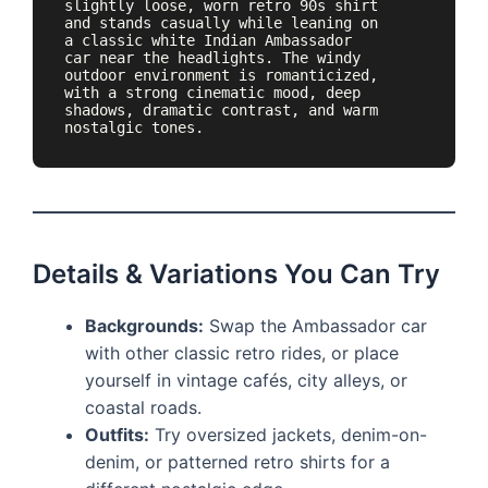
slightly loose, worn retro 90s shirt 
and stands casually while leaning on 
a classic white Indian Ambassador 
car near the headlights. The windy 
outdoor environment is romanticized, 
with a strong cinematic mood, deep 
shadows, dramatic contrast, and warm 
nostalgic tones.
Details & Variations You Can Try
Backgrounds:
Swap the Ambassador car
with other classic retro rides, or place
yourself in vintage cafés, city alleys, or
coastal roads.
Outfits:
Try oversized jackets, denim-on-
denim, or patterned retro shirts for a