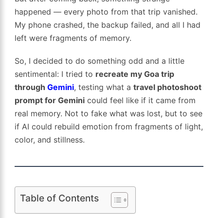
happened — every photo from that trip vanished.
My phone crashed, the backup failed, and all I had
left were fragments of memory.
So, I decided to do something odd and a little
sentimental: I tried to
recreate my Goa trip
through
Gemini
, testing what a
travel photoshoot
prompt for Gemini
could feel like if it came from
real memory. Not to fake what was lost, but to see
if AI could rebuild emotion from fragments of light,
color, and stillness.
Table of Contents