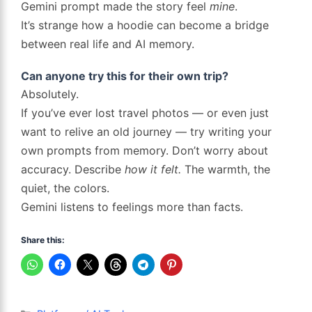
Gemini prompt made the story feel
mine
.
It’s strange how a hoodie can become a bridge
between real life and AI memory.
Can anyone try this for their own trip?
Absolutely.
If you’ve ever lost travel photos — or even just
want to relive an old journey — try writing your
own prompts from memory. Don’t worry about
accuracy. Describe
how it felt.
The warmth, the
quiet, the colors.
Gemini listens to feelings more than facts.
Share this:
Categories