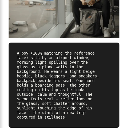
A boy (100% matching the reference 
face) sits by an airport window, 
morning light spilling over the 
glass as a plane waits in the 
background. He wears a light beige 
hoodie, black joggers, and sneakers, 
backpack beside his seat. One hand 
holds a boarding pass, the other 
resting on his lap as he looks 
outside, calm and thoughtful. The 
scene feels real — reflections on 
the glass, soft chatter around, 
sunlight touching the edge of his 
face — the start of a new trip 