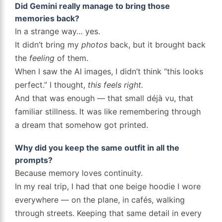
Did Gemini really manage to bring those
memories back?
In a strange way… yes.
It didn’t bring my
photos
back, but it brought back
the
feeling
of them.
When I saw the AI images, I didn’t think “this looks
perfect.” I thought,
this feels right.
And that was enough — that small déjà vu, that
familiar stillness. It was like remembering through
a dream that somehow got printed.
Why did you keep the same outfit in all the
prompts?
Because memory loves continuity.
In my real trip, I had that one beige hoodie I wore
everywhere — on the plane, in cafés, walking
through streets. Keeping that same detail in every