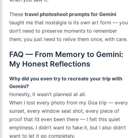
These
travel photoshoot prompts for Gemini
taught me that nostalgia is its own art form — you
don’t need to preserve moments to remember
them; you just need to relive them once, with care.
FAQ — From Memory to Gemini:
My Honest Reflections
Why did you even try to recreate your trip with
Gemini?
Honestly, it wasn’t planned at all.
When I lost every photo from my Goa trip — every
sunset, every window seat shot, every piece of
proof that I’d even been there — I felt this quiet
emptiness. I didn’t want to fake it, but I also didn’t
want to let it go completely.