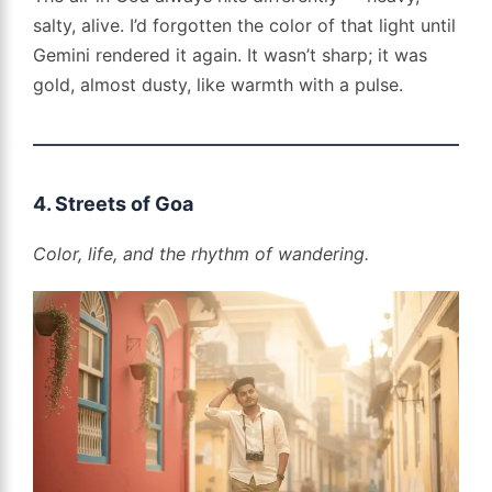
salty, alive. I’d forgotten the color of that light until
Gemini rendered it again. It wasn’t sharp; it was
gold, almost dusty, like warmth with a pulse.
4. Streets of Goa
Color, life, and the rhythm of wandering.