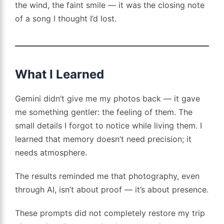
the wind, the faint smile — it was the closing note
of a song I thought I’d lost.
What I Learned
Gemini didn’t give me my photos back — it gave
me something gentler: the feeling of them. The
small details I forgot to notice while living them. I
learned that memory doesn’t need precision; it
needs atmosphere.
The results reminded me that photography, even
through AI, isn’t about proof — it’s about presence.
These prompts did not completely restore my trip