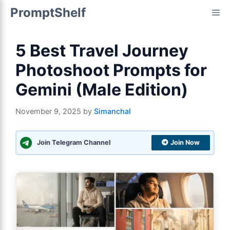
Skip
PromptShelf
Me
to
content
5 Best Travel Journey
Photoshoot Prompts for
Gemini (Male Edition)
November 9, 2025
by
Simanchal
Join Telegram Channel
Join Now