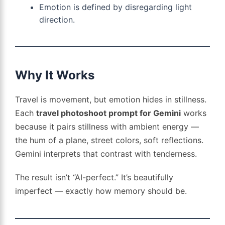
Emotion is defined by disregarding light
direction.
Why It Works
Travel is movement, but emotion hides in stillness.
Each
travel photoshoot prompt for Gemini
works
because it pairs stillness with ambient energy —
the hum of a plane, street colors, soft reflections.
Gemini interprets that contrast with tenderness.
The result isn’t “AI-perfect.” It’s beautifully
imperfect — exactly how memory should be.