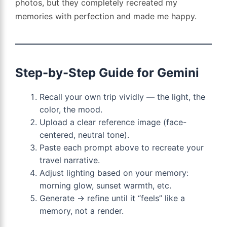
photos, but they completely recreated my
memories with perfection and made me happy.
Step-by-Step Guide for Gemini
Recall your own trip vividly — the light, the
color, the mood.
Upload a clear reference image (face-
centered, neutral tone).
Paste each prompt above to recreate your
travel narrative.
Adjust lighting based on your memory:
morning glow, sunset warmth, etc.
Generate → refine until it “feels” like a
memory, not a render.