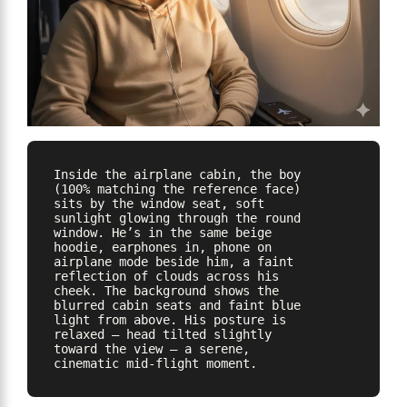
Inside the airplane cabin, the boy 
(100% matching the reference face) 
sits by the window seat, soft 
sunlight glowing through the round 
window. He’s in the same beige 
hoodie, earphones in, phone on 
airplane mode beside him, a faint 
reflection of clouds across his 
cheek. The background shows the 
blurred cabin seats and faint blue 
light from above. His posture is 
relaxed — head tilted slightly 
toward the view — a serene, 