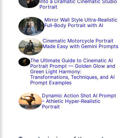
into a Dramatic Cinematic Studio
Portrait
Mirror Wall Style Ultra-Realistic
Full-Body Portrait with AI
Cinematic Motorcycle Portrait
Made Easy with Gemini Prompts
The Ultimate Guide to Cinematic AI
Portrait Prompt — Golden Glow and
Green Light Harmony:
Transformations, Techniques, and AI
Prompt Examples
Dynamic Action Shot AI Prompt
– Athletic Hyper-Realistic
Portrait