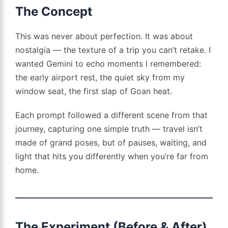
The Concept
This was never about perfection. It was about
nostalgia — the texture of a trip you can’t retake. I
wanted Gemini to echo moments I remembered:
the early airport rest, the quiet sky from my
window seat, the first slap of Goan heat.
Each prompt followed a different scene from that
journey, capturing one simple truth — travel isn’t
made of grand poses, but of pauses, waiting, and
light that hits you differently when you’re far from
home.
The Experiment (Before & After)