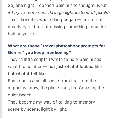
So, one night, I opened Gemini and thought,
what
if I try to remember through light instead of pixels?
That’s how this whole thing began — not out of
creativity, but out of missing something I couldn’t
hold anymore.
What are these “travel photoshoot prompts for
Gemini” you keep mentioning?
They’re little scripts I wrote to help Gemini
see
what I remember — not just what it looked like,
but what it felt like.
Each one is a small scene from that trip: the
airport window, the plane hum, the Goa sun, the
quiet beach.
They became my way of talking to memory —
scene by scene, light by light.