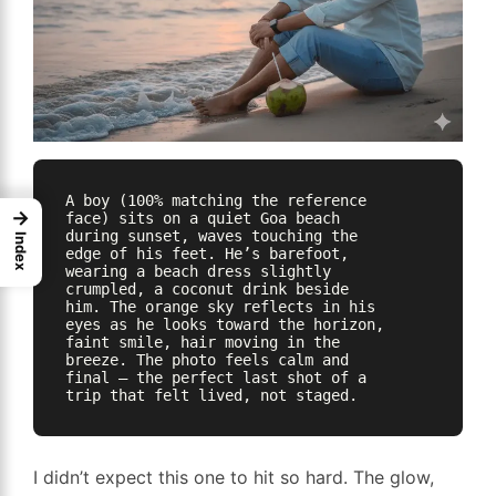
A boy (100% matching the reference 
→
face) sits on a quiet Goa beach 
during sunset, waves touching the 
Index
edge of his feet. He’s barefoot, 
wearing a beach dress slightly 
crumpled, a coconut drink beside 
him. The orange sky reflects in his 
eyes as he looks toward the horizon, 
faint smile, hair moving in the 
breeze. The photo feels calm and 
final — the perfect last shot of a 
I didn’t expect this one to hit so hard. The glow,