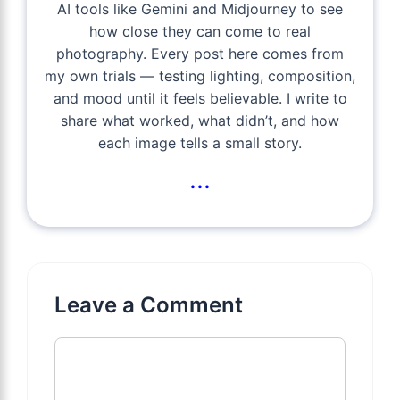
AI tools like Gemini and Midjourney to see
how close they can come to real
photography. Every post here comes from
my own trials — testing lighting, composition,
and mood until it feels believable. I write to
share what worked, what didn’t, and how
each image tells a small story.
...
Leave a Comment
Comment