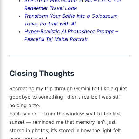
AI Portrait Photoshoot at Rio – Christ the
Redeemer Travel Look
Transform Your Selfie Into a Colosseum
Travel Portrait with AI
Hyper-Realistic AI Photoshoot Prompt –
Peaceful Taj Mahal Portrait
Closing Thoughts
Recreating my trip through Gemini felt like a quiet
goodbye to something I didn’t realize I was still
holding onto.
Each scene — from the window seat to the last
sunset — reminded me that memory isn’t just
stored in photos; it’s stored in how the light felt
when you saw it.