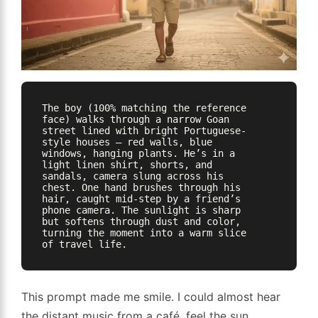
The boy (100% matching the reference 
face) walks through a narrow Goan 
street lined with bright Portuguese-
style houses — red walls, blue 
windows, hanging plants. He’s in a 
light linen shirt, shorts, and 
sandals, camera slung across his 
chest. One hand brushes through his 
hair, caught mid-step by a friend’s 
phone camera. The sunlight is sharp 
but softens through dust and color, 
turning the moment into a warm slice 
This prompt made me smile. I could almost hear
the distant music from a café, feel the sun