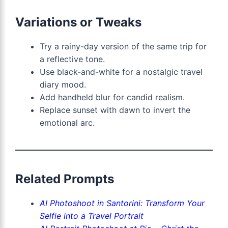
Variations or Tweaks
Try a rainy-day version of the same trip for
a reflective tone.
Use black-and-white for a nostalgic travel
diary mood.
Add handheld blur for candid realism.
Replace sunset with dawn to invert the
emotional arc.
Related Prompts
AI Photoshoot in Santorini: Transform Your
Selfie into a Travel Portrait