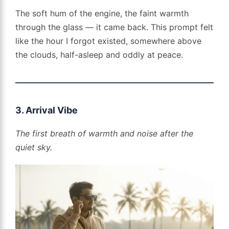
The soft hum of the engine, the faint warmth
through the glass — it came back. This prompt felt
like the hour I forgot existed, somewhere above
the clouds, half-asleep and oddly at peace.
3. Arrival Vibe
The first breath of warmth and noise after the
quiet sky.