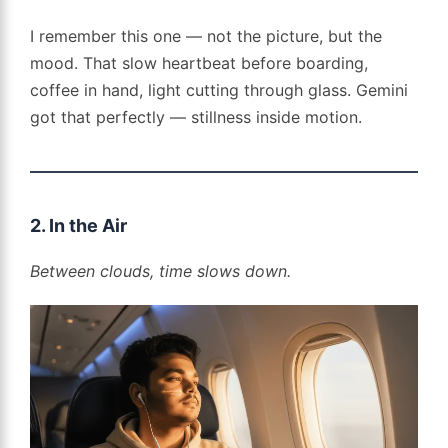
I remember this one — not the picture, but the
mood. That slow heartbeat before boarding,
coffee in hand, light cutting through glass. Gemini
got that perfectly — stillness inside motion.
2. In the Air
Between clouds, time slows down.