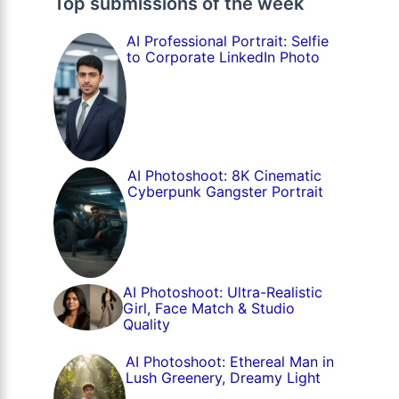
Top submissions of the week
AI Professional Portrait: Selfie
to Corporate LinkedIn Photo
AI Photoshoot: 8K Cinematic
Cyberpunk Gangster Portrait
AI Photoshoot: Ultra-Realistic
Girl, Face Match & Studio
Quality
AI Photoshoot: Ethereal Man in
Lush Greenery, Dreamy Light