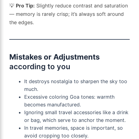
💡
Pro Tip:
Slightly reduce contrast and saturation
— memory is rarely crisp; it’s always soft around
the edges.
Mistakes or Adjustments
according to you
It destroys nostalgia to sharpen the sky too
much.
Excessive coloring Goa tones: warmth
becomes manufactured.
Ignoring small travel accessories like a drink
or bag, which serve to anchor the moment.
In travel memories, space is important, so
avoid cropping too closely.