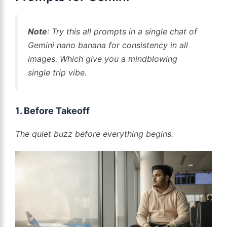
Note
: Try this all prompts in a single chat of
Gemini nano banana for consistency in all
images. Which give you a mindblowing
single trip vibe.
1
. Before Takeoff
The quiet buzz before everything begins.