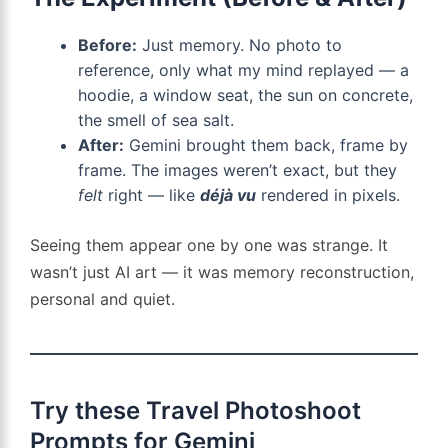
Before:
Just memory. No photo to
reference, only what my mind replayed — a
hoodie, a window seat, the sun on concrete,
the smell of sea salt.
After:
Gemini brought them back, frame by
frame. The images weren’t exact, but they
felt
right — like
déjà vu
rendered in pixels.
Seeing them appear one by one was strange. It
wasn’t just AI art — it was memory reconstruction,
personal and quiet.
Try these Travel Photoshoot
Prompts for Gemini