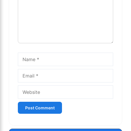
Name
Email
Website