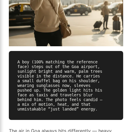
A boy (100% matching the reference 
face) steps out of the Goa airport, 
sunlight bright and warm, palm trees 
visible in the distance. He carries 
a small duffel bag on his shoulder, 
wearing sunglasses now, sleeves 
pushed up. The golden light hits his 
face as taxis and travelers blur 
behind him. The photo feels candid — 
a mix of motion, heat, and that 
The air in Goa always hits differently — heavy,