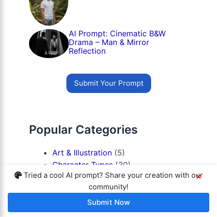
AI Prompt: Cinematic B&W
Drama – Man & Mirror
Reflection
Submit Your Prompt
Popular Categories
Art & Illustration
(5)
Character Types
(30)
Tried a cool AI prompt? Share your creation with our
×
Lighting & Mood
(28)
community!
Platforms / AI Tools
(13)
Portrait Styles
(111)
Submit Now
Prompts for Girls
(15)