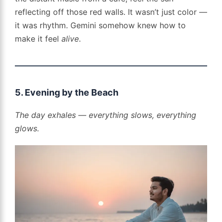
reflecting off those red walls. It wasn’t just color —
it was rhythm. Gemini somehow knew how to
make it feel
alive
.
5. Evening by the Beach
The day exhales — everything slows, everything
glows.