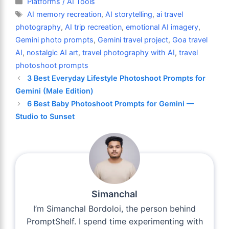
Platforms / AI Tools
Tags
AI memory recreation
,
AI storytelling
,
ai travel
photography
,
AI trip recreation
,
emotional AI imagery
,
Gemini photo prompts
,
Gemini travel project
,
Goa travel
AI
,
nostalgic AI art
,
travel photography with AI
,
travel
photoshoot prompts
3 Best Everyday Lifestyle Photoshoot Prompts for
Gemini (Male Edition)
6 Best Baby Photoshoot Prompts for Gemini —
Studio to Sunset
Simanchal
I’m Simanchal Bordoloi, the person behind
PromptShelf. I spend time experimenting with