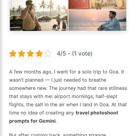
4/5 - (1 vote)
A few months ago, I went for a solo trip to Goa. It
wasn’t planned — I just needed to breathe
somewhere new. The journey had that rare stillness
that stays with me: airport mornings, half-slept
flights, the salt in the air when I land in Goa. At that
time no idea of creating any
travel photoshoot
prompts for Gemini
.
But after coming back, something strange