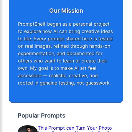
Our Mission
PromptShelf began as a personal project
to explore how AI can bring creative ideas
to life. Every prompt shared here is tested
on real images, refined through hands-on
experimentation, and documented for
others who want to learn or create their
own. My goal is to make AI art feel
accessible — realistic, creative, and
rooted in genuine testing, not guesswork.
Popular Prompts
This Prompt can Turn Your Photo