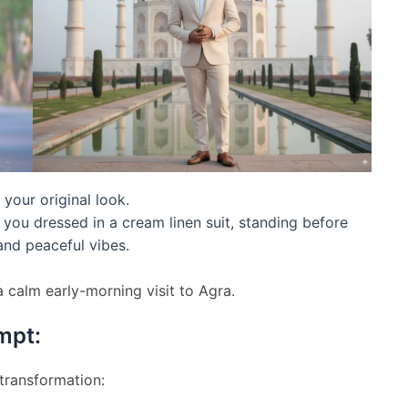
 your original look.
 you dressed in a cream linen suit, standing before
and peaceful vibes.
a calm early-morning visit to Agra.
mpt:
 transformation: