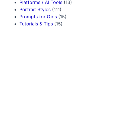
Platforms / AI Tools
(13)
Portrait Styles
(111)
Prompts for Girls
(15)
Tutorials & Tips
(15)