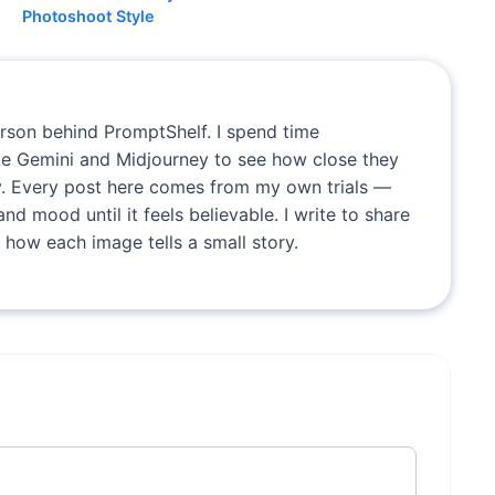
Photoshoot Style
erson behind PromptShelf. I spend time
ike Gemini and Midjourney to see how close they
. Every post here comes from my own trials —
and mood until it feels believable. I write to share
 how each image tells a small story.