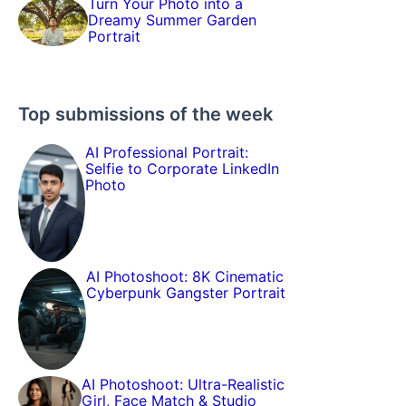
Turn Your Photo into a
Dreamy Summer Garden
Portrait
Top submissions of the week
AI Professional Portrait:
Selfie to Corporate LinkedIn
Photo
AI Photoshoot: 8K Cinematic
Cyberpunk Gangster Portrait
AI Photoshoot: Ultra-Realistic
Girl, Face Match & Studio