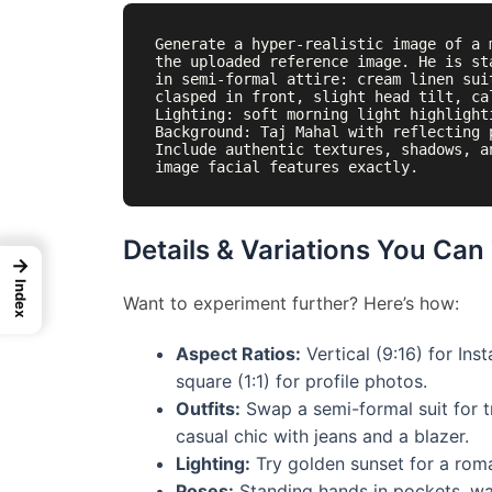
Generate a hyper-realistic image of a 
the uploaded reference image. He is st
in semi-formal attire: cream linen sui
clasped in front, slight head tilt, ca
Lighting: soft morning light highlight
Background: Taj Mahal with reflecting 
Include authentic textures, shadows, a
Details & Variations You Can
→
Index
Want to experiment further? Here’s how:
Aspect Ratios:
Vertical (9:16) for Ins
square (1:1) for profile photos.
Outfits:
Swap a semi-formal suit for tr
casual chic with jeans and a blazer.
Lighting:
Try golden sunset for a roma
Poses:
Standing hands in pockets, wal