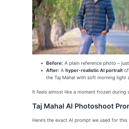
Before:
A plain reference photo – just
After:
A
hyper-realistic AI portrait
of
the Taj Mahal with soft morning light 
It feels almost like a moment frozen during 
Taj Mahal AI Photoshoot Pro
Here’s the exact AI prompt we used for this