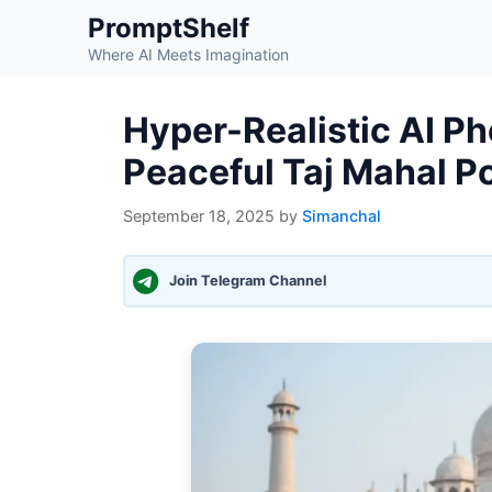
Skip
PromptShelf
to
Where AI Meets Imagination
content
Hyper-Realistic AI P
Peaceful Taj Mahal Po
September 18, 2025
by
Simanchal
Join Telegram Channel