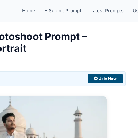
Home
+ Submit Prompt
Latest Prompts
Us
hotoshoot Prompt –
rtrait
Join Now