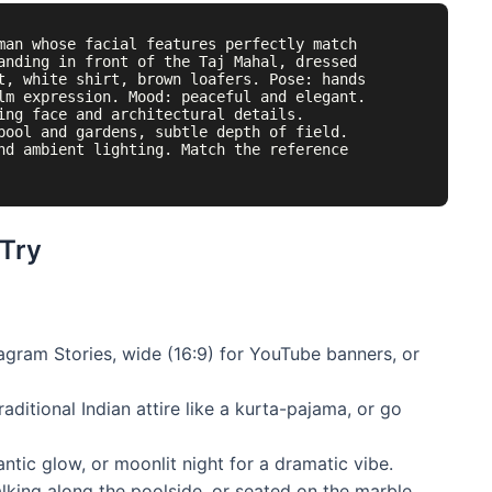
man whose facial features perfectly match 
anding in front of the Taj Mahal, dressed 
t, white shirt, brown loafers. Pose: hands 
lm expression. Mood: peaceful and elegant. 
ing face and architectural details. 
pool and gardens, subtle depth of field. 
nd ambient lighting. Match the reference 
 Try
tagram Stories, wide (16:9) for YouTube banners, or
aditional Indian attire like a kurta-pajama, or go
ntic glow, or moonlit night for a dramatic vibe.
king along the poolside, or seated on the marble