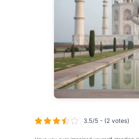
3.5/5 - (2 votes)