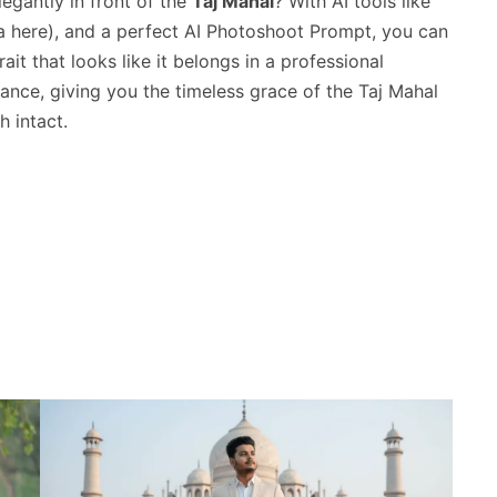
egantly in front of the
Taj Mahal
? With AI tools like
here), and a perfect AI Photoshoot Prompt, you can
rait that looks like it belongs in a professional
gance, giving you the timeless grace of the Taj Mahal
h intact.