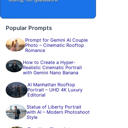
Popular Prompts
Prompt for Gemini AI Couple
Photo – Cinematic Rooftop
Romance
How to Create a Hyper-
Realistic Cinematic Portrait
with Gemini Nano Banana
AI Manhattan Rooftop
Portrait – UHD 4K Luxury
Editorial
Statue of Liberty Portrait
with AI – Modern Photoshoot
Style