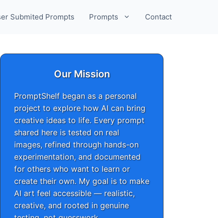
er Submited Prompts
Prompts
Contact
Our Mission
PromptShelf began as a personal
project to explore how AI can bring
creative ideas to life. Every prompt
shared here is tested on real
images, refined through hands-on
experimentation, and documented
for others who want to learn or
create their own. My goal is to make
AI art feel accessible — realistic,
creative, and rooted in genuine
testing, not guesswork.