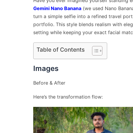
Have you ever imagined yourself standing el
Gemini Nano Banana
(we used Nano Banana 
turn a simple selfie into a refined travel port
portfolio. This style blends realism with ele
setting while keeping your exact facial matc
Table of Contents
Images
Before & After
Here’s the transformation flow: