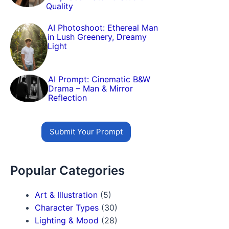
Quality
AI Photoshoot: Ethereal Man
in Lush Greenery, Dreamy
Light
AI Prompt: Cinematic B&W
Drama – Man & Mirror
Reflection
Submit Your Prompt
Popular Categories
Art & Illustration
(5)
Character Types
(30)
Lighting & Mood
(28)