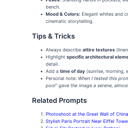
bench.
Mood & Colors:
Elegant whites and cr
cinematic storytelling.
Tips & Tricks
Always describe
attire textures
(linen
Highlight
specific architectural elem
detail.
Add a
time of day
(sunrise, morning, 
Personal note:
When I tested this prom
pool” gave the image a serene, almost
Related Prompts
Photoshoot at the Great Wall of Chin
Stylish Paris Portrait Near Eiffel Towe