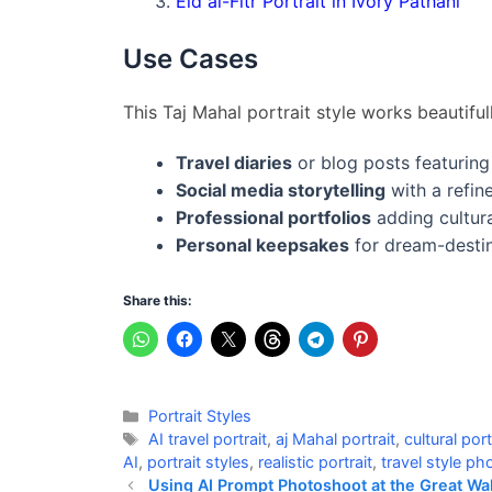
Eid al-Fitr Portrait in Ivory Pathani
Use Cases
This Taj Mahal portrait style works beautifull
Travel diaries
or blog posts featuring
Social media storytelling
with a refine
Professional portfolios
adding cultura
Personal keepsakes
for dream-destin
Share this:
Categories
Portrait Styles
Tags
AI travel portrait
,
aj Mahal portrait
,
cultural port
AI
,
portrait styles
,
realistic portrait
,
travel style p
Using AI Prompt Photoshoot at the Great Wal