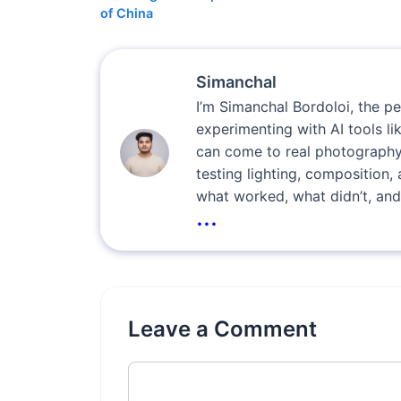
of China
Simanchal
I’m Simanchal Bordoloi, the p
experimenting with AI tools l
can come to real photography
testing lighting, composition, 
what worked, what didn’t, and
...
Leave a Comment
Comment