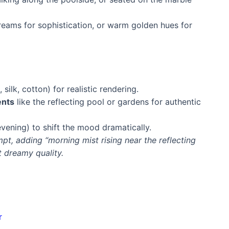
eams for sophistication, or warm golden hues for
, silk, cotton) for realistic rendering.
ents
like the reflecting pool or gardens for authentic
evening) to shift the mood dramatically.
pt, adding “morning mist rising near the reflecting
 dreamy quality.
a
r