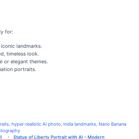
y for:
 iconic landmarks.
d, timeless look.
l or elegant themes.
ation portraits.
raits
,
hyper-realistic AI photo
,
India landmarks
,
Nano Banana
hotography
l
Statue of Liberty Portrait with AI – Modern