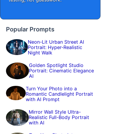
Popular Prompts
Neon-Lit Urban Street AI
Portrait: Hyper-Realistic
Night Walk
Golden Spotlight Studio
Portrait: Cinematic Elegance
AI
Turn Your Photo into a
Romantic Candlelight Portrait
with AI Prompt
Mirror Wall Style Ultra-
Realistic Full-Body Portrait
with AI