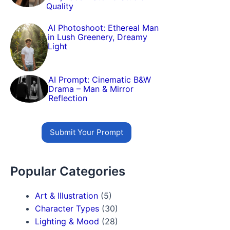
Quality
AI Photoshoot: Ethereal Man
in Lush Greenery, Dreamy
Light
AI Prompt: Cinematic B&W
Drama – Man & Mirror
Reflection
Submit Your Prompt
Popular Categories
Art & Illustration
(5)
Character Types
(30)
Lighting & Mood
(28)