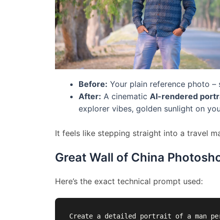
Before:
Your plain reference photo – s
After:
A cinematic
AI-rendered portr
explorer vibes, golden sunlight on yo
It feels like stepping straight into a travel 
Great Wall of China Photosh
Here’s the exact technical prompt used:
Create a detailed portrait of a man pe