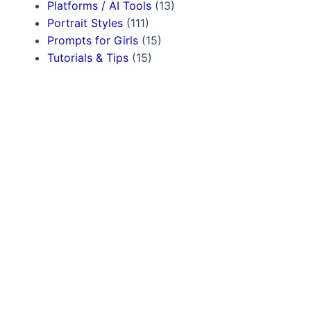
Platforms / AI Tools
(13)
Portrait Styles
(111)
Prompts for Girls
(15)
Tutorials & Tips
(15)