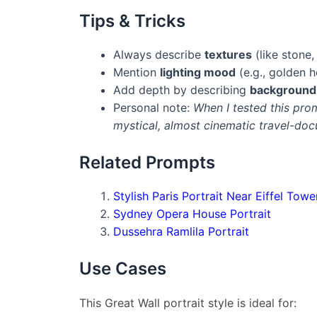
Tips & Tricks
Always describe
textures
(like stone,
Mention
lighting mood
(e.g., golden 
Add depth by describing
background 
Personal note:
When I tested this pro
mystical, almost cinematic travel-doc
Related Prompts
Stylish Paris Portrait Near Eiffel Towe
Sydney Opera House Portrait
Dussehra Ramlila Portrait
Use Cases
This Great Wall portrait style is ideal for: