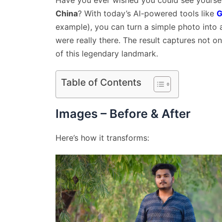
Have you ever wished you could see yoursel
China
? With today’s AI-powered tools like
G
example), you can turn a simple photo into a
were really there. The result captures not on
of this legendary landmark.
Table of Contents
Images – Before & After
Here’s how it transforms: