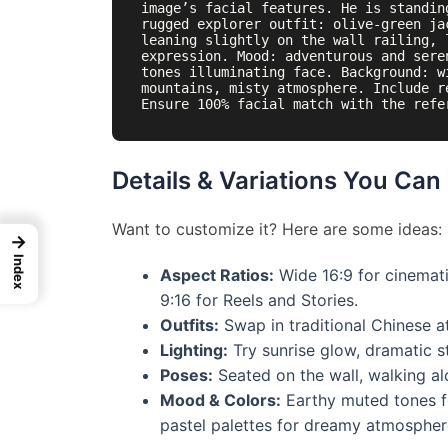
image’s facial features. He is standin
rugged explorer outfit: olive-green ja
leaning slightly on the wall railing, 
expression. Mood: adventurous and sere
tones illuminating face. Background: w
mountains, misty atmosphere. Include r
Details & Variations You Can
Want to customize it? Here are some ideas:
→
Index
Aspect Ratios:
Wide 16:9 for cinematic
9:16 for Reels and Stories.
Outfits:
Swap in traditional Chinese a
Lighting:
Try sunrise glow, dramatic s
Poses:
Seated on the wall, walking al
Mood & Colors:
Earthy muted tones fo
pastel palettes for dreamy atmospher