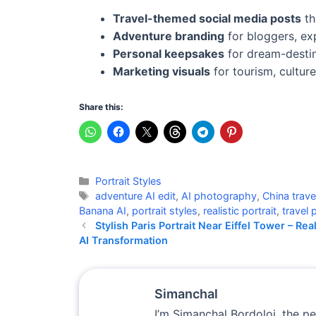
Travel-themed social media posts
th
Adventure branding
for bloggers, exp
Personal keepsakes
for dream-destin
Marketing visuals
for tourism, cultur
Share this:
Categories
Portrait Styles
Tags
adventure AI edit
,
AI photography
,
China trave
Banana AI
,
portrait styles
,
realistic portrait
,
travel p
Stylish Paris Portrait Near Eiffel Tower – Real
AI Transformation
Simanchal
I’m Simanchal Bordoloi, the p