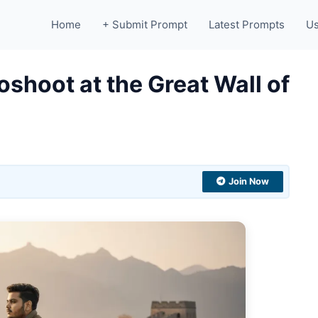
Home
+ Submit Prompt
Latest Prompts
Us
shoot at the Great Wall of
Join Now