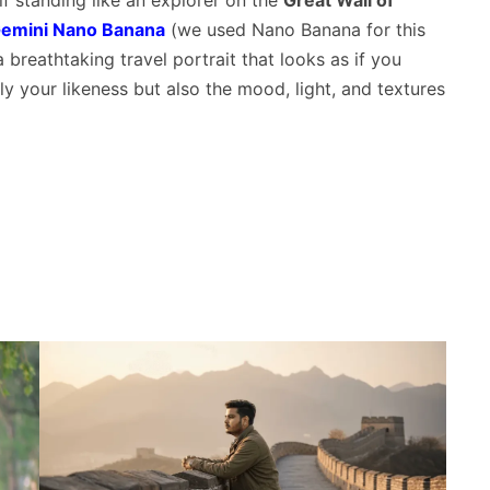
f standing like an explorer on the
Great Wall of
emini Nano Banana
(we used Nano Banana for this
 breathtaking travel portrait that looks as if you
ly your likeness but also the mood, light, and textures