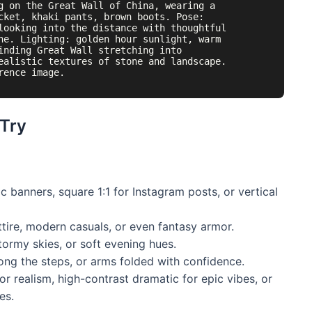
g on the Great Wall of China, wearing a 
cket, khaki pants, brown boots. Pose: 
looking into the distance with thoughtful 
ne. Lighting: golden hour sunlight, warm 
inding Great Wall stretching into 
ealistic textures of stone and landscape. 
 Try
 banners, square 1:1 for Instagram posts, or vertical
ttire, modern casuals, or even fantasy armor.
tormy skies, or soft evening hues.
ong the steps, or arms folded with confidence.
r realism, high-contrast dramatic for epic vibes, or
es.