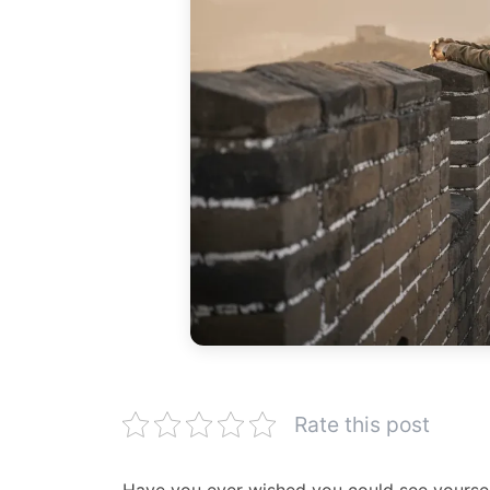
Rate this post