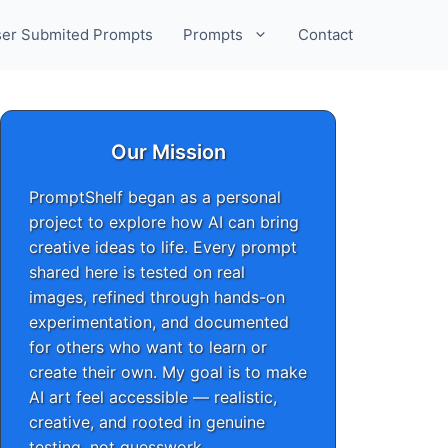
er Submited Prompts
Prompts
Contact
Our Mission
PromptShelf began as a personal
project to explore how AI can bring
creative ideas to life. Every prompt
shared here is tested on real
images, refined through hands-on
experimentation, and documented
for others who want to learn or
create their own. My goal is to make
AI art feel accessible — realistic,
creative, and rooted in genuine
testing, not guesswork.