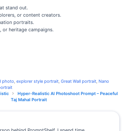
at stand out.
lorers, or content creators.
ation portraits.
e, or heritage campaigns.
l photo
,
explorer style portrait
,
Great Wall portrait
,
Nano
ortrait
istic
Hyper-Realistic AI Photoshoot Prompt – Peaceful
Taj Mahal Portrait
erson behind PromptShelf. I spend time