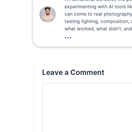
experimenting with AI tools l
can come to real photography
testing lighting, composition, 
what worked, what didn’t, and
...
Leave a Comment
Comment