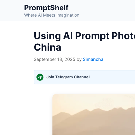
Skip
PromptShelf
to
Where AI Meets Imagination
content
Using AI Prompt Photo
China
September 18, 2025
by
Simanchal
Join Telegram Channel