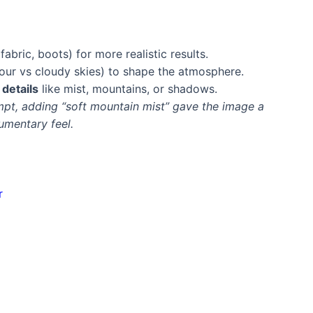
 fabric, boots) for more realistic results.
hour vs cloudy skies) to shape the atmosphere.
details
like mist, mountains, or shadows.
mpt, adding “soft mountain mist” gave the image a
umentary feel.
r