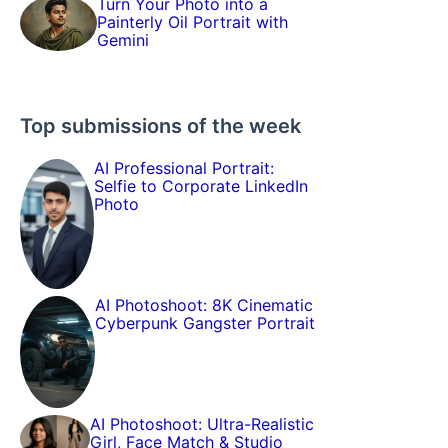
Turn Your Photo into a
Painterly Oil Portrait with
Gemini
Top submissions of the week
AI Professional Portrait:
Selfie to Corporate LinkedIn
Photo
AI Photoshoot: 8K Cinematic
Cyberpunk Gangster Portrait
AI Photoshoot: Ultra-Realistic
Girl, Face Match & Studio