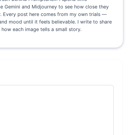
ike Gemini and Midjourney to see how close they
. Every post here comes from my own trials —
and mood until it feels believable. I write to share
 how each image tells a small story.