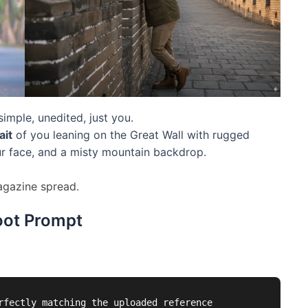
imple, unedited, just you.
ait
of you leaning on the Great Wall with rugged
ur face, and a misty mountain backdrop.
magazine spread.
oot Prompt
rfectly matching the uploaded reference 