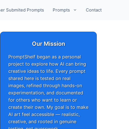
er Submited Prompts
Prompts
Contact
Our Mission
PromptShelf began as a personal
project to explore how AI can bring
creative ideas to life. Every prompt
shared here is tested on real
images, refined through hands-on
experimentation, and documented
for others who want to learn or
create their own. My goal is to make
AI art feel accessible — realistic,
creative, and rooted in genuine
testing, not guesswork.