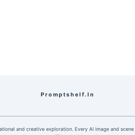
Promptshelf.in
ational and creative exploration. Every AI image and scene 