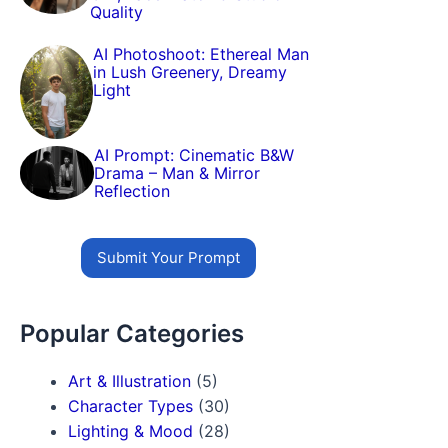
Quality
AI Photoshoot: Ethereal Man
in Lush Greenery, Dreamy
Light
AI Prompt: Cinematic B&W
Drama – Man & Mirror
Reflection
Submit Your Prompt
Popular Categories
Art & Illustration
(5)
Character Types
(30)
Lighting & Mood
(28)