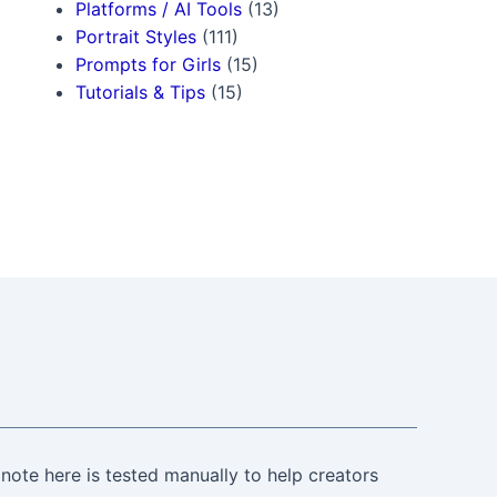
Platforms / AI Tools
(13)
Portrait Styles
(111)
Prompts for Girls
(15)
Tutorials & Tips
(15)
note here is tested manually to help creators