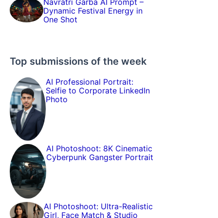
Navratri Garba AI Prompt –
Dynamic Festival Energy in
One Shot
Top submissions of the week
AI Professional Portrait:
Selfie to Corporate LinkedIn
Photo
AI Photoshoot: 8K Cinematic
Cyberpunk Gangster Portrait
AI Photoshoot: Ultra-Realistic
Girl, Face Match & Studio