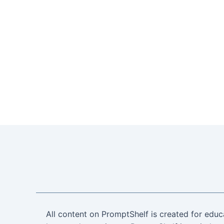
All content on PromptShelf is created for educ