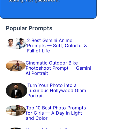
Popular Prompts
2 Best Gemini Anime
Prompts — Soft, Colorful &
Full of Life
Cinematic Outdoor Bike
Photoshoot Prompt — Gemini
AI Portrait
Turn Your Photo into a
Luxurious Hollywood Glam
Portrait
Top 10 Best Photo Prompts
for Girls — A Day in Light
and Color