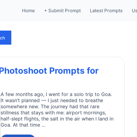
Home
+ Submit Prompt
Latest Prompts
Us
rch
 Photoshoot Prompts for
A few months ago, I went for a solo trip to Goa.
It wasn’t planned — I just needed to breathe
somewhere new. The journey had that rare
stillness that stays with me: airport mornings,
half-slept flights, the salt in the air when I land in
Goa. At that time ...