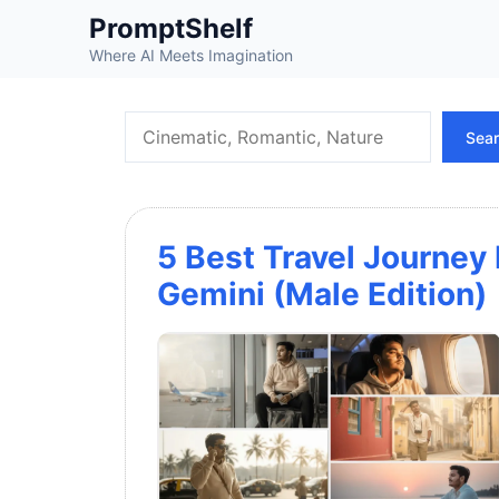
Skip
PromptShelf
to
Where AI Meets Imagination
content
Search
Sea
5 Best Travel Journey
Gemini (Male Edition)