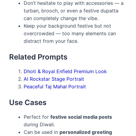
Don’t hesitate to play with accessories — a
turban, brooch, or even a festive dupatta
can completely change the vibe.
Keep your background festive but not
overcrowded — too many elements can
distract from your face.
Related Prompts
Dhoti & Royal Enfield Premium Look
AI Rockstar Stage Portrait
Peaceful Taj Mahal Portrait
Use Cases
Perfect for
festive social media posts
during Diwali.
Can be used in
personalized greeting