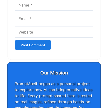
Name
Email
Website
Our Mission
PromptShelf began as a personal project
to explore how AI can bring creative ideas
to life. Every prompt shared here is tested
on real images, refined through hands-on
experimentation, and documented for