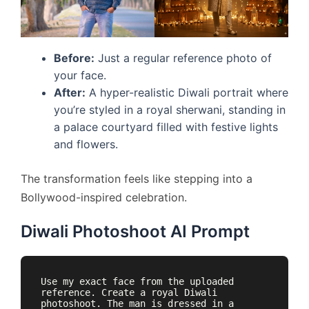
Before:
Just a regular reference photo of
your face.
After:
A hyper-realistic Diwali portrait where
you’re styled in a royal sherwani, standing in
a palace courtyard filled with festive lights
and flowers.
The transformation feels like stepping into a
Bollywood-inspired celebration.
Diwali Photoshoot AI Prompt
Use my exact face from the uploaded 
reference. Create a royal Diwali 
photoshoot. The man is dressed in a 