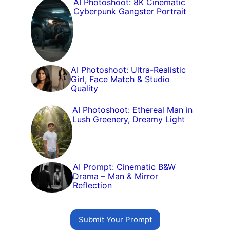
AI Photoshoot: 8K Cinematic
Cyberpunk Gangster Portrait
AI Photoshoot: Ultra-Realistic
Girl, Face Match & Studio
Quality
AI Photoshoot: Ethereal Man in
Lush Greenery, Dreamy Light
AI Prompt: Cinematic B&W
Drama – Man & Mirror
Reflection
Submit Your Prompt