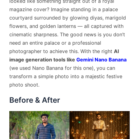
looked like something straight out of a royal
magazine cover? Imagine standing in a palace
courtyard surrounded by glowing diyas, marigold
flowers, and golden lanterns — all captured with
cinematic sharpness. The good news is you don’t
need an entire palace or a professional
photographer to achieve this. With the right
AI
image generation tools like
Gemini Nano Banana
(we used Nano Banana for this one), you can
transform a simple photo into a majestic festive
photo shoot.
Before & After