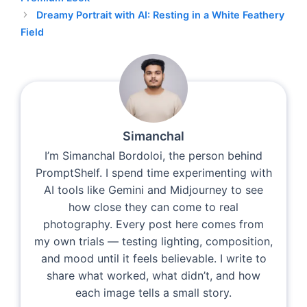
Dreamy Portrait with AI: Resting in a White Feathery
Field
Simanchal
I’m Simanchal Bordoloi, the person behind
PromptShelf. I spend time experimenting with
AI tools like Gemini and Midjourney to see
how close they can come to real
photography. Every post here comes from
my own trials — testing lighting, composition,
and mood until it feels believable. I write to
share what worked, what didn’t, and how
each image tells a small story.