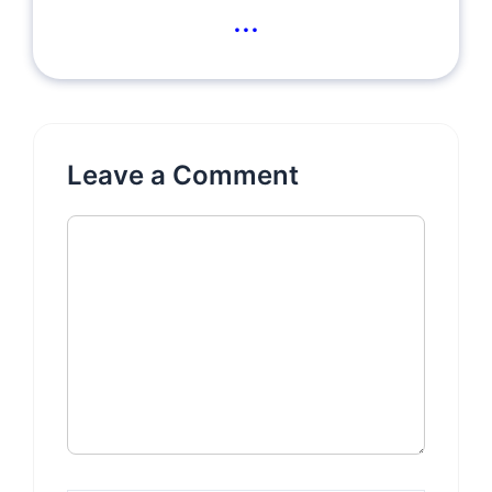
...
Leave a Comment
Comment