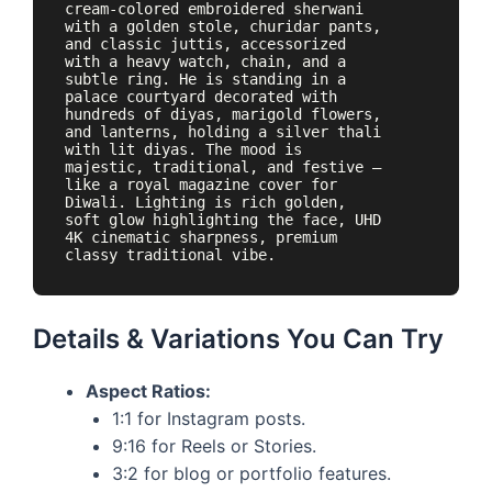
cream-colored embroidered sherwani 
with a golden stole, churidar pants, 
and classic juttis, accessorized 
with a heavy watch, chain, and a 
subtle ring. He is standing in a 
palace courtyard decorated with 
hundreds of diyas, marigold flowers, 
and lanterns, holding a silver thali 
with lit diyas. The mood is 
majestic, traditional, and festive — 
like a royal magazine cover for 
Diwali. Lighting is rich golden, 
soft glow highlighting the face, UHD 
4K cinematic sharpness, premium 
Details & Variations You Can Try
Aspect Ratios:
1:1 for Instagram posts.
9:16 for Reels or Stories.
3:2 for blog or portfolio features.