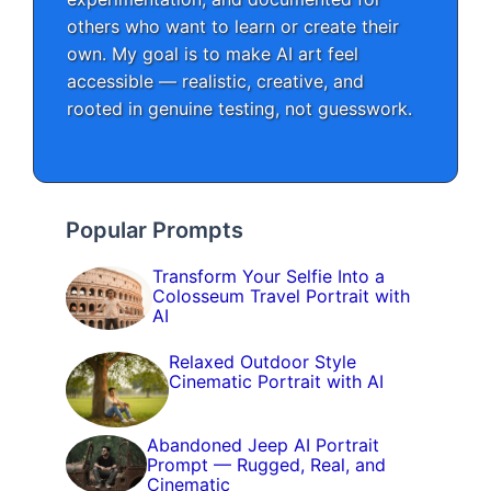
others who want to learn or create their
own. My goal is to make AI art feel
accessible — realistic, creative, and
rooted in genuine testing, not guesswork.
Popular Prompts
Transform Your Selfie Into a
Colosseum Travel Portrait with
AI
Relaxed Outdoor Style
Cinematic Portrait with AI
Abandoned Jeep AI Portrait
Prompt — Rugged, Real, and
Cinematic