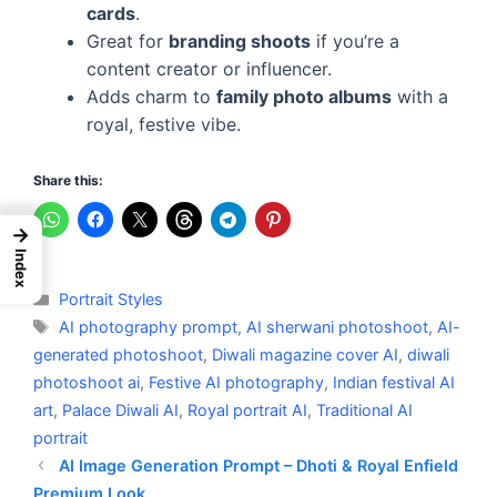
cards
.
Great for
branding shoots
if you’re a
content creator or influencer.
Adds charm to
family photo albums
with a
royal, festive vibe.
Share this:
→
Index
Categories
Portrait Styles
Tags
AI photography prompt
,
AI sherwani photoshoot
,
AI-
generated photoshoot
,
Diwali magazine cover AI
,
diwali
photoshoot ai
,
Festive AI photography
,
Indian festival AI
art
,
Palace Diwali AI
,
Royal portrait AI
,
Traditional AI
portrait
AI Image Generation Prompt – Dhoti & Royal Enfield
Premium Look