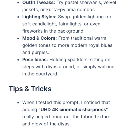
Outfit Tweaks:
Try pastel sherwanis, velvet
jackets, or kurta–pyjama combos.
Lighting Styles:
Swap golden lighting for
soft candlelight, fairy lights, or even
fireworks in the background.
Mood & Colors:
From traditional warm
golden tones to more modern royal blues
and purples.
Pose Ideas:
Holding sparklers, sitting on
steps with diyas around, or simply walking
in the courtyard.
Tips & Tricks
When I tested this prompt, I noticed that
adding
“UHD 4K cinematic sharpness”
really helped bring out the fabric texture
and glow of the diyas.