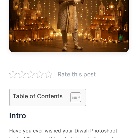
Rate this post
Table of Contents
Intro
Have you ever wished your Diwali Photoshoot