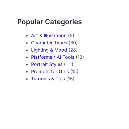
Popular Categories
Art & Illustration
(5)
Character Types
(30)
Lighting & Mood
(28)
Platforms / AI Tools
(13)
Portrait Styles
(111)
Prompts for Girls
(15)
Tutorials & Tips
(15)