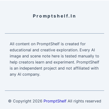
Promptshelf.in
All content on PromptShelf is created for
educational and creative exploration. Every AI
image and scene note here is tested manually to
help creators learn and experiment. PromptShelf
is an independent project and not affiliated with
any AI company.
© Copyright
2026
PromptShelf
All rights reserved