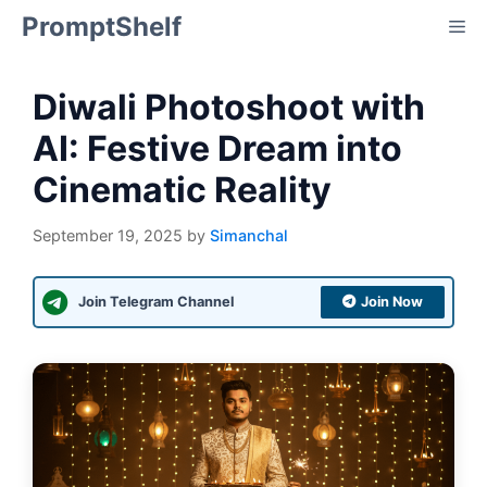
Skip
PromptShelf
Me
to
content
Diwali Photoshoot with
AI: Festive Dream into
Cinematic Reality
September 19, 2025
by
Simanchal
Join Telegram Channel
Join Now