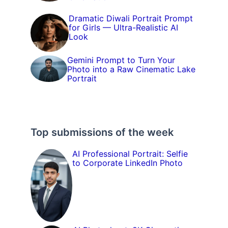
Dramatic Diwali Portrait Prompt
for Girls — Ultra-Realistic AI
Look
Gemini Prompt to Turn Your
Photo into a Raw Cinematic Lake
Portrait
Top submissions of the week
AI Professional Portrait: Selfie
to Corporate LinkedIn Photo