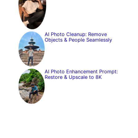
AI Photo Cleanup: Remove
Objects & People Seamlessly
AI Photo Enhancement Prompt:
Restore & Upscale to 8K