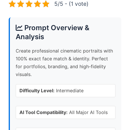
5/5 - (1 vote)
Prompt Overview &
Analysis
Create professional cinematic portraits with
100% exact face match & identity. Perfect
for portfolios, branding, and high-fidelity
visuals.
Difficulty Level:
Intermediate
AI Tool Compatibility:
All Major AI Tools