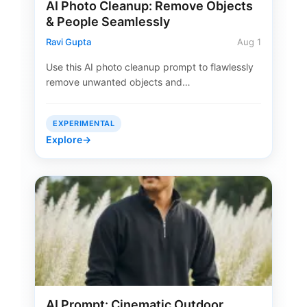
AI Photo Cleanup: Remove Objects
& People Seamlessly
Ravi Gupta
Aug 1
Use this AI photo cleanup prompt to flawlessly
remove unwanted objects and…
EXPERIMENTAL
Explore
→
AI Prompt: Cinematic Outdoor