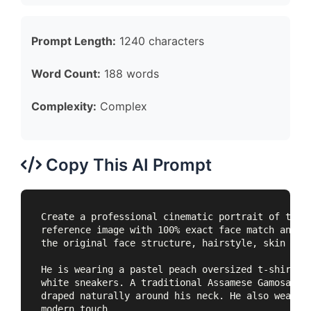
Prompt Length:
1240 characters
Word Count:
188 words
Complexity:
Complex
Copy This AI Prompt
Create a professional cinematic portrait of the s
reference image with 100% exact face match and no
the original face structure, hairstyle, skin tone
He is wearing a pastel peach oversized t-shirt, l
white sneakers. A traditional Assamese Gamosa wit
draped naturally around his neck. He also wears a
modern touch.
