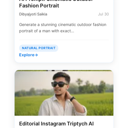
Fashion Portrait
Dibyajyoti Saikia
Jul 30
Generate a stunning cinematic outdoor fashion
portrait of a man with exact…
NATURAL PORTRAIT
Explore
→
Editorial Instagram Triptych AI