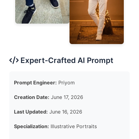
Expert-Crafted AI Prompt
Prompt Engineer:
Priyom
Creation Date:
June 17, 2026
Last Updated:
June 16, 2026
Specialization:
Illustrative Portraits