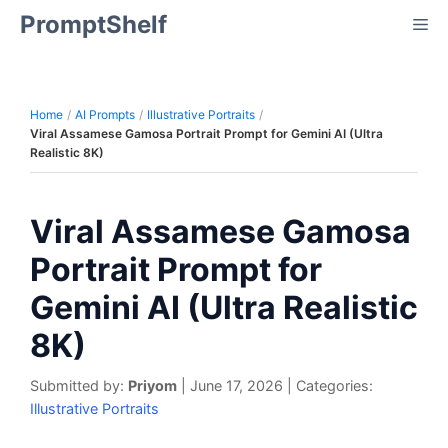
Skip
PromptShelf
Me
to
content
Home
AI Prompts
Illustrative Portraits
Viral Assamese Gamosa Portrait Prompt for Gemini AI (Ultra
Realistic 8K)
Viral Assamese Gamosa
Portrait Prompt for
Gemini AI (Ultra Realistic
8K)
Submitted by:
Priyom
|
June 17, 2026
|
Categories:
Illustrative Portraits