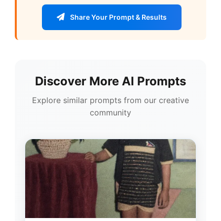
Share Your Prompt & Results
Discover More AI Prompts
Explore similar prompts from our creative
community