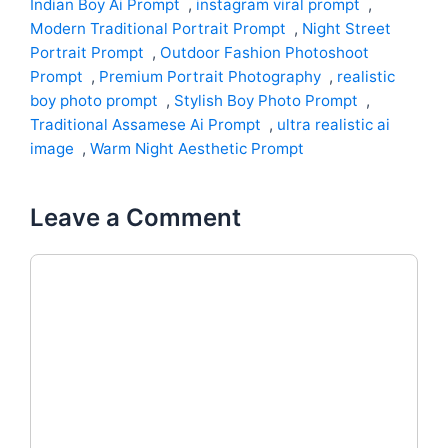
Indian Boy Ai Prompt
,
instagram viral prompt
,
Modern Traditional Portrait Prompt
,
Night Street
Portrait Prompt
,
Outdoor Fashion Photoshoot
Prompt
,
Premium Portrait Photography
,
realistic
boy photo prompt
,
Stylish Boy Photo Prompt
,
Traditional Assamese Ai Prompt
,
ultra realistic ai
image
,
Warm Night Aesthetic Prompt
Leave a Comment
Comment