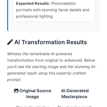
Expected Results:
Photorealistic
portraits with stunning facial details and
professional lighting
AI Transformation Results
Witness the remarkable AI-powered
transformation from original to enhanced. Below
you'll see the starting image and the stunning AI-
generated result using this expertly crafted
prompt.
Original Source
AI Generated
Image
Masterpiece