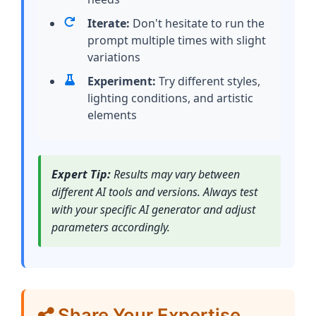
Iterate:
Don't hesitate to run the
prompt multiple times with slight
variations
Experiment:
Try different styles,
lighting conditions, and artistic
elements
Expert Tip:
Results may vary between
different AI tools and versions. Always test
with your specific AI generator and adjust
parameters accordingly.
Share Your Expertise