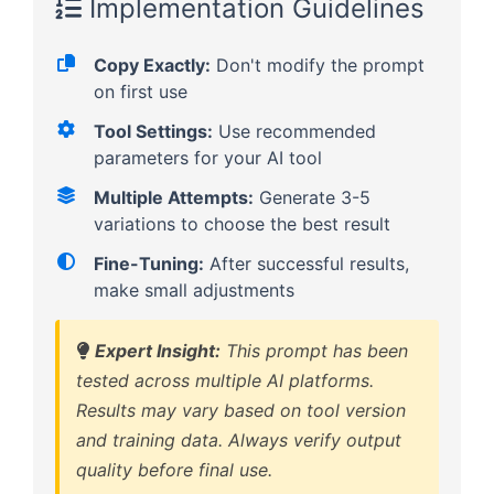
Implementation Guidelines
Copy Exactly:
Don't modify the prompt
on first use
Tool Settings:
Use recommended
parameters for your AI tool
Multiple Attempts:
Generate 3-5
variations to choose the best result
Fine-Tuning:
After successful results,
make small adjustments
Expert Insight:
This prompt has been
tested across multiple AI platforms.
Results may vary based on tool version
and training data. Always verify output
quality before final use.