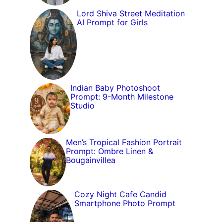
Lord Shiva Street Meditation
AI Prompt for Girls
Indian Baby Photoshoot
Prompt: 9-Month Milestone
Studio
Men’s Tropical Fashion Portrait
Prompt: Ombre Linen &
Bougainvillea
Cozy Night Cafe Candid
Smartphone Photo Prompt