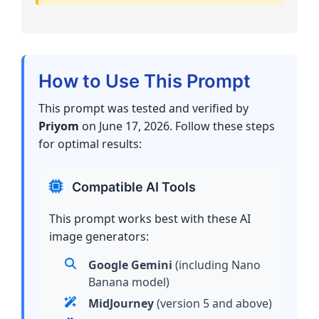
How to Use This Prompt
This prompt was tested and verified by
Priyom
on June 17, 2026. Follow these steps
for optimal results:
Compatible AI Tools
This prompt works best with these AI
image generators:
Google Gemini
(including Nano
Banana model)
MidJourney
(version 5 and above)