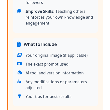
followers
Improve Skills:
Teaching others
reinforces your own knowledge and
engagement
What to Include
Your original image (if applicable)
The exact prompt used
AI tool and version information
Any modifications or parameters
adjusted
Your tips for best results