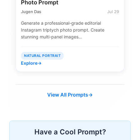
Photo Prompt
Jugen Das
Jul 29
Generate a professional-grade editorial
Instagram triptych photo prompt. Create
stunning multi-panel images…
NATURAL PORTRAIT
Explore
→
View All Prompts
→
Have a Cool Prompt?