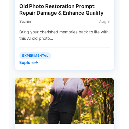
Old Photo Restoration Prompt:
Repair Damage & Enhance Quality
Sachin
Aug 8
Bring your cherished memories back to life with
this AI old photo…
EXPERIMENTAL
Explore
→