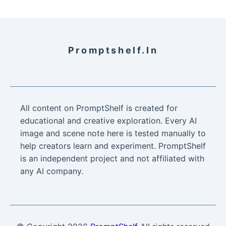
Promptshelf.in
All content on PromptShelf is created for
educational and creative exploration. Every AI
image and scene note here is tested manually to
help creators learn and experiment. PromptShelf
is an independent project and not affiliated with
any AI company.