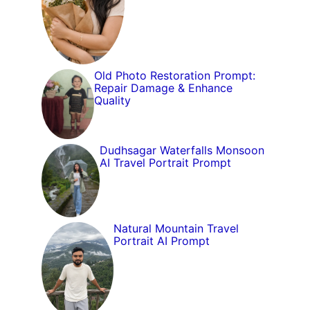
Old Photo Restoration Prompt:
Repair Damage & Enhance
Quality
Dudhsagar Waterfalls Monsoon
AI Travel Portrait Prompt
Natural Mountain Travel
Portrait AI Prompt