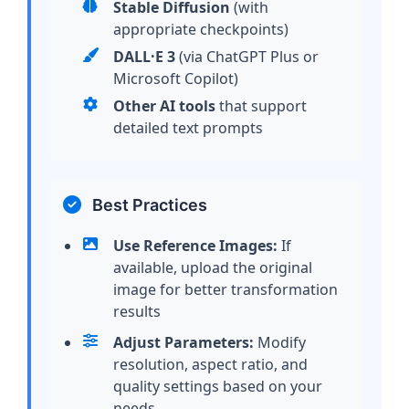
Stable Diffusion
(with
appropriate checkpoints)
DALL·E 3
(via ChatGPT Plus or
Microsoft Copilot)
Other AI tools
that support
detailed text prompts
Best Practices
Use Reference Images:
If
available, upload the original
image for better transformation
results
Adjust Parameters:
Modify
resolution, aspect ratio, and
quality settings based on your
needs