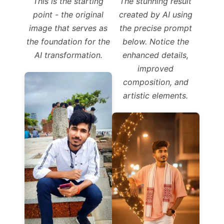
This is the starting
The stunning result
point - the original
created by AI using
image that serves as
the precise prompt
the foundation for the
below. Notice the
AI transformation.
enhanced details,
improved
composition, and
artistic elements.