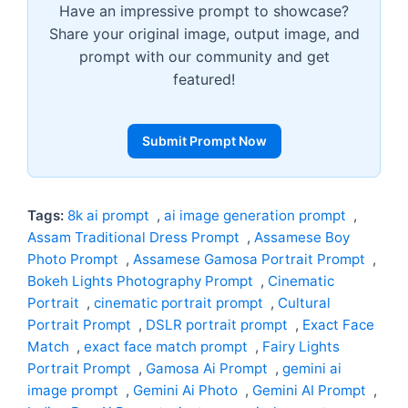
Have an impressive prompt to showcase?
Share your original image, output image, and
prompt with our community and get
featured!
Submit Prompt Now
Tags:
8k ai prompt
,
ai image generation prompt
,
Assam Traditional Dress Prompt
,
Assamese Boy
Photo Prompt
,
Assamese Gamosa Portrait Prompt
,
Bokeh Lights Photography Prompt
,
Cinematic
Portrait
,
cinematic portrait prompt
,
Cultural
Portrait Prompt
,
DSLR portrait prompt
,
Exact Face
Match
,
exact face match prompt
,
Fairy Lights
Portrait Prompt
,
Gamosa Ai Prompt
,
gemini ai
image prompt
,
Gemini Ai Photo
,
Gemini AI Prompt
,