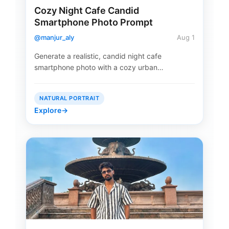
Cozy Night Cafe Candid
Smartphone Photo Prompt
@manjur_aly
Aug 1
Generate a realistic, candid night cafe
smartphone photo with a cozy urban…
NATURAL PORTRAIT
Explore
→