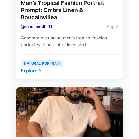
Men’s Tropical Fashion Portrait
Prompt: Ombre Linen &
Bougainvillea
@rahul.medhi.11
Aug 2
Generate a stunning men's tropical fashion
portrait with an ombre linen shirt…
NATURAL PORTRAIT
Explore
→