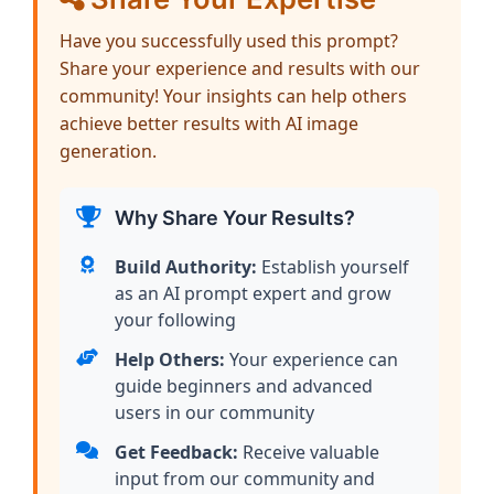
Have you successfully used this prompt?
Share your experience and results with our
community! Your insights can help others
achieve better results with AI image
generation.
Why Share Your Results?
Build Authority:
Establish yourself
as an AI prompt expert and grow
your following
Help Others:
Your experience can
guide beginners and advanced
users in our community
Get Feedback:
Receive valuable
input from our community and