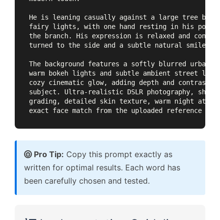
He is leaning casually against a large tree branc
fairy lights, with one hand resting in his pocket
the branch. His expression is relaxed and confide
turned to the side and a subtle natural smile.

The background features a softly blurred urban st
warm bokeh lights and subtle ambient street light
cozy cinematic glow, adding depth and contrast wh
subject. Ultra-realistic DSLR photography, shallo
grading, detailed skin texture, warm night atmosp
exact face match from the uploaded reference ima
Pro Tip:
Copy this prompt exactly as
written for optimal results. Each word has
been carefully chosen and tested.