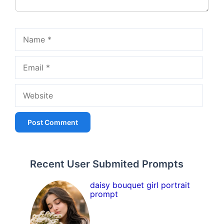
Name
Email
Website
Recent User Submited Prompts
daisy bouquet girl portrait
prompt