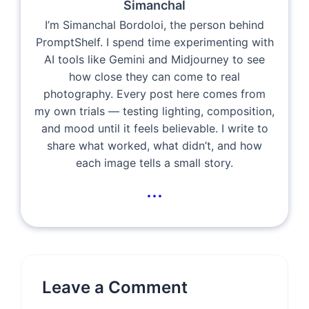
Simanchal
I’m Simanchal Bordoloi, the person behind
PromptShelf. I spend time experimenting with
AI tools like Gemini and Midjourney to see
how close they can come to real
photography. Every post here comes from
my own trials — testing lighting, composition,
and mood until it feels believable. I write to
share what worked, what didn’t, and how
each image tells a small story.
...
Leave a Comment