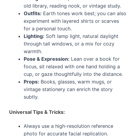
old library, reading nook, or vintage study.
Outfits:
Earth tones work best; you can also
experiment with layered shirts or scarves
for a personal touch.
Lighting:
Soft lamp light, natural daylight
through tall windows, or a mix for cozy
warmth.
Pose & Expression:
Lean over a book for
focus, sit relaxed with one hand holding a
cup, or gaze thoughtfully into the distance.
Props:
Books, glasses, warm mugs, or
vintage stationery can enrich the story
subtly.
Universal Tips & Tricks:
Always use a high-resolution reference
photo for accurate facial replication.