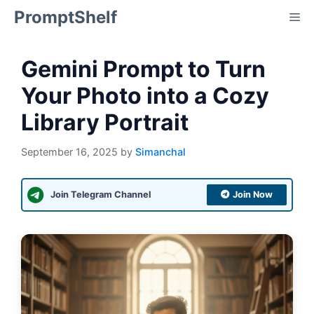
Skip
PromptShelf
Me
to
content
Gemini Prompt to Turn
Your Photo into a Cozy
Library Portrait
September 16, 2025
by
Simanchal
Join Telegram Channel
Join Now