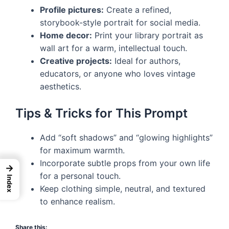
Profile pictures:
Create a refined,
storybook-style portrait for social media.
Home decor:
Print your library portrait as
wall art for a warm, intellectual touch.
Creative projects:
Ideal for authors,
educators, or anyone who loves vintage
aesthetics.
Tips & Tricks for This Prompt
Add “soft shadows” and “glowing highlights”
for maximum warmth.
Incorporate subtle props from your own life
→
for a personal touch.
Index
Keep clothing simple, neutral, and textured
to enhance realism.
Share this: