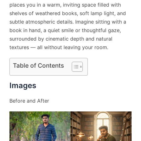
places you in a warm, inviting space filled with
shelves of weathered books, soft lamp light, and
subtle atmospheric details. Imagine sitting with a
book in hand, a quiet smile or thoughtful gaze,
surrounded by cinematic depth and natural
textures — all without leaving your room.
Table of Contents
Images
Before and After