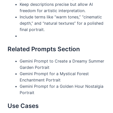
Keep descriptions precise but allow AI
freedom for artistic interpretation.
Include terms like “warm tones,” “cinematic
depth,” and “natural textures” for a polished
final portrait.
Related Prompts Section
Gemini Prompt to Create a Dreamy Summer
Garden Portrait
Gemini Prompt for a Mystical Forest
Enchantment Portrait
Gemini Prompt for a Golden Hour Nostalgia
Portrait
Use Cases