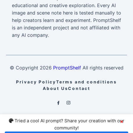
educational and creative exploration. Every AI
image and scene note here is tested manually to
help creators learn and experiment. PromptShelf
is an independent project and not affiliated with
any AI company.
© Copyright
2026
PromptShelf
All rights reserved
Privacy Policy
Terms and conditions
About Us
Contact
Tried a cool AI prompt? Share your creation with our
×
community!