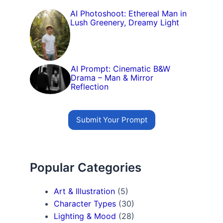
AI Photoshoot: Ethereal Man in
Lush Greenery, Dreamy Light
AI Prompt: Cinematic B&W
Drama – Man & Mirror
Reflection
Submit Your Prompt
Popular Categories
Art & Illustration
(5)
Character Types
(30)
Lighting & Mood
(28)