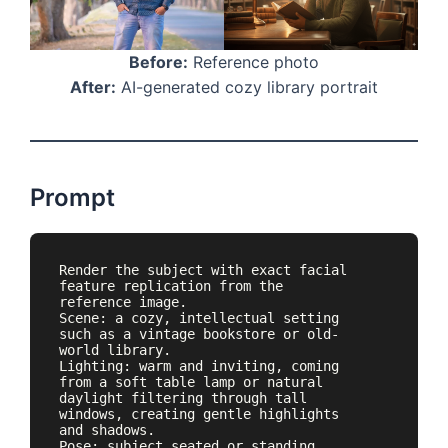
Before:
Reference photo
After:
AI-generated cozy library portrait
Prompt
Render the subject with exact facial 
feature replication from the 
reference image.

Scene: a cozy, intellectual setting 
such as a vintage bookstore or old-
world library.

Lighting: warm and inviting, coming 
from a soft table lamp or natural 
daylight filtering through tall 
windows, creating gentle highlights 
and shadows.

Pose: subject seated or standing 