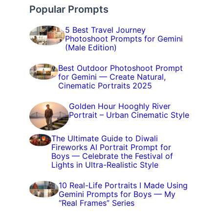
Popular Prompts
5 Best Travel Journey
Photoshoot Prompts for Gemini
(Male Edition)
Best Outdoor Photoshoot Prompt
for Gemini — Create Natural,
Cinematic Portraits 2025
Golden Hour Hooghly River
Portrait – Urban Cinematic Style
The Ultimate Guide to Diwali
Fireworks AI Portrait Prompt for
Boys — Celebrate the Festival of
Lights in Ultra-Realistic Style
10 Real-Life Portraits I Made Using
Gemini Prompts for Boys — My
“Real Frames” Series