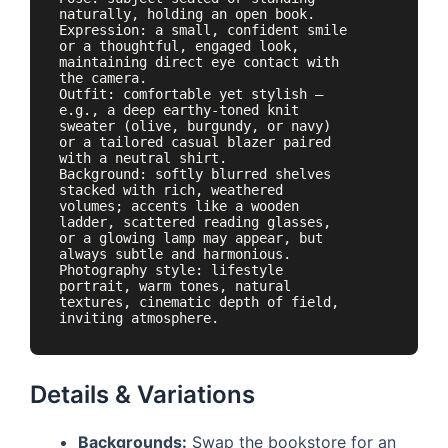
naturally, holding an open book. 
Expression: a small, confident smile 
or a thoughtful, engaged look, 
maintaining direct eye contact with 
the camera.

Outfit: comfortable yet stylish — 
e.g., a deep earthy-toned knit 
sweater (olive, burgundy, or navy) 
or a tailored casual blazer paired 
with a neutral shirt.

Background: softly blurred shelves 
stacked with rich, weathered 
volumes; accents like a wooden 
ladder, scattered reading glasses, 
or a glowing lamp may appear, but 
always subtle and harmonious.

Photography style: lifestyle 
portrait, warm tones, natural 
textures, cinematic depth of field, 
inviting atmosphere.
Details & Variations
Backgrounds:
Swap the bookstore for an