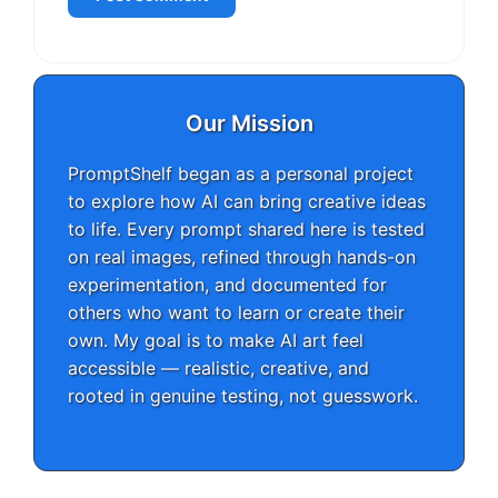
Our Mission
PromptShelf began as a personal project
to explore how AI can bring creative ideas
to life. Every prompt shared here is tested
on real images, refined through hands-on
experimentation, and documented for
others who want to learn or create their
own. My goal is to make AI art feel
accessible — realistic, creative, and
rooted in genuine testing, not guesswork.