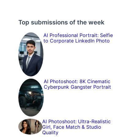
Top submissions of the week
AI Professional Portrait: Selfie
to Corporate LinkedIn Photo
AI Photoshoot: 8K Cinematic
Cyberpunk Gangster Portrait
AI Photoshoot: Ultra-Realistic
Girl, Face Match & Studio
Quality