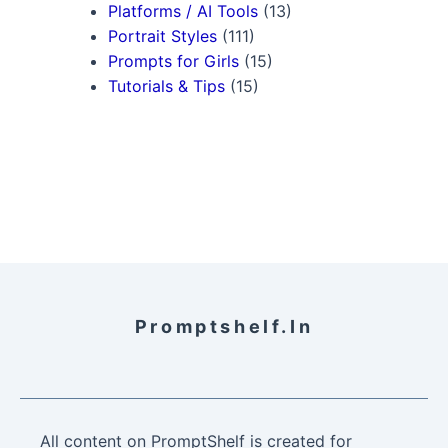
Platforms / AI Tools
(13)
Portrait Styles
(111)
Prompts for Girls
(15)
Tutorials & Tips
(15)
Promptshelf.in
All content on PromptShelf is created for