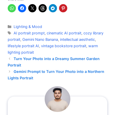
Categories
Lighting & Mood
Tags
AI portrait prompt
,
cinematic AI portrait
,
cozy library
portrait
,
Gemini Nano Banana
,
intellectual aesthetic
,
lifestyle portrait AI
,
vintage bookstore portrait
,
warm
lighting portrait
Turn Your Photo into a Dreamy Summer Garden
Portrait
Gemini Prompt to Turn Your Photo into a Northern
Lights Portrait