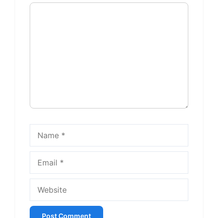
Comment
Name
Email
Website