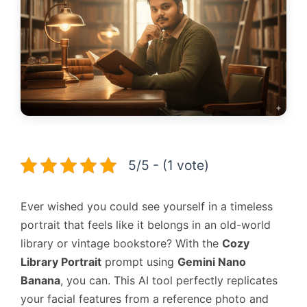
5/5 - (1 vote)
Ever wished you could see yourself in a timeless
portrait that feels like it belongs in an old-world
library or vintage bookstore? With the
Cozy
Library Portrait
prompt using
Gemini Nano
Banana
, you can. This AI tool perfectly replicates
your facial features from a reference photo and