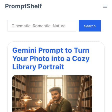
Skip
PromptShelf
Me
to
content
Search
Search
Gemini Prompt to Turn
Your Photo into a Cozy
Library Portrait