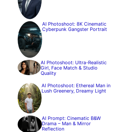
AI Photoshoot: 8K Cinematic
Cyberpunk Gangster Portrait
AI Photoshoot: Ultra-Realistic
Girl, Face Match & Studio
Quality
AI Photoshoot: Ethereal Man in
Lush Greenery, Dreamy Light
AI Prompt: Cinematic B&W
Drama – Man & Mirror
Reflection