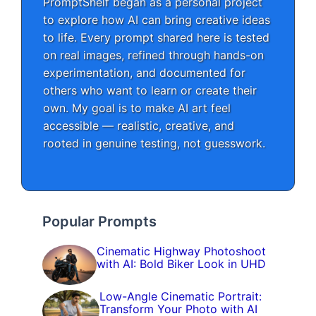
PromptShelf began as a personal project
to explore how AI can bring creative ideas
to life. Every prompt shared here is tested
on real images, refined through hands-on
experimentation, and documented for
others who want to learn or create their
own. My goal is to make AI art feel
accessible — realistic, creative, and
rooted in genuine testing, not guesswork.
Popular Prompts
Cinematic Highway Photoshoot
with AI: Bold Biker Look in UHD
Low-Angle Cinematic Portrait:
Transform Your Photo with AI