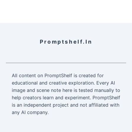
Promptshelf.in
All content on PromptShelf is created for
educational and creative exploration. Every AI
image and scene note here is tested manually to
help creators learn and experiment. PromptShelf
is an independent project and not affiliated with
any AI company.