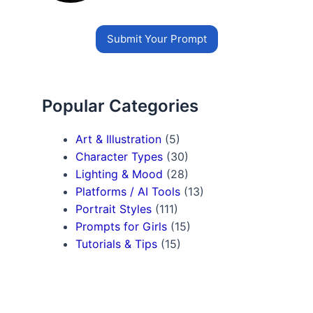
Submit Your Prompt
Popular Categories
Art & Illustration
(5)
Character Types
(30)
Lighting & Mood
(28)
Platforms / AI Tools
(13)
Portrait Styles
(111)
Prompts for Girls
(15)
Tutorials & Tips
(15)