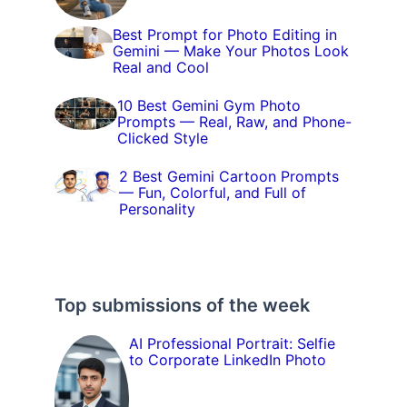
Best Prompt for Photo Editing in
Gemini — Make Your Photos Look
Real and Cool
10 Best Gemini Gym Photo
Prompts — Real, Raw, and Phone-
Clicked Style
2 Best Gemini Cartoon Prompts
— Fun, Colorful, and Full of
Personality
Top submissions of the week
AI Professional Portrait: Selfie
to Corporate LinkedIn Photo