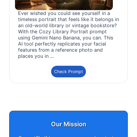
Ever wished you could see yourself in a
timeless portrait that feels like it belongs in
an old-world library or vintage bookstore?
With the Cozy Library Portrait prompt
using Gemini Nano Banana, you can. This
AI tool perfectly replicates your facial
features from a reference photo and
places you in ...
Check Prompt
Our Mission