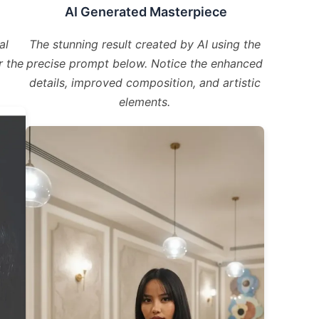
AI Generated Masterpiece
al
The stunning result created by AI using the
r the
precise prompt below. Notice the enhanced
details, improved composition, and artistic
elements.