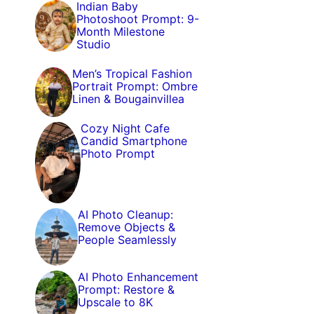
Indian Baby
Photoshoot Prompt: 9-
Month Milestone
Studio
Men’s Tropical Fashion
Portrait Prompt: Ombre
Linen & Bougainvillea
Cozy Night Cafe
Candid Smartphone
Photo Prompt
AI Photo Cleanup:
Remove Objects &
People Seamlessly
AI Photo Enhancement
Prompt: Restore &
Upscale to 8K