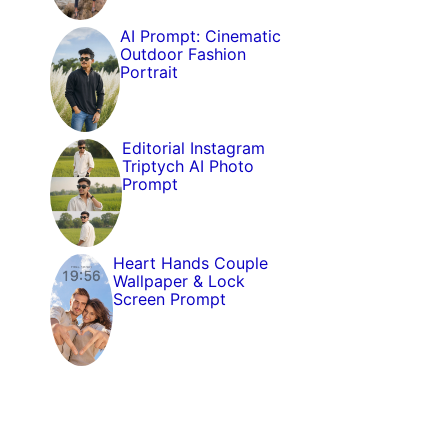
AI Prompt: Cinematic
Outdoor Fashion
Portrait
Editorial Instagram
Triptych AI Photo
Prompt
Heart Hands Couple
Wallpaper & Lock
Screen Prompt