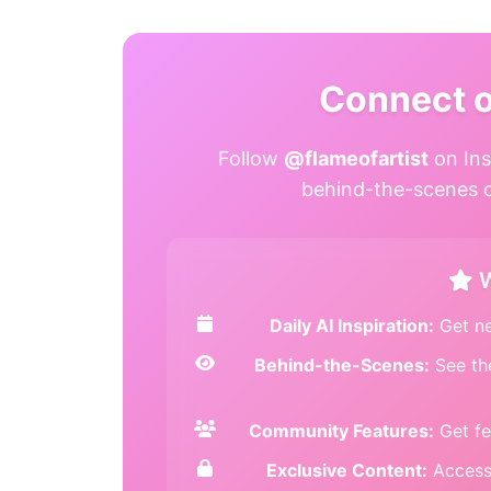
Connect 
Follow
@flameofartist
on Ins
behind-the-scenes co
W
Daily AI Inspiration:
Get ne
Behind-the-Scenes:
See th
Community Features:
Get fe
Exclusive Content:
Access 