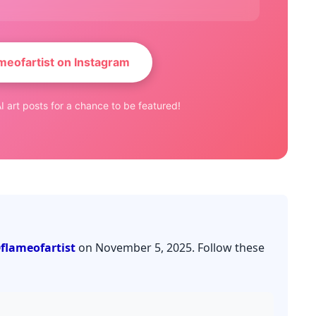
meofartist on Instagram
I art posts for a chance to be featured!
flameofartist
on November 5, 2025. Follow these