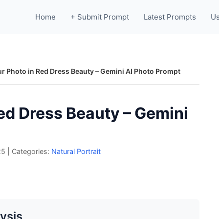
Home
+ Submit Prompt
Latest Prompts
Us
r Photo in Red Dress Beauty – Gemini AI Photo Prompt
ed Dress Beauty – Gemini
25
|
Categories:
Natural Portrait
ysis