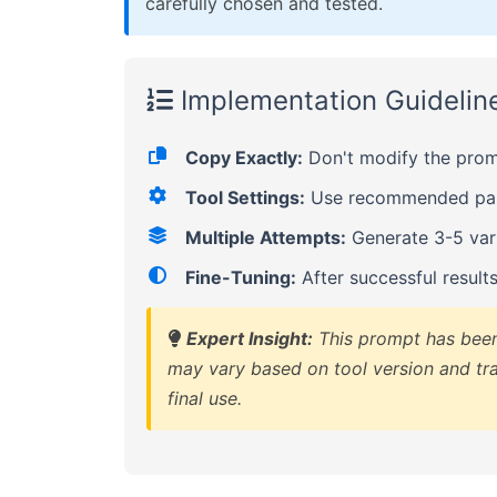
carefully chosen and tested.
Implementation Guidelin
Copy Exactly:
Don't modify the promp
Tool Settings:
Use recommended para
Multiple Attempts:
Generate 3-5 vari
Fine-Tuning:
After successful result
Expert Insight:
This prompt has been 
may vary based on tool version and tra
final use.