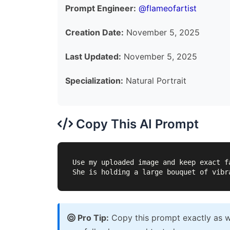
Prompt Engineer:
@flameofartist
Creation Date:
November 5, 2025
Last Updated:
November 5, 2025
Specialization:
Natural Portrait
Copy This AI Prompt
Use my uploaded image and keep exact f
She is holding a large bouquet of vibr
Pro Tip:
Copy this prompt exactly as wr