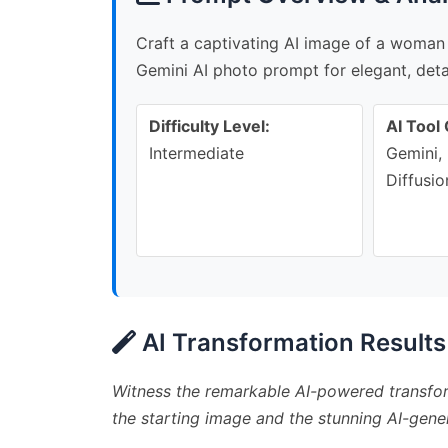
Craft a captivating AI image of a woman 
Gemini AI photo prompt for elegant, detai
Difficulty Level:
AI Tool 
Intermediate
Gemini, 
Diffusio
AI Transformation Results
Witness the remarkable AI-powered transfor
the starting image and the stunning AI-gener