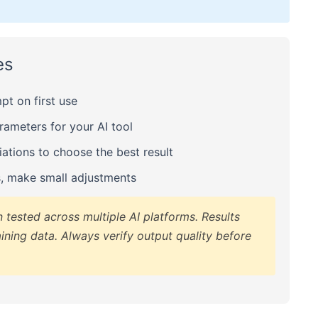
es
t on first use
meters for your AI tool
ations to choose the best result
s, make small adjustments
tested across multiple AI platforms. Results
ining data. Always verify output quality before