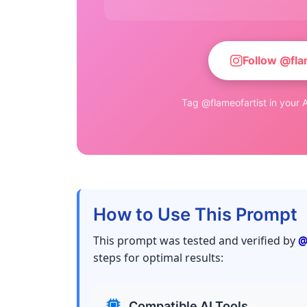
Follow @fla
Tag @flameofartist in your A
How to Use This Prompt
This prompt was tested and verified by
@
steps for optimal results:
Compatible AI Tools