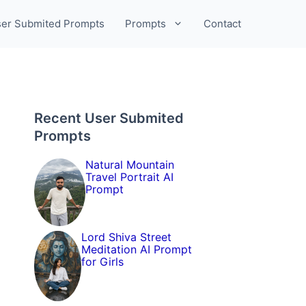
er Submited Prompts
Prompts
Contact
Recent User Submited
Prompts
Natural Mountain
Travel Portrait AI
Prompt
Lord Shiva Street
Meditation AI Prompt
for Girls