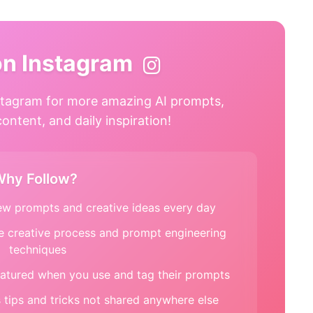
on Instagram
tagram for more amazing AI prompts,
ntent, and daily inspiration!
hy Follow?
w prompts and creative ideas every day
e creative process and prompt engineering
techniques
atured when you use and tag their prompts
tips and tricks not shared anywhere else