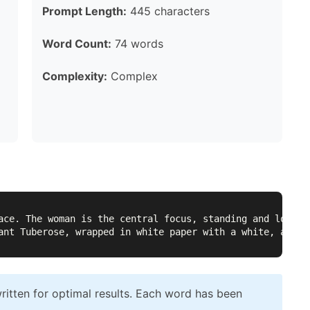
Prompt Length:
445 characters
Word Count:
74 words
Complexity:
Complex
ace. The woman is the central focus, standing and lookin
ant Tuberose, wrapped in white paper with a white, again
itten for optimal results. Each word has been