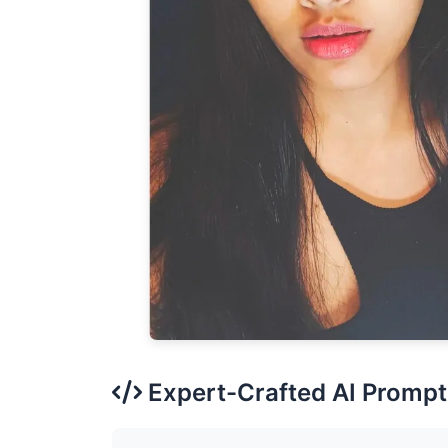
Expert-Crafted AI Prompt