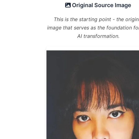
Original Source Image
This is the starting point - the origin
image that serves as the foundation fo
AI transformation.