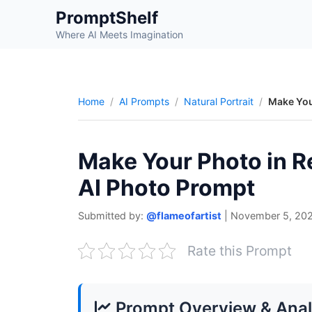
Skip
PromptShelf
to
Where AI Meets Imagination
content
Home
AI Prompts
Natural Portrait
Make You
Make Your Photo in R
AI Photo Prompt
Submitted by:
@flameofartist
|
November 5, 20
Rate this Prompt
Prompt Overview & Anal