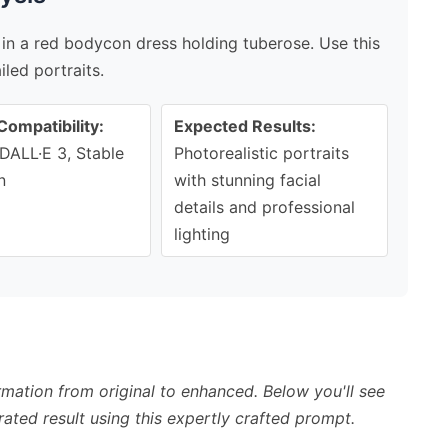
in a red bodycon dress holding tuberose. Use this
led portraits.
Compatibility:
Expected Results:
DALL·E 3, Stable
Photorealistic portraits
n
with stunning facial
details and professional
lighting
mation from original to enhanced. Below you'll see
ated result using this expertly crafted prompt.