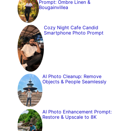
Prompt: Ombre Linen &
Bougainvillea
Cozy Night Cafe Candid
Smartphone Photo Prompt
AI Photo Cleanup: Remove
Objects & People Seamlessly
AI Photo Enhancement Prompt:
Restore & Upscale to 8K