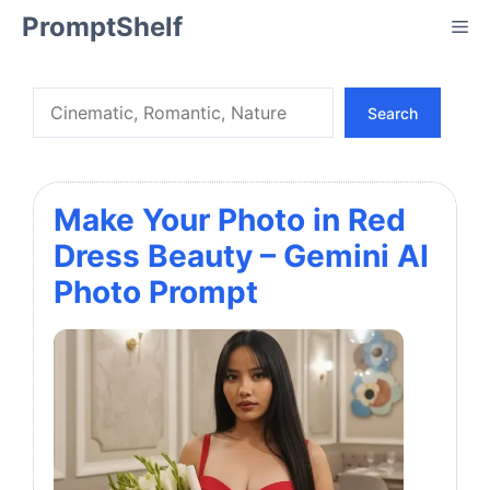
Skip
PromptShelf
Me
to
content
Search
Search
Make Your Photo in Red
Dress Beauty – Gemini AI
Photo Prompt