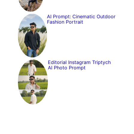
AI Prompt: Cinematic Outdoor
Fashion Portrait
Editorial Instagram Triptych
AI Photo Prompt