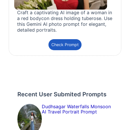
Craft a captivating AI image of a woman in
a red bodycon dress holding tuberose. Use
this Gemini AI photo prompt for elegant,
detailed portraits.
Check Prompt
Recent User Submited Prompts
Dudhsagar Waterfalls Monsoon
AI Travel Portrait Prompt