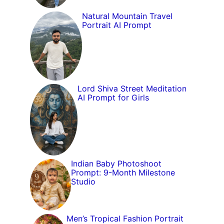
Natural Mountain Travel
Portrait AI Prompt
Lord Shiva Street Meditation
AI Prompt for Girls
Indian Baby Photoshoot
Prompt: 9-Month Milestone
Studio
Men’s Tropical Fashion Portrait