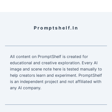
Promptshelf.in
All content on PromptShelf is created for
educational and creative exploration. Every AI
image and scene note here is tested manually to
help creators learn and experiment. PromptShelf
is an independent project and not affiliated with
any AI company.