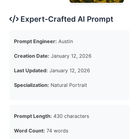
Expert-Crafted AI Prompt
Prompt Engineer:
Austin
Creation Date:
January 12, 2026
Last Updated:
January 12, 2026
Specialization:
Natural Portrait
Prompt Length:
430 characters
Word Count:
74 words