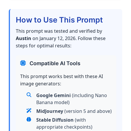
How to Use This Prompt
This prompt was tested and verified by
Austin
on January 12, 2026. Follow these
steps for optimal results:
Compatible AI Tools
This prompt works best with these AI
image generators:
Google Gemini
(including Nano
Banana model)
MidJourney
(version 5 and above)
Stable Diffusion
(with
appropriate checkpoints)