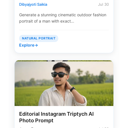
Dibyajyoti Saikia
Jul 30
Generate a stunning cinematic outdoor fashion
portrait of a man with exact…
NATURAL PORTRAIT
Explore
→
Editorial Instagram Triptych AI
Photo Prompt