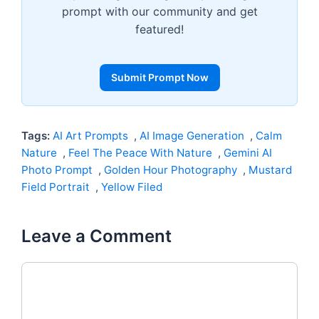
prompt with our community and get
featured!
Submit Prompt Now
Tags:
AI Art Prompts
,
AI Image Generation
,
Calm
Nature
,
Feel The Peace With Nature
,
Gemini AI
Photo Prompt
,
Golden Hour Photography
,
Mustard
Field Portrait
,
Yellow Filed
Leave a Comment
Comment