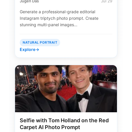
Jugen Das
Jul 29
Generate a professional-grade editorial
Instagram triptych photo prompt. Create
stunning multi-panel images…
NATURAL PORTRAIT
Explore
→
Selfie with Tom Holland on the Red
Carpet AI Photo Prompt