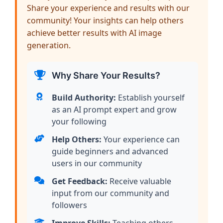
Share your experience and results with our
community! Your insights can help others
achieve better results with AI image
generation.
Why Share Your Results?
Build Authority:
Establish yourself
as an AI prompt expert and grow
your following
Help Others:
Your experience can
guide beginners and advanced
users in our community
Get Feedback:
Receive valuable
input from our community and
followers