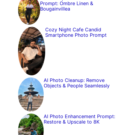
Prompt: Ombre Linen &
Bougainvillea
Cozy Night Cafe Candid
Smartphone Photo Prompt
AI Photo Cleanup: Remove
Objects & People Seamlessly
AI Photo Enhancement Prompt:
Restore & Upscale to 8K