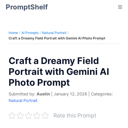
Skip
PromptShelf
Me
to
content
Home
AI Prompts
Natural Portrait
Craft a Dreamy Field Portrait with Gemini AI Photo Prompt
Craft a Dreamy Field
Portrait with Gemini AI
Photo Prompt
Submitted by:
Austin
|
January 12, 2026
|
Categories:
Natural Portrait
Rate this Prompt