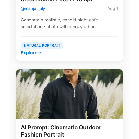
@manjur_aly
Aug 1
Generate a realistic, candid night cafe
smartphone photo with a cozy urban…
NATURAL PORTRAIT
Explore
→
AI Prompt: Cinematic Outdoor
Fashion Portrait