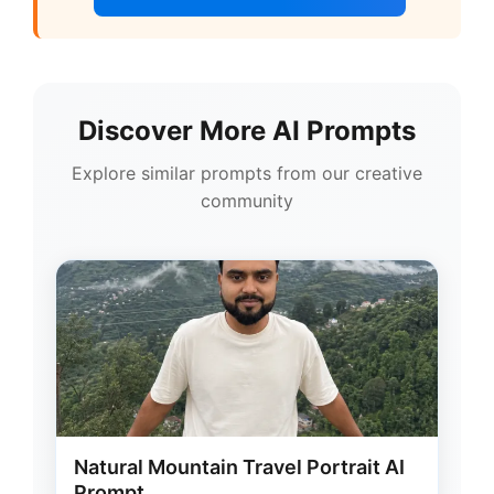
Discover More AI Prompts
Explore similar prompts from our creative
community
Natural Mountain Travel Portrait AI
Prompt