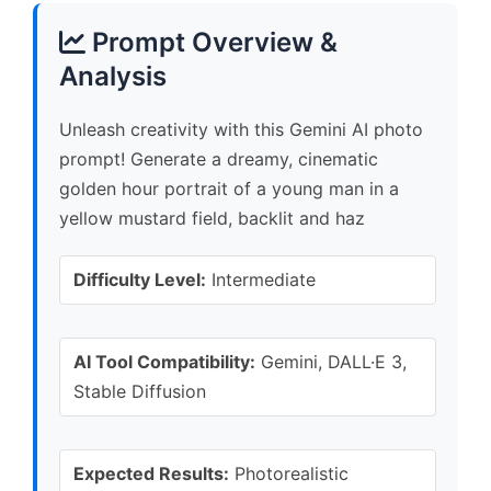
Prompt Overview &
Analysis
Unleash creativity with this Gemini AI photo
prompt! Generate a dreamy, cinematic
golden hour portrait of a young man in a
yellow mustard field, backlit and haz
Difficulty Level:
Intermediate
AI Tool Compatibility:
Gemini, DALL·E 3,
Stable Diffusion
Expected Results:
Photorealistic