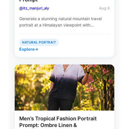
@itz_manjurl_aly
Aug 6
Generate a stunning natural mountain travel
portrait at a Himalayan viewpoint with…
NATURAL PORTRAIT
Explore
→
Men’s Tropical Fashion Portrait
Prompt: Ombre Linen &