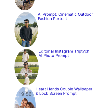
AI Prompt: Cinematic Outdoor
Fashion Portrait
Editorial Instagram Triptych
AI Photo Prompt
Heart Hands Couple Wallpaper
& Lock Screen Prompt