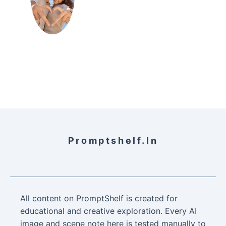
Promptshelf.in
All content on PromptShelf is created for
educational and creative exploration. Every AI
image and scene note here is tested manually to