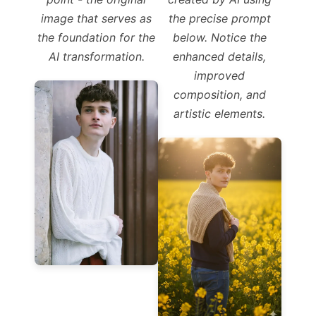
image that serves as
the precise prompt
the foundation for the
below. Notice the
AI transformation.
enhanced details,
improved
composition, and
artistic elements.