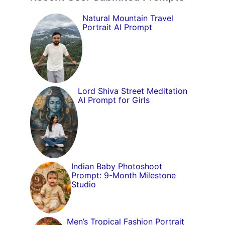
Natural Mountain Travel
Portrait AI Prompt
Lord Shiva Street Meditation
AI Prompt for Girls
Indian Baby Photoshoot
Prompt: 9-Month Milestone
Studio
Men’s Tropical Fashion Portrait