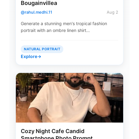
Bougainvillea
@rahul.medhi.11
Aug 2
Generate a stunning men's tropical fashion
portrait with an ombre linen shirt…
NATURAL PORTRAIT
Explore
→
Cozy Night Cafe Candid
Smartphone Photo Prompt