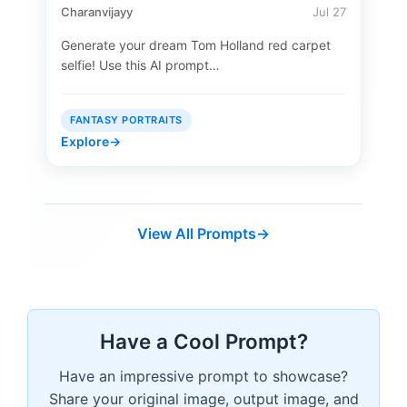
Charanvijayy
Jul 27
Generate your dream Tom Holland red carpet
selfie! Use this AI prompt…
FANTASY PORTRAITS
Explore
→
View All Prompts
→
Have a Cool Prompt?
Have an impressive prompt to showcase?
Share your original image, output image, and