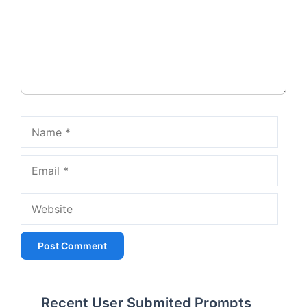
Name
Email
Website
Recent User Submited Prompts