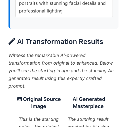
portraits with stunning facial details and
professional lighting
AI Transformation Results
Witness the remarkable AI-powered
transformation from original to enhanced. Below
you'll see the starting image and the stunning AI-
generated result using this expertly crafted
prompt.
Original Source
AI Generated
Image
Masterpiece
This is the starting
The stunning result
point - the original
created by AI using