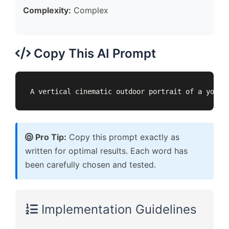
Complexity:
Complex
Copy This AI Prompt
A vertical cinematic outdoor portrait of a young
Pro Tip:
Copy this prompt exactly as
written for optimal results. Each word has
been carefully chosen and tested.
Implementation Guidelines