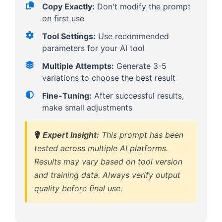
Copy Exactly:
Don't modify the prompt
on first use
Tool Settings:
Use recommended
parameters for your AI tool
Multiple Attempts:
Generate 3-5
variations to choose the best result
Fine-Tuning:
After successful results,
make small adjustments
Expert Insight:
This prompt has been
tested across multiple AI platforms.
Results may vary based on tool version
and training data. Always verify output
quality before final use.