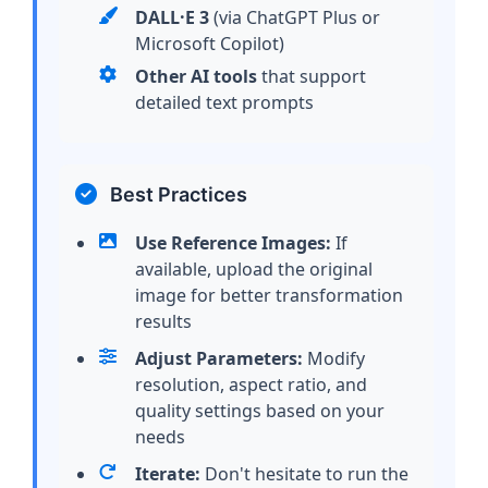
DALL·E 3
(via ChatGPT Plus or
Microsoft Copilot)
Other AI tools
that support
detailed text prompts
Best Practices
Use Reference Images:
If
available, upload the original
image for better transformation
results
Adjust Parameters:
Modify
resolution, aspect ratio, and
quality settings based on your
needs
Iterate:
Don't hesitate to run the