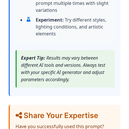
prompt multiple times with slight
variations
Experiment:
Try different styles,
lighting conditions, and artistic
elements
Expert Tip:
Results may vary between
different AI tools and versions. Always test
with your specific AI generator and adjust
parameters accordingly.
Share Your Expertise
Have you successfully used this prompt?