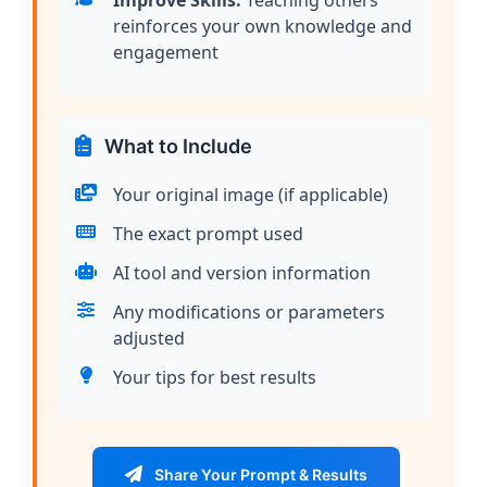
Improve Skills:
Teaching others
reinforces your own knowledge and
engagement
What to Include
Your original image (if applicable)
The exact prompt used
AI tool and version information
Any modifications or parameters
adjusted
Your tips for best results
Share Your Prompt & Results