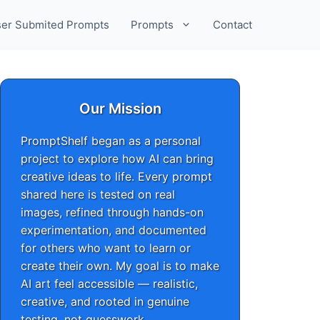
er Submited Prompts
Prompts
Contact
Our Mission
PromptShelf began as a personal
project to explore how AI can bring
creative ideas to life. Every prompt
shared here is tested on real
images, refined through hands-on
experimentation, and documented
for others who want to learn or
create their own. My goal is to make
AI art feel accessible — realistic,
creative, and rooted in genuine
testing, not guesswork.