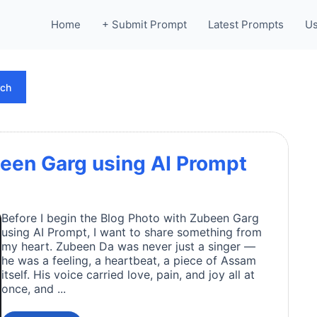
Home
+ Submit Prompt
Latest Prompts
Us
rch
een Garg using AI Prompt
Before I begin the Blog Photo with Zubeen Garg
using AI Prompt, I want to share something from
my heart. Zubeen Da was never just a singer —
he was a feeling, a heartbeat, a piece of Assam
itself. His voice carried love, pain, and joy all at
once, and ...