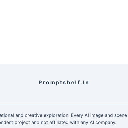
Promptshelf.in
ational and creative exploration. Every AI image and scene 
ndent project and not affiliated with any AI company.