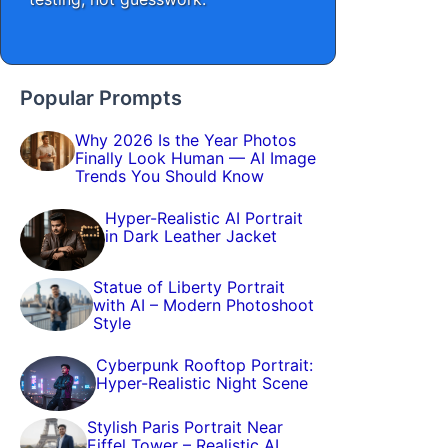
Popular Prompts
Why 2026 Is the Year Photos
Finally Look Human — AI Image
Trends You Should Know
Hyper-Realistic AI Portrait
in Dark Leather Jacket
Statue of Liberty Portrait
with AI – Modern Photoshoot
Style
Cyberpunk Rooftop Portrait:
Hyper-Realistic Night Scene
Stylish Paris Portrait Near
Eiffel Tower – Realistic AI