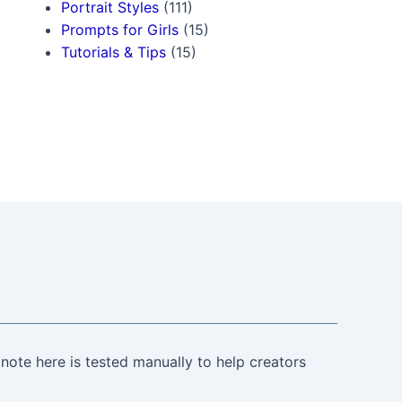
Portrait Styles
(111)
Prompts for Girls
(15)
Tutorials & Tips
(15)
note here is tested manually to help creators