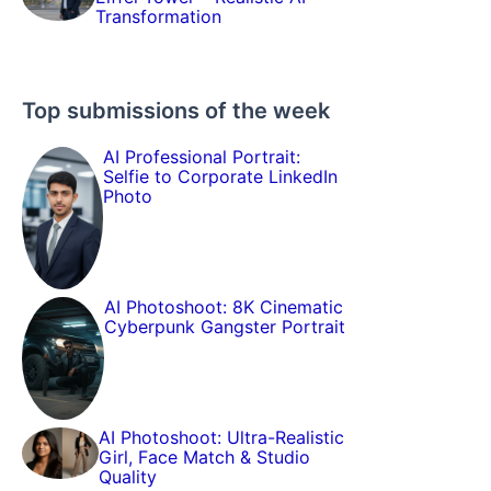
Transformation
Top submissions of the week
AI Professional Portrait:
Selfie to Corporate LinkedIn
Photo
AI Photoshoot: 8K Cinematic
Cyberpunk Gangster Portrait
AI Photoshoot: Ultra-Realistic
Girl, Face Match & Studio
Quality