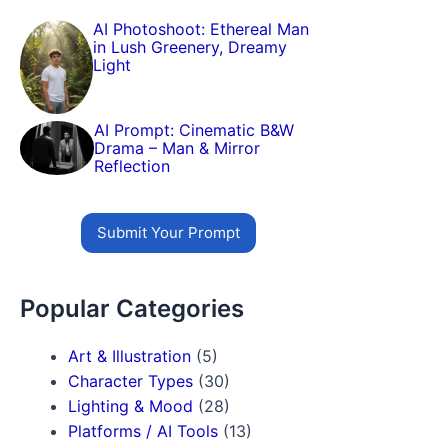
AI Photoshoot: Ethereal Man
in Lush Greenery, Dreamy
Light
AI Prompt: Cinematic B&W
Drama – Man & Mirror
Reflection
Submit Your Prompt
Popular Categories
Art & Illustration
(5)
Character Types
(30)
Lighting & Mood
(28)
Platforms / AI Tools
(13)