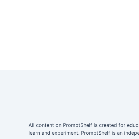
All content on PromptShelf is created for educ
learn and experiment. PromptShelf is an indepe