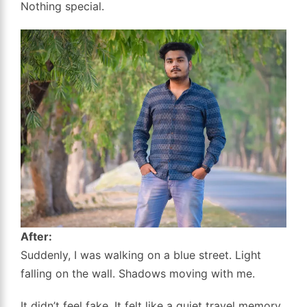
Nothing special.
After:
Suddenly, I was walking on a blue street. Light
falling on the wall. Shadows moving with me.
It didn’t feel fake. It felt like a quiet travel memory.