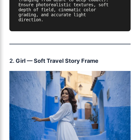
Ensure photorealistic textures, soft 
depth of field, cinematic color 
grading, and accurate light 
direction.
2.
Girl — Soft Travel Story Frame