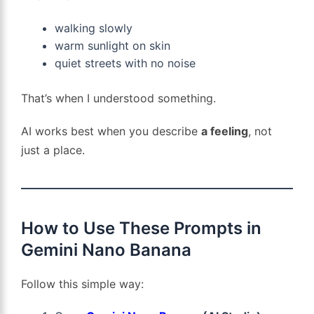
walking slowly
warm sunlight on skin
quiet streets with no noise
That’s when I understood something.
AI works best when you describe
a feeling
, not
just a place.
How to Use These Prompts in
Gemini Nano Banana
Follow this simple way: