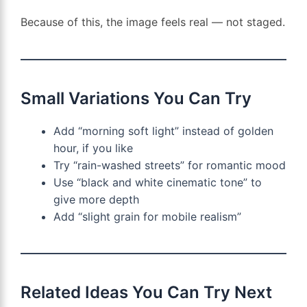
Because of this, the image feels real — not staged.
Small Variations You Can Try
Add “morning soft light” instead of golden
hour, if you like
Try “rain-washed streets” for romantic mood
Use “black and white cinematic tone” to
give more depth
Add “slight grain for mobile realism”
Related Ideas You Can Try Next