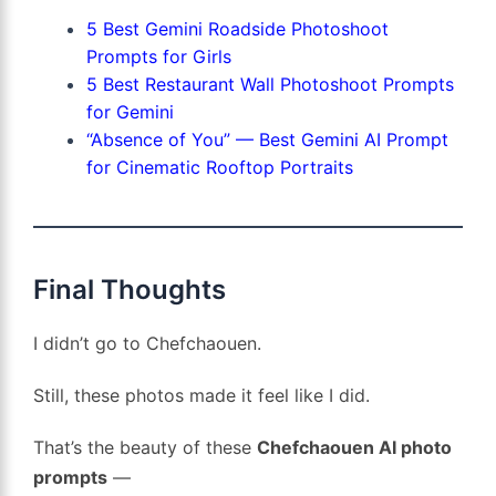
5 Best Gemini Roadside Photoshoot
Prompts for Girls
5 Best Restaurant Wall Photoshoot Prompts
for Gemini
“Absence of You” — Best Gemini AI Prompt
for Cinematic Rooftop Portraits
Final Thoughts
I didn’t go to Chefchaouen.
Still, these photos made it feel like I did.
That’s the beauty of these
Chefchaouen AI photo
prompts
—