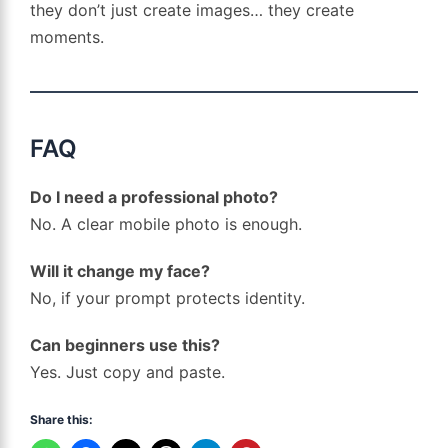
they don’t just create images… they create
moments.
FAQ
Do I need a professional photo?
No. A clear mobile photo is enough.
Will it change my face?
No, if your prompt protects identity.
Can beginners use this?
Yes. Just copy and paste.
Share this: