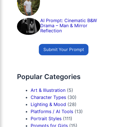
AI Prompt: Cinematic B&W
Drama – Man & Mirror
Reflection
Submit Your Prompt
Popular Categories
Art & Illustration
(5)
Character Types
(30)
Lighting & Mood
(28)
Platforms / AI Tools
(13)
Portrait Styles
(111)
Prompts for Girls
(15)