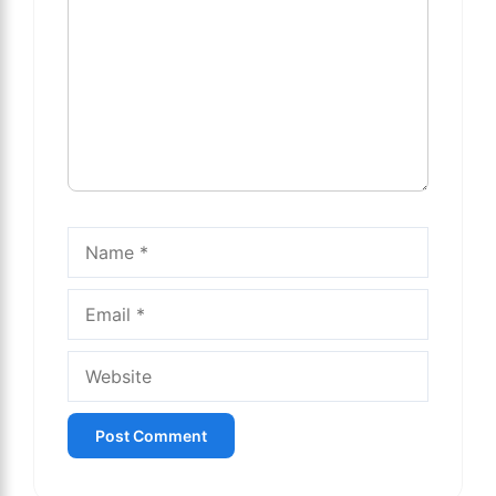
Name
Email
Website