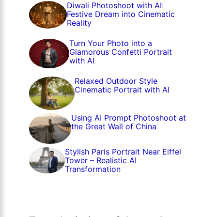
Diwali Photoshoot with AI:
Festive Dream into Cinematic
Reality
Turn Your Photo into a
Glamorous Confetti Portrait
with AI
Relaxed Outdoor Style
Cinematic Portrait with AI
Using AI Prompt Photoshoot at
the Great Wall of China
Stylish Paris Portrait Near Eiffel
Tower – Realistic AI
Transformation