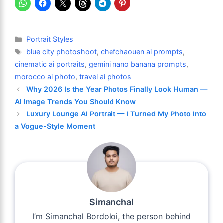
Categories
Portrait Styles
Tags
blue city photoshoot
,
chefchaouen ai prompts
,
cinematic ai portraits
,
gemini nano banana prompts
,
morocco ai photo
,
travel ai photos
Why 2026 Is the Year Photos Finally Look Human —
AI Image Trends You Should Know
Luxury Lounge AI Portrait — I Turned My Photo Into
a Vogue-Style Moment
Simanchal
I’m Simanchal Bordoloi, the person behind