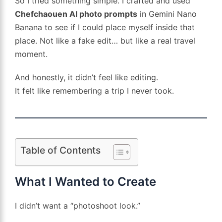
So I tried something simple. I crafted and used
Chefchaouen AI photo prompts
in Gemini Nano
Banana to see if I could place myself inside that
place. Not like a fake edit… but like a real travel
moment.
And honestly, it didn’t feel like editing.
It felt like remembering a trip I never took.
Table of Contents
What I Wanted to Create
I didn’t want a “photoshoot look.”