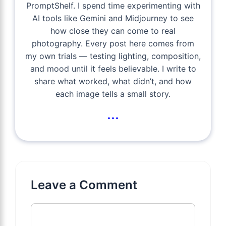
PromptShelf. I spend time experimenting with
AI tools like Gemini and Midjourney to see
how close they can come to real
photography. Every post here comes from
my own trials — testing lighting, composition,
and mood until it feels believable. I write to
share what worked, what didn’t, and how
each image tells a small story.
...
Leave a Comment
Comment