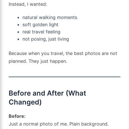
Instead, I wanted:
natural walking moments
soft golden light
real travel feeling
not posing, just living
Because when you travel, the best photos are not
planned. They just happen.
Before and After (What
Changed)
Before:
Just a normal photo of me. Plain background.