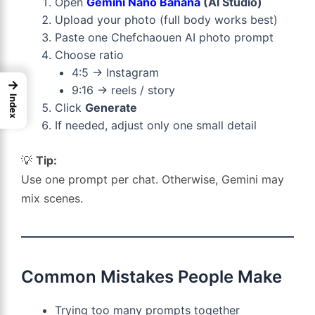
Open
Gemini Nano Banana
(AI Studio)
Upload your photo (full body works best)
Paste one Chefchaouen AI photo prompt
Choose ratio
4:5 → Instagram
→
9:16 → reels / story
Index
Click
Generate
If needed, adjust only one small detail
💡
Tip:
Use one prompt per chat. Otherwise, Gemini may
mix scenes.
Common Mistakes People Make
Trying too many prompts together