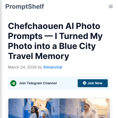
Skip
PromptShelf
Me
to
content
Chefchaouen AI Photo
Prompts — I Turned My
Photo into a Blue City
Travel Memory
March 24, 2026
by
Simanchal
Join Telegram Channel
Join Now