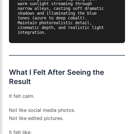
warm sunlight streaming through 
narrow alleys, casting soft dramatic 
shadows and illuminating the blue 
tones (azure to deep cobalt). 
Maintain photorealistic detail, 
cinematic depth, and realistic light 
integration.
What I Felt After Seeing the
Result
It felt calm.
Not like social media photos.
Not like edited pictures.
It felt like: