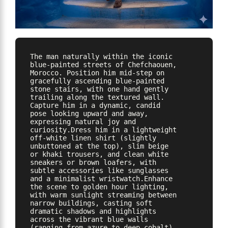
The man naturally within the iconic 
blue-painted streets of Chefchaouen, 
Morocco. Position him mid-step on 
gracefully ascending blue-painted 
stone stairs, with one hand gently 
trailing along the textured wall. 
Capture him in a dynamic, candid 
pose looking upward and away, 
expressing natural joy and 
curiosity.Dress him in a lightweight 
off-white linen shirt (slightly 
unbuttoned at the top), slim beige 
or khaki trousers, and clean white 
sneakers or brown loafers, with 
subtle accessories like sunglasses 
and a minimalist wristwatch.Enhance 
the scene to golden hour lighting, 
with warm sunlight streaming between 
narrow buildings, casting soft 
dramatic shadows and highlights 
across the vibrant blue walls 
(ranging from azure to deep cobalt). 