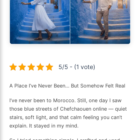
5/5 - (1 vote)
A Place I’ve Never Been… But Somehow Felt Real
I’ve never been to Morocco. Still, one day I saw
those blue streets of Chefchaouen online — quiet
stairs, soft light, and that calm feeling you can’t
explain. It stayed in my mind.