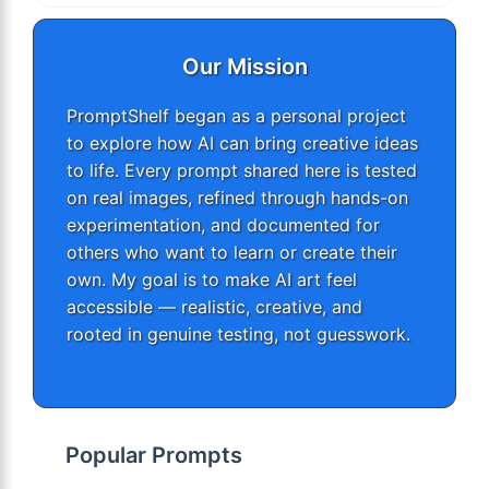
Our Mission
PromptShelf began as a personal project
to explore how AI can bring creative ideas
to life. Every prompt shared here is tested
on real images, refined through hands-on
experimentation, and documented for
others who want to learn or create their
own. My goal is to make AI art feel
accessible — realistic, creative, and
rooted in genuine testing, not guesswork.
Popular Prompts