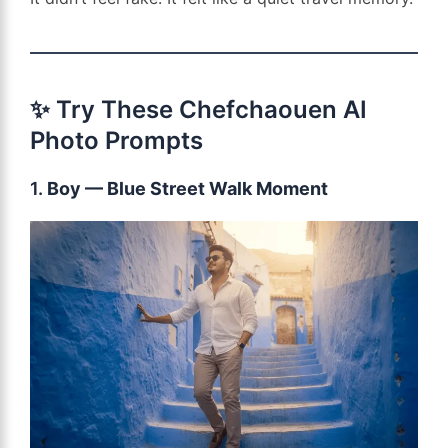
✨ Try These Chefchaouen AI
Photo Prompts
1.
Boy — Blue Street Walk Moment