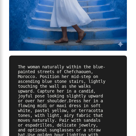
The woman naturally within the blue-
painted streets of Chefchaouen, 
Morocco. Position her mid-step on 
ascending blue stone stairs, lightly 
touching the wall as she walks 
upward. Capture her in a candid, 
joyful pose looking slightly upward 
or over her shoulder.Dress her in a 
flowing midi or maxi dress in soft 
white, pastel yellow, or terracotta 
tones, with light, airy fabric that 
moves naturally. Pair with sandals 
or espadrilles, delicate jewelry, 
and optional sunglasses or a straw 
hat.Use golden hour lighting with 