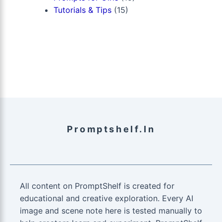
Tutorials & Tips
(15)
Promptshelf.in
All content on PromptShelf is created for
educational and creative exploration. Every AI
image and scene note here is tested manually to