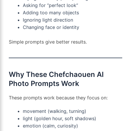
Asking for “perfect look”
Adding too many objects
Ignoring light direction
Changing face or identity
Simple prompts give better results.
Why These Chefchaouen AI
Photo Prompts Work
These prompts work because they focus on:
movement (walking, turning)
light (golden hour, soft shadows)
emotion (calm, curiosity)