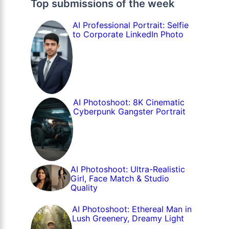
Top submissions of the week
AI Professional Portrait: Selfie
to Corporate LinkedIn Photo
AI Photoshoot: 8K Cinematic
Cyberpunk Gangster Portrait
AI Photoshoot: Ultra-Realistic
Girl, Face Match & Studio
Quality
AI Photoshoot: Ethereal Man in
Lush Greenery, Dreamy Light