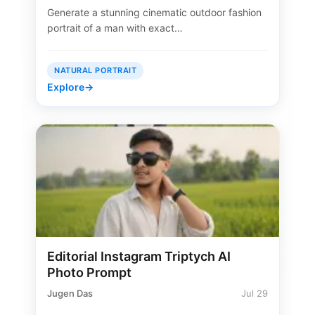
Generate a stunning cinematic outdoor fashion
portrait of a man with exact…
NATURAL PORTRAIT
Explore
→
Editorial Instagram Triptych AI
Photo Prompt
Jugen Das
Jul 29