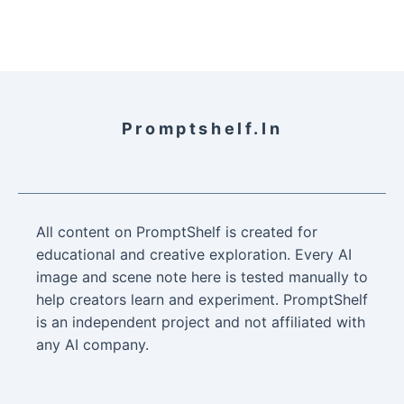
Promptshelf.in
All content on PromptShelf is created for
educational and creative exploration. Every AI
image and scene note here is tested manually to
help creators learn and experiment. PromptShelf
is an independent project and not affiliated with
any AI company.