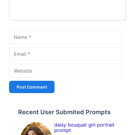
Name
Email
Website
Recent User Submited Prompts
daisy bouquet girl portrait
prompt