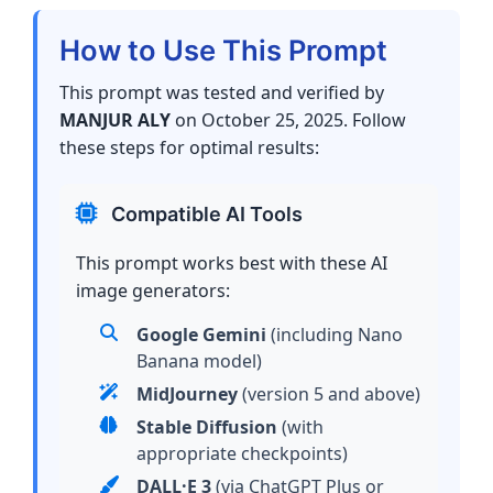
How to Use This Prompt
This prompt was tested and verified by
MANJUR ALY
on October 25, 2025. Follow
these steps for optimal results:
Compatible AI Tools
This prompt works best with these AI
image generators:
Google Gemini
(including Nano
Banana model)
MidJourney
(version 5 and above)
Stable Diffusion
(with
appropriate checkpoints)
DALL·E 3
(via ChatGPT Plus or