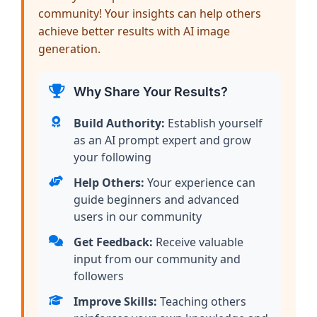
community! Your insights can help others
achieve better results with AI image
generation.
Why Share Your Results?
Build Authority:
Establish yourself
as an AI prompt expert and grow
your following
Help Others:
Your experience can
guide beginners and advanced
users in our community
Get Feedback:
Receive valuable
input from our community and
followers
Improve Skills:
Teaching others