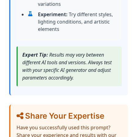
variations
Experiment:
Try different styles,
lighting conditions, and artistic
elements
Expert Tip:
Results may vary between
different AI tools and versions. Always test
with your specific AI generator and adjust
parameters accordingly.
Share Your Expertise
Have you successfully used this prompt?
Share your experience and results with our