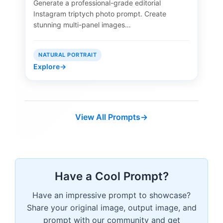
Generate a professional-grade editorial
Instagram triptych photo prompt. Create
stunning multi-panel images…
NATURAL PORTRAIT
Explore
→
View All Prompts
→
Have a Cool Prompt?
Have an impressive prompt to showcase?
Share your original image, output image, and
prompt with our community and get