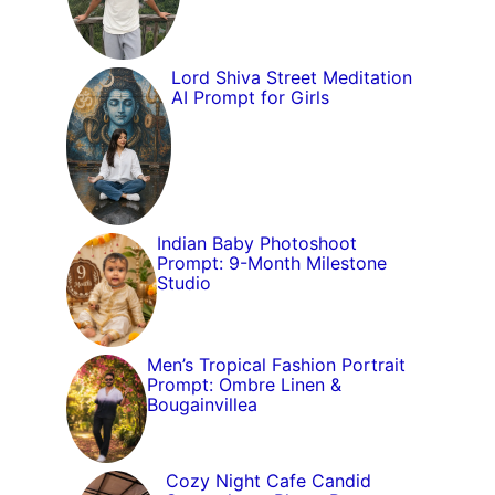
Lord Shiva Street Meditation
AI Prompt for Girls
Indian Baby Photoshoot
Prompt: 9-Month Milestone
Studio
Men’s Tropical Fashion Portrait
Prompt: Ombre Linen &
Bougainvillea
Cozy Night Cafe Candid