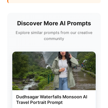
Discover More AI Prompts
Explore similar prompts from our creative
community
Dudhsagar Waterfalls Monsoon AI
Travel Portrait Prompt