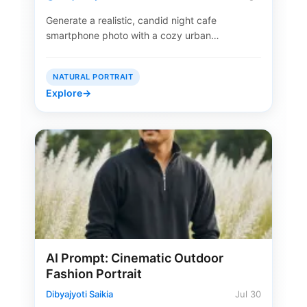
Generate a realistic, candid night cafe
smartphone photo with a cozy urban…
NATURAL PORTRAIT
Explore
→
AI Prompt: Cinematic Outdoor
Fashion Portrait
Dibyajyoti Saikia
Jul 30