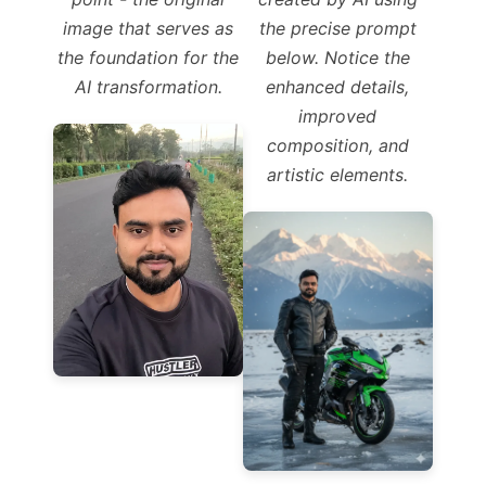
image that serves as
the precise prompt
the foundation for the
below. Notice the
AI transformation.
enhanced details,
improved
composition, and
artistic elements.