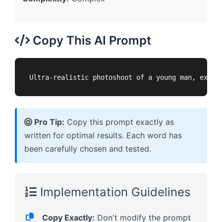
Copy This AI Prompt
Ultra-realistic photoshoot of a young man, exact
Pro Tip:
Copy this prompt exactly as
written for optimal results. Each word has
been carefully chosen and tested.
Implementation Guidelines
Copy Exactly:
Don't modify the prompt