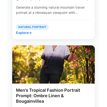
Generate a stunning natural mountain travel
portrait at a Himalayan viewpoint with…
NATURAL PORTRAIT
Explore
→
Men’s Tropical Fashion Portrait
Prompt: Ombre Linen &
Bougainvillea