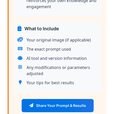
reinforces your own knowledge and
engagement
What to Include
Your original image (if applicable)
The exact prompt used
AI tool and version information
Any modifications or parameters
adjusted
Your tips for best results
Share Your Prompt & Results