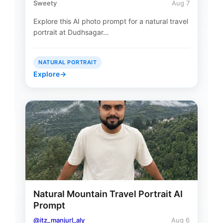
Sweety
Aug 7
Explore this AI photo prompt for a natural travel
portrait at Dudhsagar…
NATURAL PORTRAIT
Explore
→
Natural Mountain Travel Portrait AI
Prompt
@itz_manjurl_aly
Aug 6