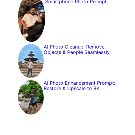
Smartphone Photo Prompt
AI Photo Cleanup: Remove
Objects & People Seamlessly
AI Photo Enhancement Prompt:
Restore & Upscale to 8K