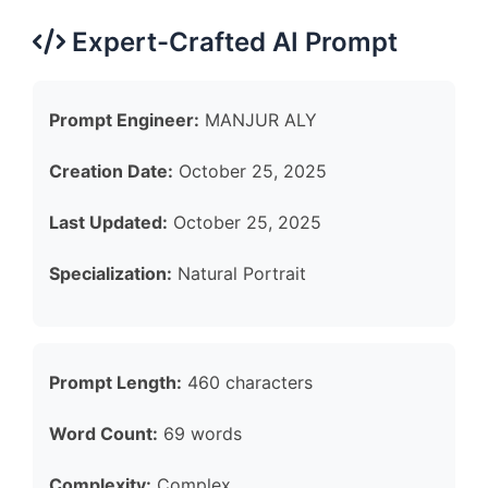
Expert-Crafted AI Prompt
Prompt Engineer:
MANJUR ALY
Creation Date:
October 25, 2025
Last Updated:
October 25, 2025
Specialization:
Natural Portrait
Prompt Length:
460 characters
Word Count:
69 words
Complexity:
Complex