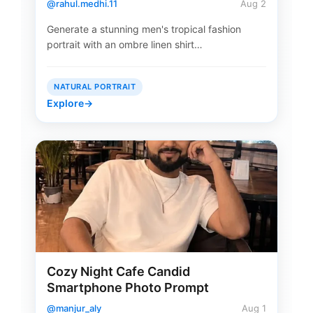
@rahul.medhi.11
Aug 2
Generate a stunning men's tropical fashion
portrait with an ombre linen shirt…
NATURAL PORTRAIT
Explore
→
Cozy Night Cafe Candid
Smartphone Photo Prompt
@manjur_aly
Aug 1