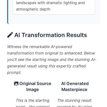
landscapes with dramatic lighting and
atmospheric depth
AI Transformation Results
Witness the remarkable AI-powered
transformation from original to enhanced. Below
you'll see the starting image and the stunning AI-
generated result using this expertly crafted
prompt.
Original Source
AI Generated
Image
Masterpiece
This is the starting
The stunning result
point - the original
created by AI using