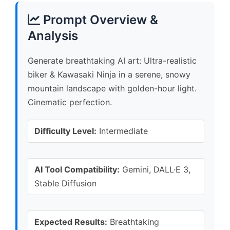
Prompt Overview &
Analysis
Generate breathtaking AI art: Ultra-realistic
biker & Kawasaki Ninja in a serene, snowy
mountain landscape with golden-hour light.
Cinematic perfection.
Difficulty Level:
Intermediate
AI Tool Compatibility:
Gemini, DALL·E 3,
Stable Diffusion
Expected Results:
Breathtaking