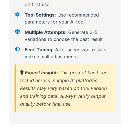
on first use
Tool Settings:
Use recommended
parameters for your AI tool
Multiple Attempts:
Generate 3-5
variations to choose the best result
Fine-Tuning:
After successful results,
make small adjustments
Expert Insight:
This prompt has been
tested across multiple AI platforms.
Results may vary based on tool version
and training data. Always verify output
quality before final use.