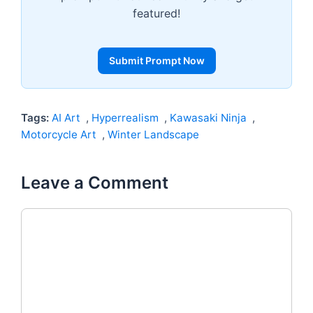
featured!
Submit Prompt Now
Tags:
AI Art
,
Hyperrealism
,
Kawasaki Ninja
,
Motorcycle Art
,
Winter Landscape
Leave a Comment
Comment