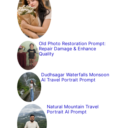
Old Photo Restoration Prompt:
Repair Damage & Enhance
Quality
Dudhsagar Waterfalls Monsoon
AI Travel Portrait Prompt
Natural Mountain Travel
Portrait AI Prompt