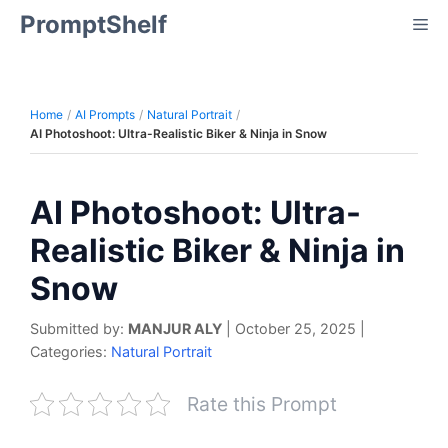
Skip
PromptShelf
Me
to
content
Home
AI Prompts
Natural Portrait
AI Photoshoot: Ultra-Realistic Biker & Ninja in Snow
AI Photoshoot: Ultra-
Realistic Biker & Ninja in
Snow
Submitted by:
MANJUR ALY
|
October 25, 2025
|
Categories:
Natural Portrait
Rate this Prompt