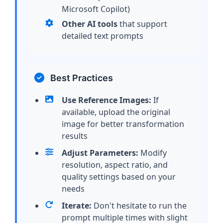
Microsoft Copilot)
Other AI tools
that support
detailed text prompts
Best Practices
Use Reference Images:
If
available, upload the original
image for better transformation
results
Adjust Parameters:
Modify
resolution, aspect ratio, and
quality settings based on your
needs
Iterate:
Don't hesitate to run the
prompt multiple times with slight