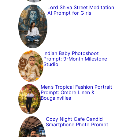
Lord Shiva Street Meditation
AI Prompt for Girls
Indian Baby Photoshoot
Prompt: 9-Month Milestone
Studio
Men’s Tropical Fashion Portrait
Prompt: Ombre Linen &
Bougainvillea
Cozy Night Cafe Candid
Smartphone Photo Prompt