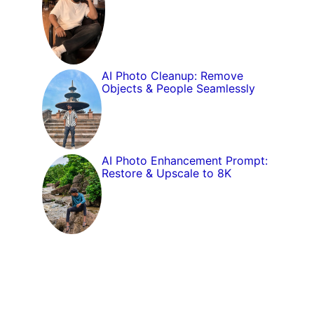
AI Photo Cleanup: Remove
Objects & People Seamlessly
AI Photo Enhancement Prompt:
Restore & Upscale to 8K