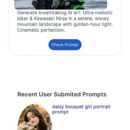
Generate breathtaking AI art: Ultra-realistic
biker & Kawasaki Ninja in a serene, snowy
mountain landscape with golden-hour light.
Cinematic perfection.
Check Prompt
Recent User Submited Prompts
daisy bouquet girl portrait
prompt