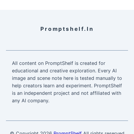
Promptshelf.in
All content on PromptShelf is created for
educational and creative exploration. Every AI
image and scene note here is tested manually to
help creators learn and experiment. PromptShelf
is an independent project and not affiliated with
any AI company.
© Copyright
2026
PromptShelf
All rights reserved