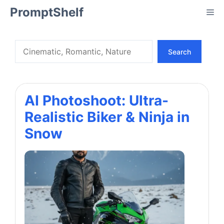
Skip
PromptShelf
Me
to
content
Search
Search
AI Photoshoot: Ultra-
Realistic Biker & Ninja in
Snow