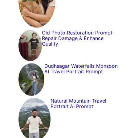
Old Photo Restoration Prompt:
Repair Damage & Enhance
Quality
Dudhsagar Waterfalls Monsoon
AI Travel Portrait Prompt
Natural Mountain Travel
Portrait AI Prompt