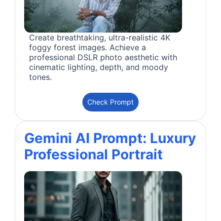
Create breathtaking, ultra-realistic 4K
foggy forest images. Achieve a
professional DSLR photo aesthetic with
cinematic lighting, depth, and moody
tones.
Check Prompt
Gemini AI Prompt: Luxury
Professional Portrait