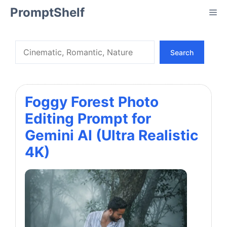
Skip
PromptShelf
Me
to
content
Search
Search
Foggy Forest Photo
Editing Prompt for
Gemini AI (Ultra Realistic
4K)