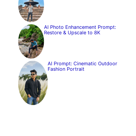
AI Photo Enhancement Prompt:
Restore & Upscale to 8K
AI Prompt: Cinematic Outdoor
Fashion Portrait