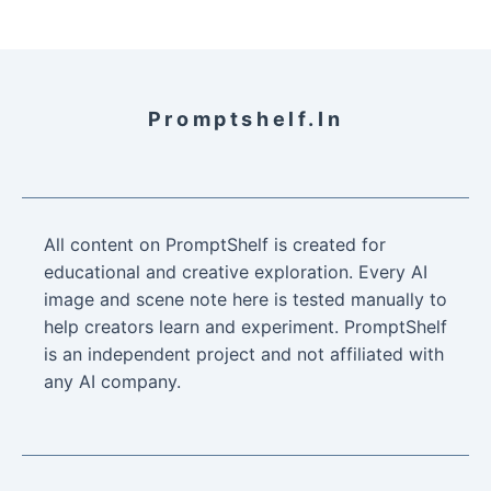
Promptshelf.in
All content on PromptShelf is created for
educational and creative exploration. Every AI
image and scene note here is tested manually to
help creators learn and experiment. PromptShelf
is an independent project and not affiliated with
any AI company.