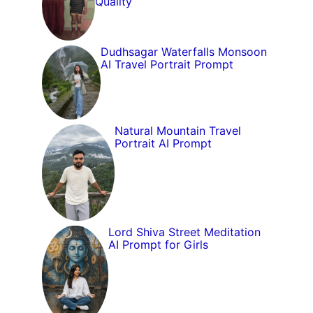
Quality
Dudhsagar Waterfalls Monsoon
AI Travel Portrait Prompt
Natural Mountain Travel
Portrait AI Prompt
Lord Shiva Street Meditation
AI Prompt for Girls