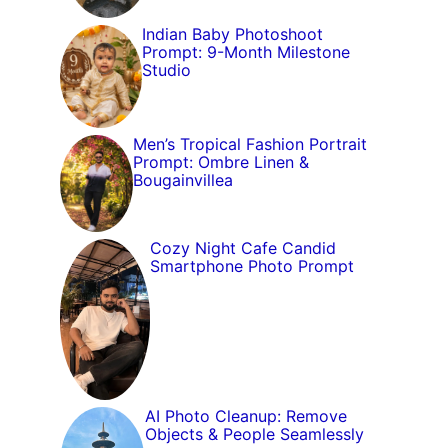
Indian Baby Photoshoot
Prompt: 9-Month Milestone
Studio
Men’s Tropical Fashion Portrait
Prompt: Ombre Linen &
Bougainvillea
Cozy Night Cafe Candid
Smartphone Photo Prompt
AI Photo Cleanup: Remove
Objects & People Seamlessly