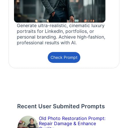
Generate ultra-realistic, cinematic luxury
portraits for LinkedIn, portfolios, or
personal branding. Achieve high-fashion,
professional results with AI.
Check Prompt
Recent User Submited Prompts
Old Photo Restoration Prompt:
Repair Damage & Enhance