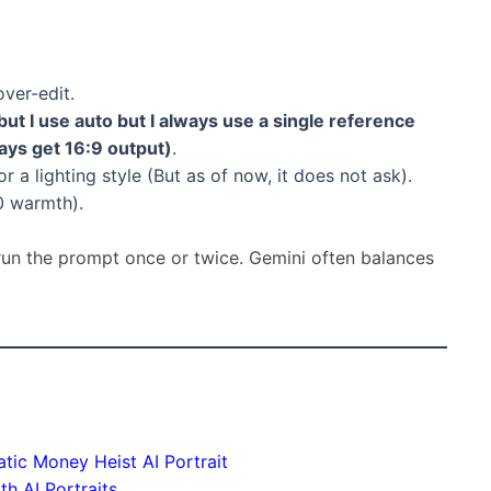
over-edit.
but I use auto but I always use a single reference
ways get 16:9 output)
.
r a lighting style (But as of now, it does not ask).
0 warmth).
-run the prompt once or twice. Gemini often balances
ic Money Heist AI Portrait
h AI Portraits