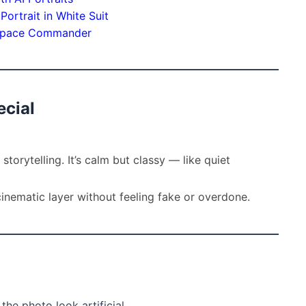
ortrait in White Suit
c Space Commander
cial
storytelling. It’s calm but classy — like quiet
inematic layer without feeling fake or overdone.
he photo look artificial.