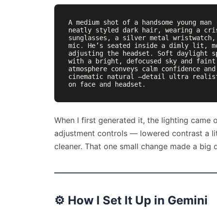
A medium shot of a handsome young man 
neatly styled dark hair, wearing a cri
sunglasses, a silver metal wristwatch,
mic. He’s seated inside a dimly lit, m
adjusting the headset. Soft daylight s
with a bright, defocused sky and faint
atmosphere conveys calm confidence and
cinematic natural —detail ultra realis
on face and headset.
When I first generated it, the lighting came o
adjustment controls — lowered contrast a li
cleaner. That one small change made a big d
⚙️
How I Set It Up in Gemini