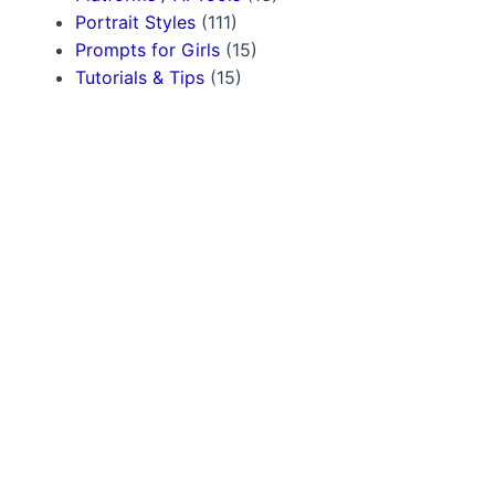
Portrait Styles
(111)
Prompts for Girls
(15)
Tutorials & Tips
(15)