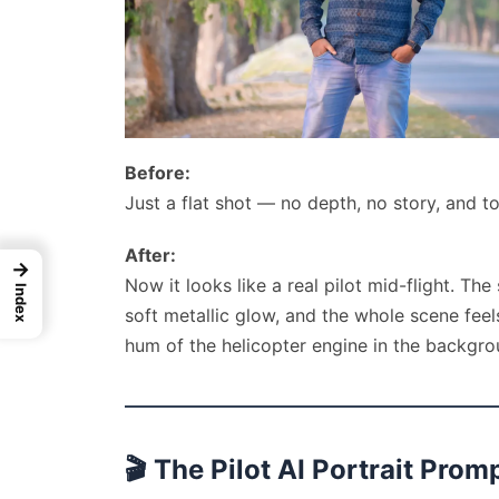
Before:
Just a flat shot — no depth, no story, and to
After:
→
Now it looks like a real pilot mid-flight. The
Index
soft metallic glow, and the whole scene fee
hum of the helicopter engine in the backgro
🎬
The Pilot AI Portrait Prom