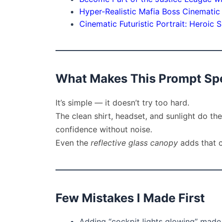
Hyper-Realistic Mafia Boss Cinematic P
Cinematic Futuristic Portrait: Heroi
What Makes This Prompt Spe
It’s simple — it doesn’t try too hard.
The clean shirt, headset, and sunlight do the 
confidence without noise.
Even the
reflective glass canopy
adds that c
Few Mistakes I Made First
Adding “cockpit lights glowing” made t