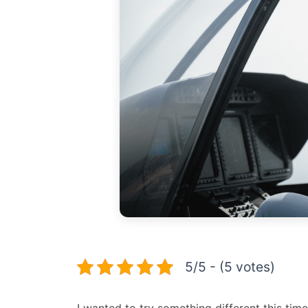
5/5 - (5 votes)