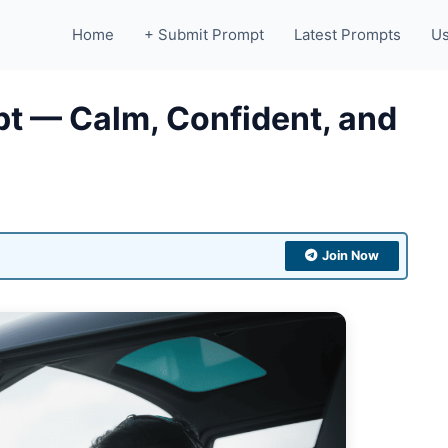
Home
+ Submit Prompt
Latest Prompts
Us
mpt — Calm, Confident, and
Join Now