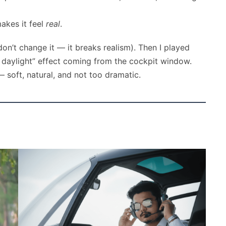
akes it feel
real
.
on’t change it — it breaks realism). Then I played
ic daylight” effect coming from the cockpit window.
 — soft, natural, and not too dramatic.