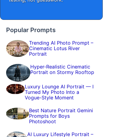
Popular Prompts
Trending AI Photo Prompt –
Cinematic Lotus River
Portrait
Hyper-Realistic Cinematic
Portrait on Stormy Rooftop
Luxury Lounge AI Portrait — I
Turned My Photo Into a
Vogue-Style Moment
Best Nature Portrait Gemini
Prompts for Boys
Photoshoot
AI Luxury Lifestyle Portrait –