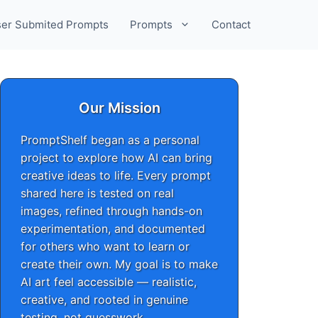
er Submited Prompts
Prompts
Contact
Our Mission
PromptShelf began as a personal
project to explore how AI can bring
creative ideas to life. Every prompt
shared here is tested on real
images, refined through hands-on
experimentation, and documented
for others who want to learn or
create their own. My goal is to make
AI art feel accessible — realistic,
creative, and rooted in genuine
testing, not guesswork.