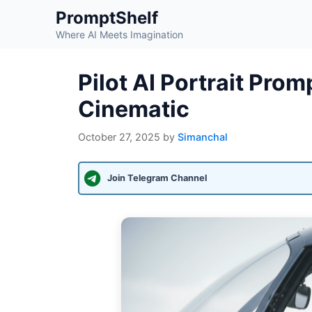
Skip
PromptShelf
to
Where AI Meets Imagination
content
Pilot AI Portrait Pro
Cinematic
October 27, 2025
by
Simanchal
Join Telegram Channel