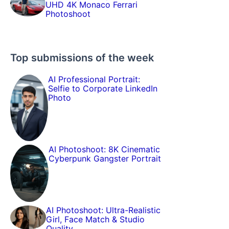
UHD 4K Monaco Ferrari
Photoshoot
Top submissions of the week
AI Professional Portrait:
Selfie to Corporate LinkedIn
Photo
AI Photoshoot: 8K Cinematic
Cyberpunk Gangster Portrait
AI Photoshoot: Ultra-Realistic
Girl, Face Match & Studio
Quality