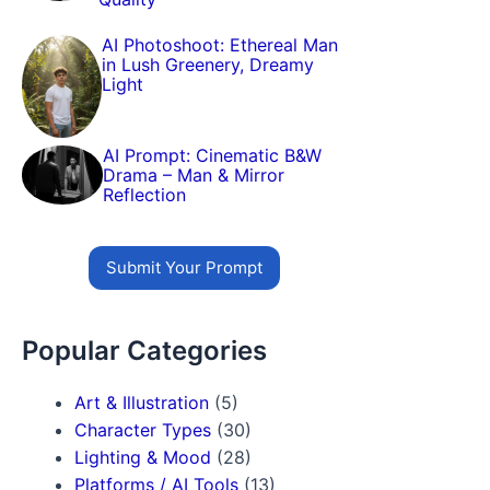
AI Photoshoot: Ethereal Man
in Lush Greenery, Dreamy
Light
AI Prompt: Cinematic B&W
Drama – Man & Mirror
Reflection
Submit Your Prompt
Popular Categories
Art & Illustration
(5)
Character Types
(30)
Lighting & Mood
(28)
Platforms / AI Tools
(13)