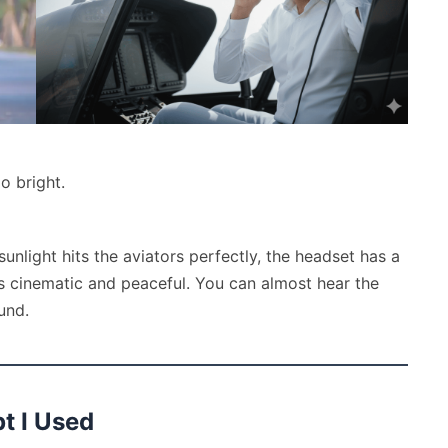
o bright.
 sunlight hits the aviators perfectly, the headset has a
ls cinematic and peaceful. You can almost hear the
und.
pt I Used