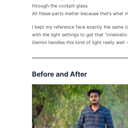
through the cockpit glass.
All these parts matter because that’s what m
I kept my reference face exactly the same (d
with the light settings to get that “cinemat
Gemini handles this kind of light really well
Before and After