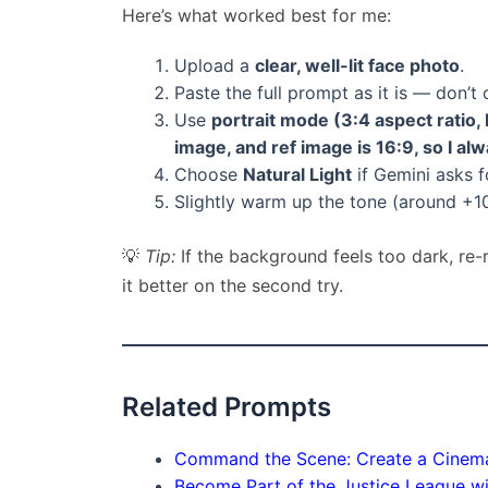
Here’s what worked best for me:
Upload a
clear, well-lit face photo
.
Paste the full prompt as it is — don’t 
Use
portrait mode (3:4 aspect ratio, 
image, and ref image is 16:9, so I al
Choose
Natural Light
if Gemini asks fo
Slightly warm up the tone (around +1
💡
Tip:
If the background feels too dark, re
it better on the second try.
Related Prompts
Command the Scene: Create a Cinemat
Become Part of the Justice League wit