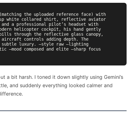
(matching the uploaded reference face) with 
sp white collared shirt, reflective aviator 
 and a professional pilot’s headset with 
odern helicopter cockpit, his hand gently 
pills through the reflective glass canopy, 
 aircraft controls adding depth. The 
 subtle luxury. —style raw —lighting 
tic —mood composed and elite —sharp focus 
ut a bit harsh. I toned it down slightly using Gemini’s
ttle, and suddenly everything looked calmer and
ifference.