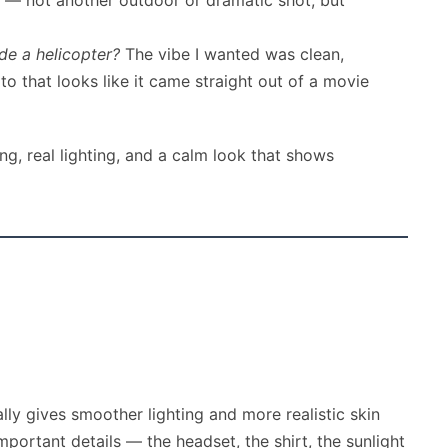
me — not another outdoor or dramatic shot, but
ide a helicopter?
The vibe I wanted was clean,
 that looks like it came straight out of a movie
ng, real lighting, and a calm look that shows
lly gives smoother lighting and more realistic skin
portant details — the headset, the shirt, the sunlight