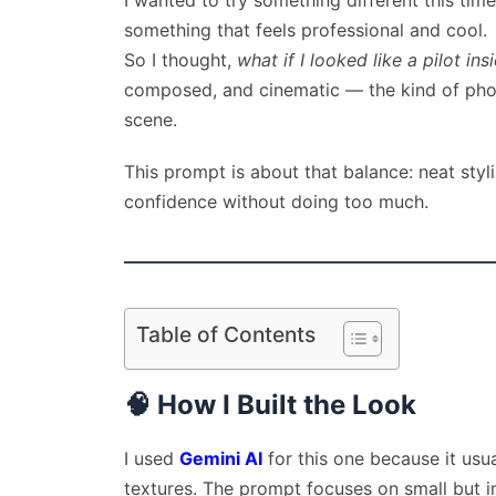
I wanted to try something different this ti
something that feels professional and cool.
So I thought,
what if I looked like a pilot ins
composed, and cinematic — the kind of photo
scene.
This prompt is about that balance: neat styli
confidence without doing too much.
Table of Contents
🧠
How I Built the Look
I used
Gemini AI
for this one because it usua
textures. The prompt focuses on small but im