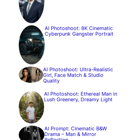
AI Photoshoot: 8K Cinematic
Cyberpunk Gangster Portrait
AI Photoshoot: Ultra-Realistic
Girl, Face Match & Studio
Quality
AI Photoshoot: Ethereal Man in
Lush Greenery, Dreamy Light
AI Prompt: Cinematic B&W
Drama – Man & Mirror
Reflection