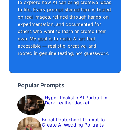
to explore how AI can bring creative ideas
to life. Every prompt shared here is tested
on real images, refined through hands-on
experimentation, and documented for
others who want to learn or create their
own. My goal is to make AI art feel
accessible — realistic, creative, and
rooted in genuine testing, not guesswork.
Popular Prompts
Hyper-Realistic AI Portrait in
Dark Leather Jacket
Bridal Photoshoot Prompt to
Create AI Wedding Portraits