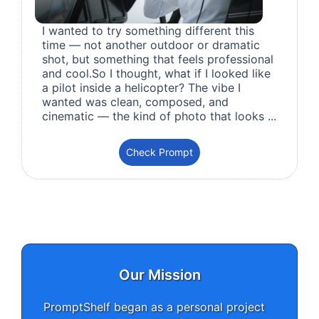
I wanted to try something different this
time — not another outdoor or dramatic
shot, but something that feels professional
and cool.So I thought, what if I looked like
a pilot inside a helicopter? The vibe I
wanted was clean, composed, and
cinematic — the kind of photo that looks ...
Check Prompt
Our Mission
PromptShelf began as a personal project