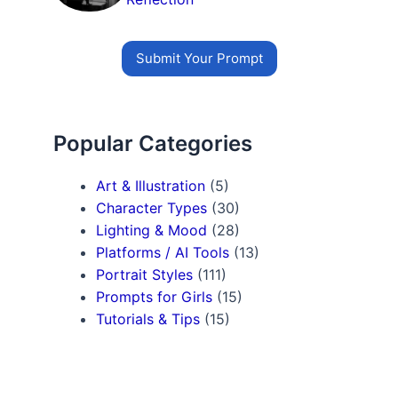
Submit Your Prompt
Popular Categories
Art & Illustration
(5)
Character Types
(30)
Lighting & Mood
(28)
Platforms / AI Tools
(13)
Portrait Styles
(111)
Prompts for Girls
(15)
Tutorials & Tips
(15)