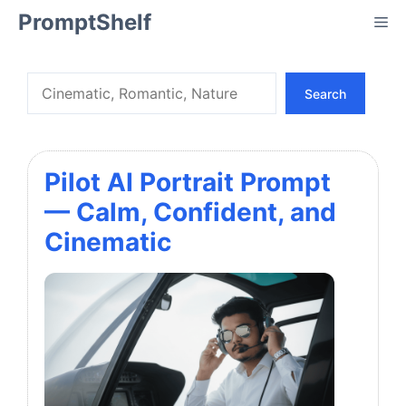
Skip
PromptShelf
Me
to
content
Search
Search
Pilot AI Portrait Prompt
— Calm, Confident, and
Cinematic