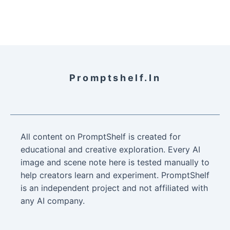
Promptshelf.in
All content on PromptShelf is created for
educational and creative exploration. Every AI
image and scene note here is tested manually to
help creators learn and experiment. PromptShelf
is an independent project and not affiliated with
any AI company.