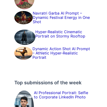
Navratri Garba AI Prompt –
Dynamic Festival Energy in One
Shot
Hyper-Realistic Cinematic
Portrait on Stormy Rooftop
Dynamic Action Shot AI Prompt
– Athletic Hyper-Realistic
Portrait
Top submissions of the week
AI Professional Portrait: Selfie
to Corporate LinkedIn Photo