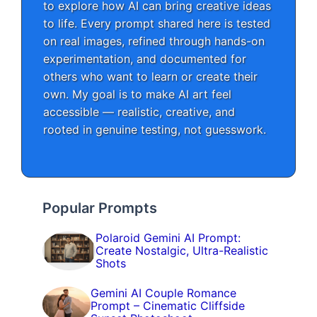
to explore how AI can bring creative ideas
to life. Every prompt shared here is tested
on real images, refined through hands-on
experimentation, and documented for
others who want to learn or create their
own. My goal is to make AI art feel
accessible — realistic, creative, and
rooted in genuine testing, not guesswork.
Popular Prompts
Polaroid Gemini AI Prompt:
Create Nostalgic, Ultra-Realistic
Shots
Gemini AI Couple Romance
Prompt – Cinematic Cliffside