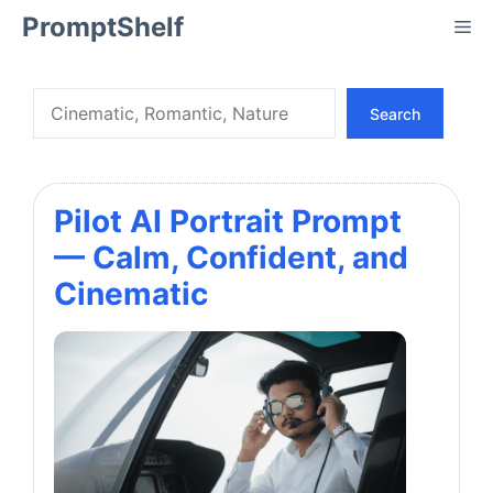
Skip
PromptShelf
Me
to
content
Search
Search
Pilot AI Portrait Prompt
— Calm, Confident, and
Cinematic