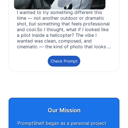
I wanted to try something different this
time — not another outdoor or dramatic
shot, but something that feels professional
and cool.So I thought, what if I looked like
a pilot inside a helicopter? The vibe I
wanted was clean, composed, and
cinematic — the kind of photo that looks ...
Check Prompt
Our Mission
PromptShelf began as a personal project