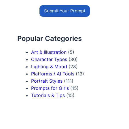
Submit Your Prompt
Popular Categories
Art & Illustration
(5)
Character Types
(30)
Lighting & Mood
(28)
Platforms / AI Tools
(13)
Portrait Styles
(111)
Prompts for Girls
(15)
Tutorials & Tips
(15)