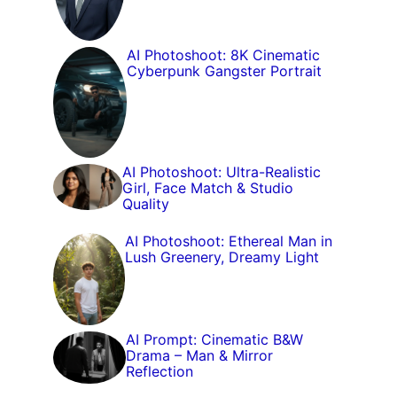
AI Photoshoot: 8K Cinematic
Cyberpunk Gangster Portrait
AI Photoshoot: Ultra-Realistic
Girl, Face Match & Studio
Quality
AI Photoshoot: Ethereal Man in
Lush Greenery, Dreamy Light
AI Prompt: Cinematic B&W
Drama – Man & Mirror
Reflection