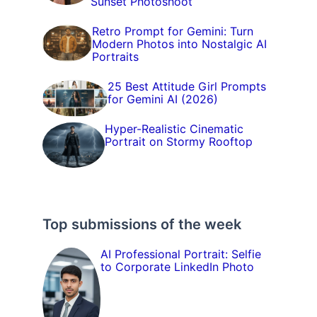
Sunset Photoshoot
Retro Prompt for Gemini: Turn
Modern Photos into Nostalgic AI
Portraits
25 Best Attitude Girl Prompts
for Gemini AI (2026)
Hyper-Realistic Cinematic
Portrait on Stormy Rooftop
Top submissions of the week
AI Professional Portrait: Selfie
to Corporate LinkedIn Photo