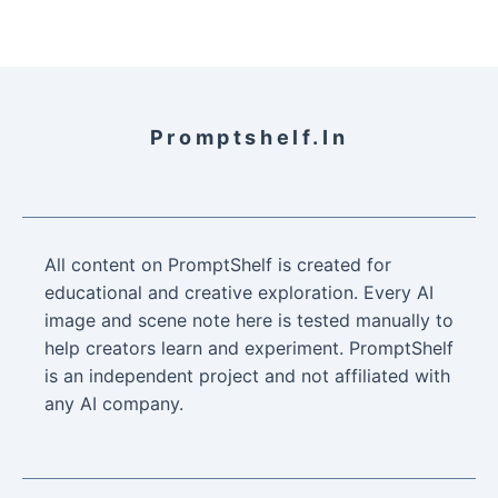
Promptshelf.in
All content on PromptShelf is created for
educational and creative exploration. Every AI
image and scene note here is tested manually to
help creators learn and experiment. PromptShelf
is an independent project and not affiliated with
any AI company.