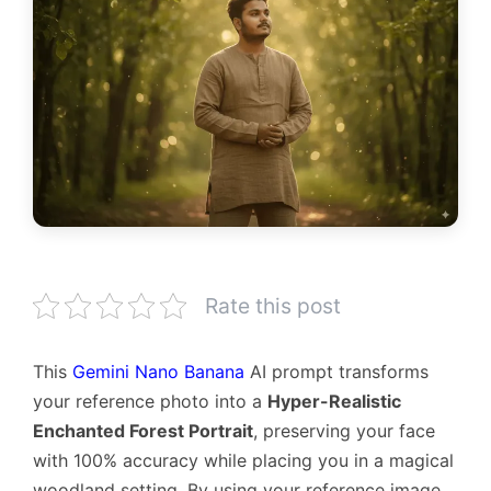
Rate this post
This
Gemini Nano Banana
AI prompt transforms
your reference photo into a
Hyper-Realistic
Enchanted Forest Portrait
, preserving your face
with 100% accuracy while placing you in a magical
woodland setting. By using your reference image,