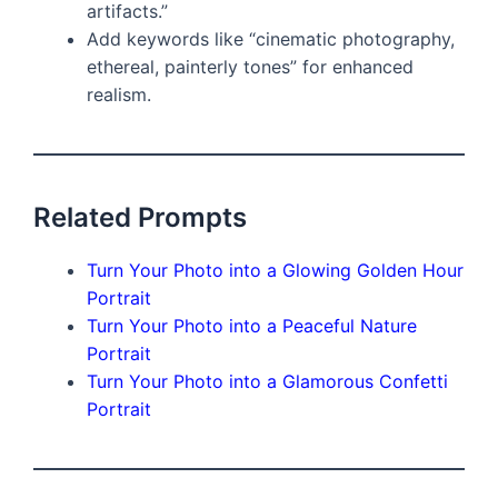
artifacts.”
Add keywords like “cinematic photography,
ethereal, painterly tones” for enhanced
realism.
Related Prompts
Turn Your Photo into a Glowing Golden Hour
Portrait
Turn Your Photo into a Peaceful Nature
Portrait
Turn Your Photo into a Glamorous Confetti
Portrait