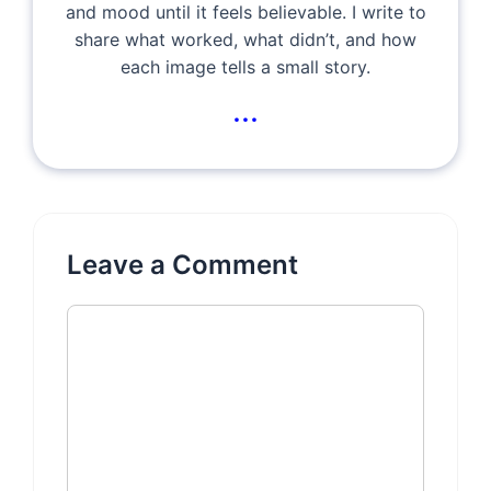
and mood until it feels believable. I write to
share what worked, what didn’t, and how
each image tells a small story.
...
Leave a Comment
Comment