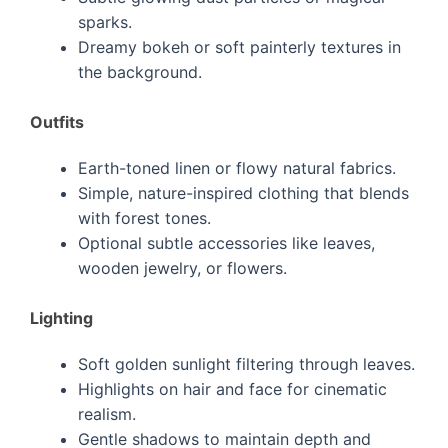
sparks.
Dreamy bokeh or soft painterly textures in
the background.
Outfits
Earth-toned linen or flowy natural fabrics.
Simple, nature-inspired clothing that blends
with forest tones.
Optional subtle accessories like leaves,
wooden jewelry, or flowers.
Lighting
Soft golden sunlight filtering through leaves.
Highlights on hair and face for cinematic
realism.
Gentle shadows to maintain depth and