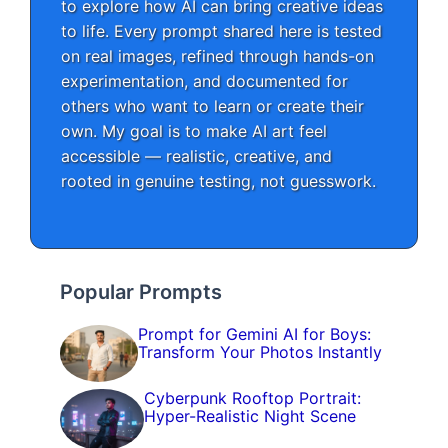
to explore how AI can bring creative ideas
to life. Every prompt shared here is tested
on real images, refined through hands-on
experimentation, and documented for
others who want to learn or create their
own. My goal is to make AI art feel
accessible — realistic, creative, and
rooted in genuine testing, not guesswork.
Popular Prompts
Prompt for Gemini AI for Boys:
Transform Your Photos Instantly
Cyberpunk Rooftop Portrait:
Hyper-Realistic Night Scene