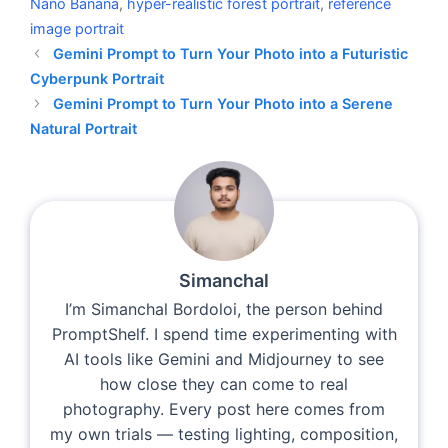
Nano Banana
,
hyper-realistic forest portrait
,
reference
image portrait
Gemini Prompt to Turn Your Photo into a Futuristic
Cyberpunk Portrait
Gemini Prompt to Turn Your Photo into a Serene
Natural Portrait
Simanchal
I’m Simanchal Bordoloi, the person behind
PromptShelf. I spend time experimenting with
AI tools like Gemini and Midjourney to see
how close they can come to real
photography. Every post here comes from
my own trials — testing lighting, composition,