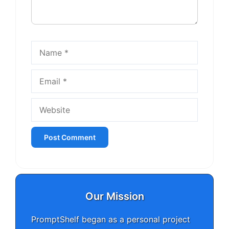
Name
Email
Website
Our Mission
PromptShelf began as a personal project