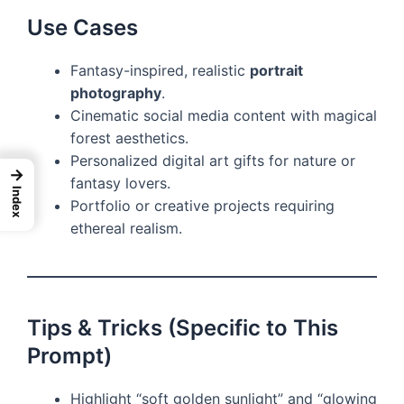
Use Cases
Fantasy-inspired, realistic
portrait
photography
.
Cinematic social media content with magical
forest aesthetics.
Personalized digital art gifts for nature or
→
fantasy lovers.
Index
Portfolio or creative projects requiring
ethereal realism.
Tips & Tricks (Specific to This
Prompt)
Highlight “soft golden sunlight” and “glowing