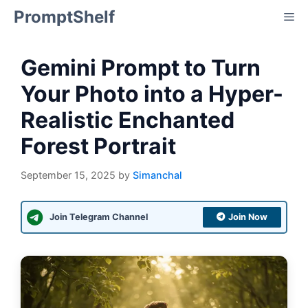
Skip
PromptShelf
Me
to
content
Gemini Prompt to Turn
Your Photo into a Hyper-
Realistic Enchanted
Forest Portrait
September 15, 2025
by
Simanchal
Join Telegram Channel
Join Now