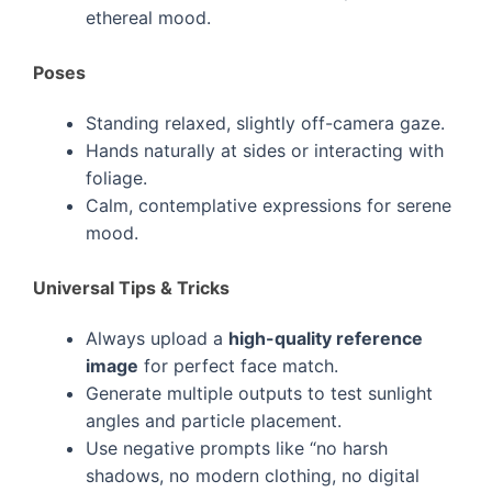
ethereal mood.
Poses
Standing relaxed, slightly off-camera gaze.
Hands naturally at sides or interacting with
foliage.
Calm, contemplative expressions for serene
mood.
Universal Tips & Tricks
Always upload a
high-quality reference
image
for perfect face match.
Generate multiple outputs to test sunlight
angles and particle placement.
Use negative prompts like “no harsh
shadows, no modern clothing, no digital