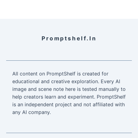
Promptshelf.in
All content on PromptShelf is created for
educational and creative exploration. Every AI
image and scene note here is tested manually to
help creators learn and experiment. PromptShelf
is an independent project and not affiliated with
any AI company.