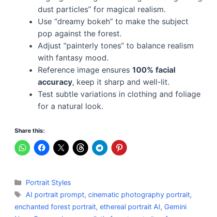
dust particles” for magical realism.
Use “dreamy bokeh” to make the subject
pop against the forest.
Adjust “painterly tones” to balance realism
with fantasy mood.
Reference image ensures
100% facial
accuracy
, keep it sharp and well-lit.
Test subtle variations in clothing and foliage
for a natural look.
Share this:
Categories
Portrait Styles
Tags
AI portrait prompt
,
cinematic photography portrait
,
enchanted forest portrait
,
ethereal portrait AI
,
Gemini