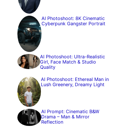
AI Photoshoot: 8K Cinematic
Cyberpunk Gangster Portrait
AI Photoshoot: Ultra-Realistic
Girl, Face Match & Studio
Quality
AI Photoshoot: Ethereal Man in
Lush Greenery, Dreamy Light
AI Prompt: Cinematic B&W
Drama – Man & Mirror
Reflection