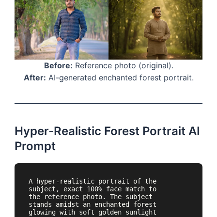
Before:
Reference photo (original).
After:
AI-generated enchanted forest portrait.
Hyper-Realistic Forest Portrait AI
Prompt
A hyper-realistic portrait of the 
subject, exact 100% face match to 
the reference photo. The subject 
stands amidst an enchanted forest 
glowing with soft golden sunlight 