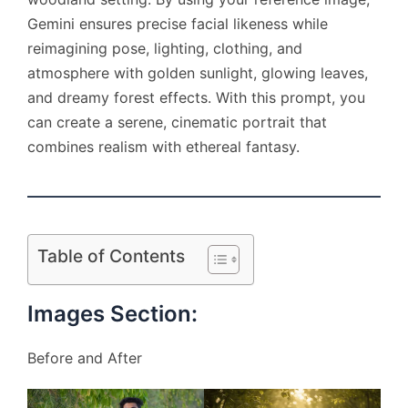
Gemini ensures precise facial likeness while
reimagining pose, lighting, clothing, and
atmosphere with golden sunlight, glowing leaves,
and dreamy forest effects. With this prompt, you
can create a serene, cinematic portrait that
combines realism with ethereal fantasy.
Table of Contents
Images Section:
Before and After