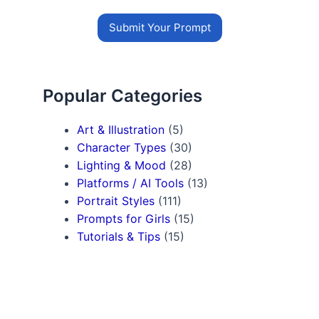
Submit Your Prompt
Popular Categories
Art & Illustration
(5)
Character Types
(30)
Lighting & Mood
(28)
Platforms / AI Tools
(13)
Portrait Styles
(111)
Prompts for Girls
(15)
Tutorials & Tips
(15)