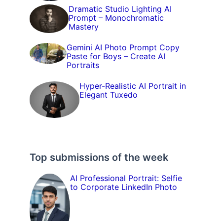
Dramatic Studio Lighting AI
Prompt – Monochromatic
Mastery
Gemini AI Photo Prompt Copy
Paste for Boys – Create AI
Portraits
Hyper-Realistic AI Portrait in
Elegant Tuxedo
Top submissions of the week
AI Professional Portrait: Selfie
to Corporate LinkedIn Photo