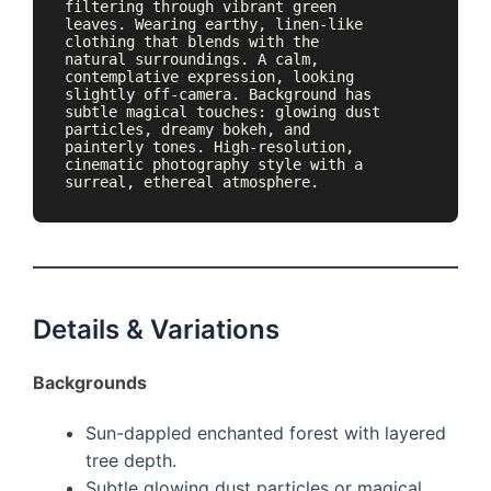
filtering through vibrant green 
leaves. Wearing earthy, linen-like 
clothing that blends with the 
natural surroundings. A calm, 
contemplative expression, looking 
slightly off-camera. Background has 
subtle magical touches: glowing dust 
particles, dreamy bokeh, and 
painterly tones. High-resolution, 
cinematic photography style with a 
surreal, ethereal atmosphere.
Details & Variations
Backgrounds
Sun-dappled enchanted forest with layered
tree depth.
Subtle glowing dust particles or magical