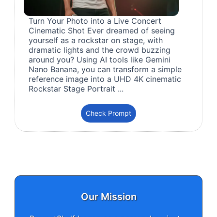
Turn Your Photo into a Live Concert
Cinematic Shot Ever dreamed of seeing
yourself as a rockstar on stage, with
dramatic lights and the crowd buzzing
around you? Using AI tools like Gemini
Nano Banana, you can transform a simple
reference image into a UHD 4K cinematic
Rockstar Stage Portrait ...
Check Prompt
Our Mission