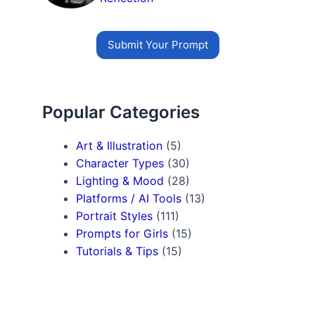
Submit Your Prompt
Popular Categories
Art & Illustration
(5)
Character Types
(30)
Lighting & Mood
(28)
Platforms / AI Tools
(13)
Portrait Styles
(111)
Prompts for Girls
(15)
Tutorials & Tips
(15)