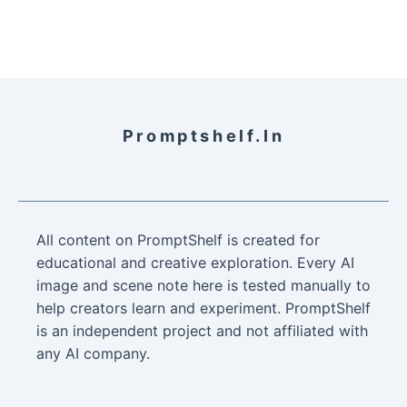
Promptshelf.in
All content on PromptShelf is created for
educational and creative exploration. Every AI
image and scene note here is tested manually to
help creators learn and experiment. PromptShelf
is an independent project and not affiliated with
any AI company.