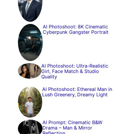
AI Photoshoot: 8K Cinematic
Cyberpunk Gangster Portrait
AI Photoshoot: Ultra-Realistic
Girl, Face Match & Studio
Quality
AI Photoshoot: Ethereal Man in
Lush Greenery, Dreamy Light
AI Prompt: Cinematic B&W
Drama – Man & Mirror
Reflection