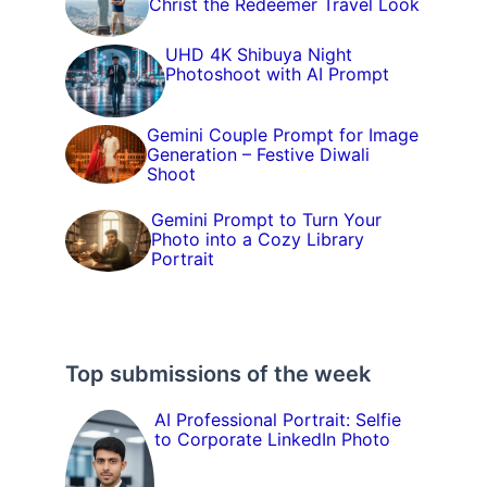
Christ the Redeemer Travel Look
UHD 4K Shibuya Night
Photoshoot with AI Prompt
Gemini Couple Prompt for Image
Generation – Festive Diwali
Shoot
Gemini Prompt to Turn Your
Photo into a Cozy Library
Portrait
Top submissions of the week
AI Professional Portrait: Selfie
to Corporate LinkedIn Photo