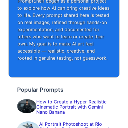
PromptShelf began as a personal project
to explore how AI can bring creative ideas
to life. Every prompt shared here is tested
on real images, refined through hands-on
experimentation, and documented for
others who want to learn or create their
own. My goal is to make AI art feel
accessible — realistic, creative, and
rooted in genuine testing, not guesswork.
Popular Prompts
How to Create a Hyper-Realistic
Cinematic Portrait with Gemini
Nano Banana
AI Portrait Photoshoot at Rio –