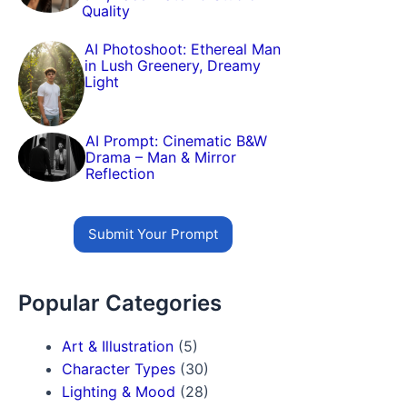
Quality
AI Photoshoot: Ethereal Man
in Lush Greenery, Dreamy
Light
AI Prompt: Cinematic B&W
Drama – Man & Mirror
Reflection
Submit Your Prompt
Popular Categories
Art & Illustration
(5)
Character Types
(30)
Lighting & Mood
(28)