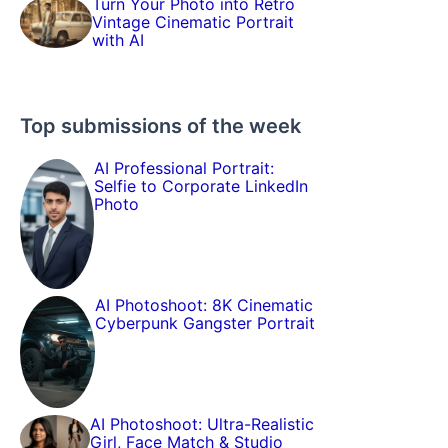
Turn Your Photo into Retro
Vintage Cinematic Portrait
with AI
Top submissions of the week
AI Professional Portrait:
Selfie to Corporate LinkedIn
Photo
AI Photoshoot: 8K Cinematic
Cyberpunk Gangster Portrait
AI Photoshoot: Ultra-Realistic
Girl, Face Match & Studio