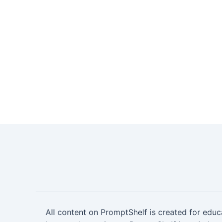
All content on PromptShelf is created for educ