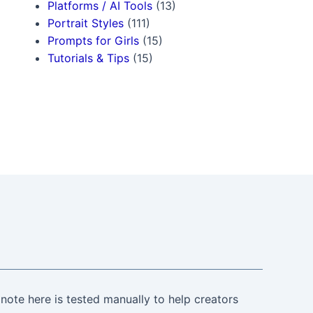
Platforms / AI Tools
(13)
Portrait Styles
(111)
Prompts for Girls
(15)
Tutorials & Tips
(15)
note here is tested manually to help creators