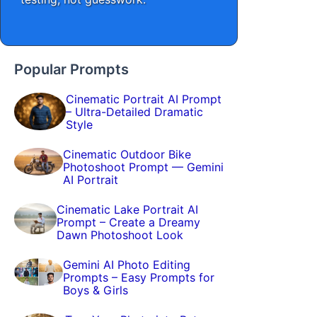
Popular Prompts
Cinematic Portrait AI Prompt
– Ultra-Detailed Dramatic
Style
Cinematic Outdoor Bike
Photoshoot Prompt — Gemini
AI Portrait
Cinematic Lake Portrait AI
Prompt – Create a Dreamy
Dawn Photoshoot Look
Gemini AI Photo Editing
Prompts – Easy Prompts for
Boys & Girls