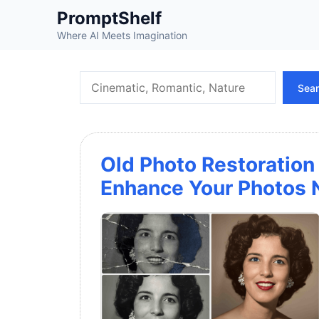
Skip
PromptShelf
to
Where AI Meets Imagination
content
Search
Sea
Old Photo Restoration
Enhance Your Photos N