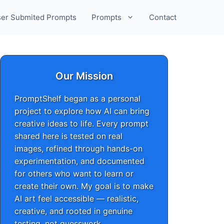
er Submited Prompts
Prompts
Contact
Our Mission
PromptShelf began as a personal
project to explore how AI can bring
creative ideas to life. Every prompt
shared here is tested on real
images, refined through hands-on
experimentation, and documented
for others who want to learn or
create their own. My goal is to make
AI art feel accessible — realistic,
creative, and rooted in genuine
testing, not guesswork.