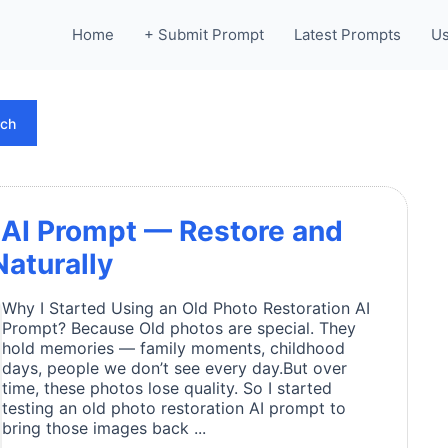
Home
+ Submit Prompt
Latest Prompts
Us
rch
 AI Prompt — Restore and
aturally
Why I Started Using an Old Photo Restoration AI
Prompt? Because Old photos are special. They
hold memories — family moments, childhood
days, people we don’t see every day.But over
time, these photos lose quality. So I started
testing an old photo restoration AI prompt to
bring those images back ...