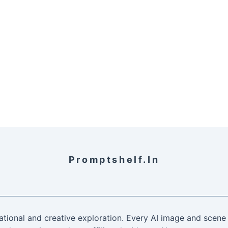
Promptshelf.in
ational and creative exploration. Every AI image and scene 