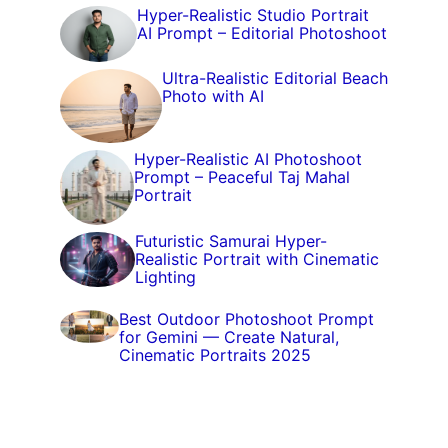
Hyper-Realistic Studio Portrait
AI Prompt – Editorial Photoshoot
Ultra-Realistic Editorial Beach
Photo with AI
Hyper-Realistic AI Photoshoot
Prompt – Peaceful Taj Mahal
Portrait
Futuristic Samurai Hyper-
Realistic Portrait with Cinematic
Lighting
Best Outdoor Photoshoot Prompt
for Gemini — Create Natural,
Cinematic Portraits 2025