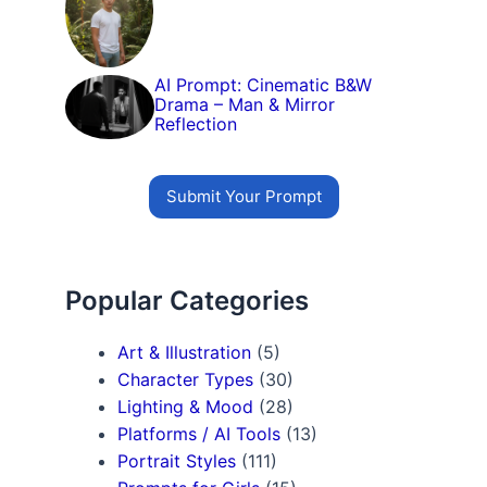
AI Prompt: Cinematic B&W
Drama – Man & Mirror
Reflection
Submit Your Prompt
Popular Categories
Art & Illustration
(5)
Character Types
(30)
Lighting & Mood
(28)
Platforms / AI Tools
(13)
Portrait Styles
(111)