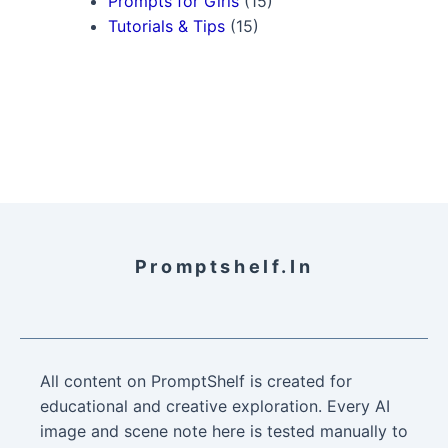
Prompts for Girls
(15)
Tutorials & Tips
(15)
Promptshelf.in
All content on PromptShelf is created for
educational and creative exploration. Every AI
image and scene note here is tested manually to