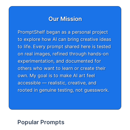
Our Mission
PromptShelf began as a personal project
to explore how AI can bring creative ideas
to life. Every prompt shared here is tested
on real images, refined through hands-on
experimentation, and documented for
others who want to learn or create their
own. My goal is to make AI art feel
accessible — realistic, creative, and
rooted in genuine testing, not guesswork.
Popular Prompts