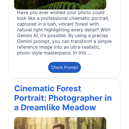
Have you ever wished your photo could
look like a professional cinematic portrait,
captured in a lush, vibrant forest with
natural light highlighting every detail? With
Gemini AI, it’s possible. By using a precise
Gemini prompt, you can transform a simple
reference image into an ultra-realistic,
photo-style masterpiece. In this ...
Check Prompt
Cinematic Forest
Portrait: Photographer in
a Dreamlike Meadow