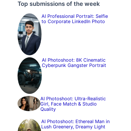
Top submissions of the week
AI Professional Portrait: Selfie
to Corporate LinkedIn Photo
AI Photoshoot: 8K Cinematic
Cyberpunk Gangster Portrait
AI Photoshoot: Ultra-Realistic
Girl, Face Match & Studio
Quality
AI Photoshoot: Ethereal Man in
Lush Greenery, Dreamy Light