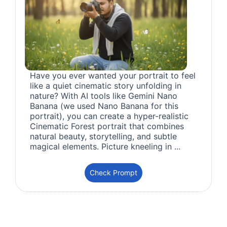
Have you ever wanted your portrait to feel
like a quiet cinematic story unfolding in
nature? With AI tools like Gemini Nano
Banana (we used Nano Banana for this
portrait), you can create a hyper-realistic
Cinematic Forest portrait that combines
natural beauty, storytelling, and subtle
magical elements. Picture kneeling in ...
Check Prompt