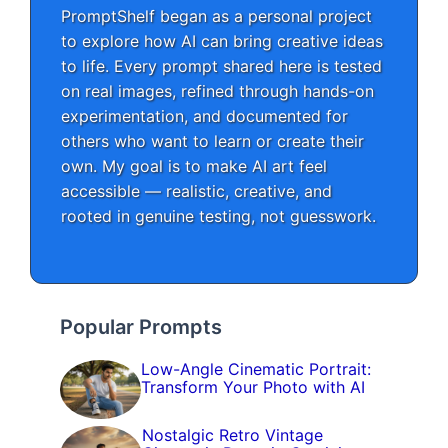
PromptShelf began as a personal project
to explore how AI can bring creative ideas
to life. Every prompt shared here is tested
on real images, refined through hands-on
experimentation, and documented for
others who want to learn or create their
own. My goal is to make AI art feel
accessible — realistic, creative, and
rooted in genuine testing, not guesswork.
Popular Prompts
Low-Angle Cinematic Portrait:
Transform Your Photo with AI
Nostalgic Retro Vintage