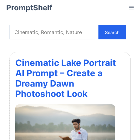
Skip
PromptShelf
Me
to
content
Search
Search
Cinematic Lake Portrait
AI Prompt – Create a
Dreamy Dawn
Photoshoot Look