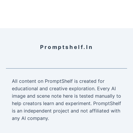
Promptshelf.in
All content on PromptShelf is created for
educational and creative exploration. Every AI
image and scene note here is tested manually to
help creators learn and experiment. PromptShelf
is an independent project and not affiliated with
any AI company.