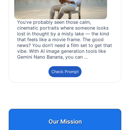
You’ve probably seen those calm,
cinematic portraits where someone looks
lost in thought by a misty lake — the kind
that feels like a movie frame. The good
news? You don’t need a film set to get that
vibe. With AI image generation tools like
Gemini Nano Banana, you can ...
Check Prompt
Our Mission