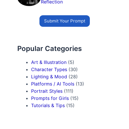
Reflection
Submit Your Prompt
Popular Categories
Art & Illustration
(5)
Character Types
(30)
Lighting & Mood
(28)
Platforms / AI Tools
(13)
Portrait Styles
(111)
Prompts for Girls
(15)
Tutorials & Tips
(15)