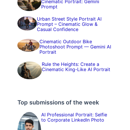
Cinematic Portrait: Gemini
Prompt
Urban Street Style Portrait AI
Prompt – Cinematic Glow &
Casual Confidence
Cinematic Outdoor Bike
Photoshoot Prompt — Gemini AI
Portrait
Rule the Heights: Create a
Cinematic King-Like AI Portrait
Top submissions of the week
AI Professional Portrait: Selfie
to Corporate LinkedIn Photo