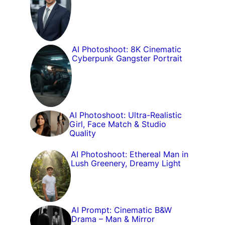
AI Photoshoot: 8K Cinematic
Cyberpunk Gangster Portrait
AI Photoshoot: Ultra-Realistic
Girl, Face Match & Studio
Quality
AI Photoshoot: Ethereal Man in
Lush Greenery, Dreamy Light
AI Prompt: Cinematic B&W
Drama – Man & Mirror