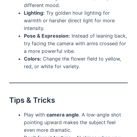
different mood.
Lighting:
Try golden hour lighting for
warmth or harsher direct light for more
intensity.
Pose & Expression:
Instead of leaning back,
try facing the camera with arms crossed for
a more powerful vibe.
Colors:
Change the flower field to yellow,
red, or white for variety.
Tips & Tricks
Play with
camera angle
. A low-angle shot
pointing upward makes the subject feel
even more dramatic.