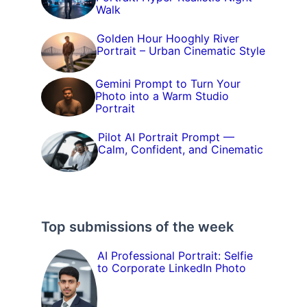
Walk
Golden Hour Hooghly River
Portrait – Urban Cinematic Style
Gemini Prompt to Turn Your
Photo into a Warm Studio
Portrait
Pilot AI Portrait Prompt —
Calm, Confident, and Cinematic
Top submissions of the week
AI Professional Portrait: Selfie
to Corporate LinkedIn Photo