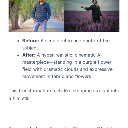
Before:
A simple reference photo of the
subject.
After:
A hyper-realistic, cinematic AI
masterpiece—standing in a purple flower
field with dramatic clouds and expressive
movement in fabric and flowers.
This transformation feels like stepping straight into
a film still.