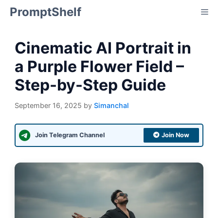
Skip
PromptShelf
Me
to
content
Cinematic AI Portrait in
a Purple Flower Field –
Step-by-Step Guide
September 16, 2025
by
Simanchal
Join Telegram Channel
Join Now