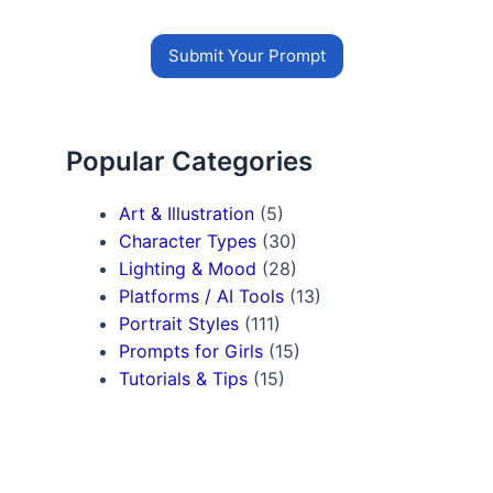
Submit Your Prompt
Popular Categories
Art & Illustration
(5)
Character Types
(30)
Lighting & Mood
(28)
Platforms / AI Tools
(13)
Portrait Styles
(111)
Prompts for Girls
(15)
Tutorials & Tips
(15)