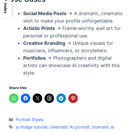
Index
Social Media Posts
→ A dramatic, cinematic
shot to make your profile unforgettable.
Artistic Prints
→ Frame-worthy wall art for
personal or professional use.
Creative Branding
→ Unique visuals for
musicians, influencers, or storytellers.
Portfolios
→ Photographers and digital
artists can showcase AI creativity with this
style.
Share this:
Categories
Portrait Styles
Tags
ai image tutorial
,
cinematic AI portrait
,
dramatic ai