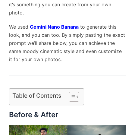
it’s something you can create from your own
photo.
We used
Gemini Nano Banana
to generate this
look, and you can too. By simply pasting the exact
prompt we’ll share below, you can achieve the
same moody cinematic style and even customize
it for your own photos.
Table of Contents
Before & After