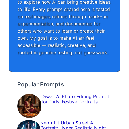
to explore how AI can bring creative ideas
to life. Every prompt shared here is tested
on real images, refined through hands-on
experimentation, and documented for
others who want to learn or create their
own. My goal is to make AI art feel
accessible — realistic, creative, and
rooted in genuine testing, not guesswork.
Popular Prompts
Diwali AI Photo Editing Prompt
for Girls: Festive Portraits
Neon-Lit Urban Street AI
Portrait: Hyper-Realistic Night