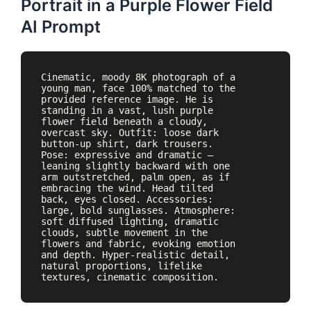
Portrait in a Purple Flower Field
AI Prompt
Cinematic, moody 8K photograph of a 
young man, face 100% matched to the 
provided reference image. He is 
standing in a vast, lush purple 
flower field beneath a cloudy, 
overcast sky. Outfit: loose dark 
button-up shirt, dark trousers. 
Pose: expressive and dramatic — 
leaning slightly backward with one 
arm outstretched, palm open, as if 
embracing the wind. Head tilted 
back, eyes closed. Accessories: 
large, bold sunglasses. Atmosphere: 
soft diffused lighting, dramatic 
clouds, subtle movement in the 
flowers and fabric, evoking emotion 
and depth. Hyper-realistic detail, 
natural proportions, lifelike 