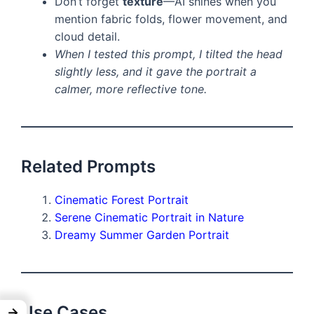
Don’t forget
texture
—AI shines when you
mention fabric folds, flower movement, and
cloud detail.
When I tested this prompt, I tilted the head
slightly less, and it gave the portrait a
calmer, more reflective tone.
Related Prompts
Cinematic Forest Portrait
Serene Cinematic Portrait in Nature
Dreamy Summer Garden Portrait
Use Cases
→