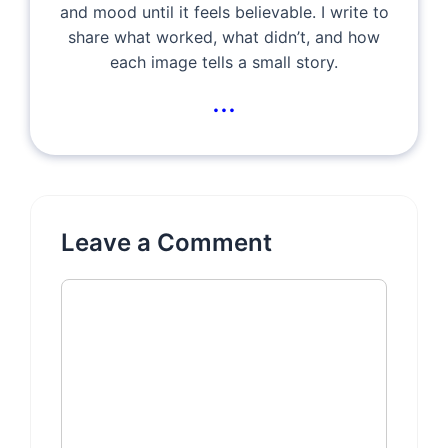
and mood until it feels believable. I write to
share what worked, what didn’t, and how
each image tells a small story.
...
Leave a Comment
Comment