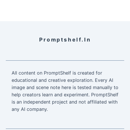
Promptshelf.in
All content on PromptShelf is created for
educational and creative exploration. Every AI
image and scene note here is tested manually to
help creators learn and experiment. PromptShelf
is an independent project and not affiliated with
any AI company.