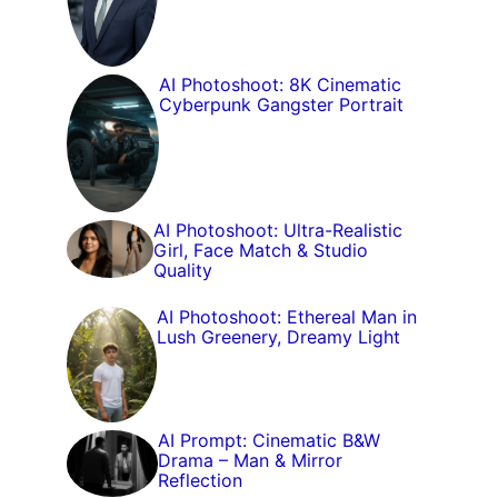
AI Photoshoot: 8K Cinematic
Cyberpunk Gangster Portrait
AI Photoshoot: Ultra-Realistic
Girl, Face Match & Studio
Quality
AI Photoshoot: Ethereal Man in
Lush Greenery, Dreamy Light
AI Prompt: Cinematic B&W
Drama – Man & Mirror
Reflection