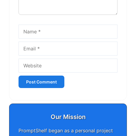
Name
Email
Website
Our Mission
PromptShelf began as a personal project