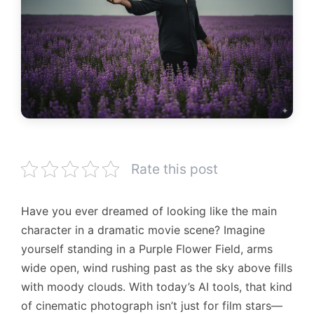
Rate this post
Have you ever dreamed of looking like the main
character in a dramatic movie scene? Imagine
yourself standing in a Purple Flower Field, arms
wide open, wind rushing past as the sky above fills
with moody clouds. With today’s AI tools, that kind
of cinematic photograph isn’t just for film stars—