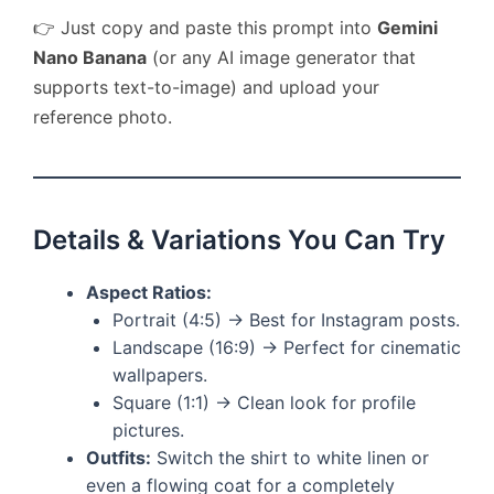
👉 Just copy and paste this prompt into
Gemini
Nano Banana
(or any AI image generator that
supports text-to-image) and upload your
reference photo.
Details & Variations You Can Try
Aspect Ratios:
Portrait (4:5) → Best for Instagram posts.
Landscape (16:9) → Perfect for cinematic
wallpapers.
Square (1:1) → Clean look for profile
pictures.
Outfits:
Switch the shirt to white linen or
even a flowing coat for a completely