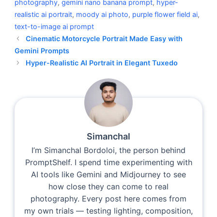
photography
,
gemini nano banana prompt
,
hyper-
realistic ai portrait
,
moody ai photo
,
purple flower field ai
,
text-to-image ai prompt
Cinematic Motorcycle Portrait Made Easy with
Gemini Prompts
Hyper-Realistic AI Portrait in Elegant Tuxedo
Simanchal
I’m Simanchal Bordoloi, the person behind
PromptShelf. I spend time experimenting with
AI tools like Gemini and Midjourney to see
how close they can come to real
photography. Every post here comes from
my own trials — testing lighting, composition,