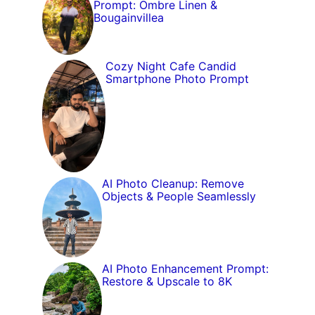
Prompt: Ombre Linen &
Bougainvillea
Cozy Night Cafe Candid
Smartphone Photo Prompt
AI Photo Cleanup: Remove
Objects & People Seamlessly
AI Photo Enhancement Prompt:
Restore & Upscale to 8K