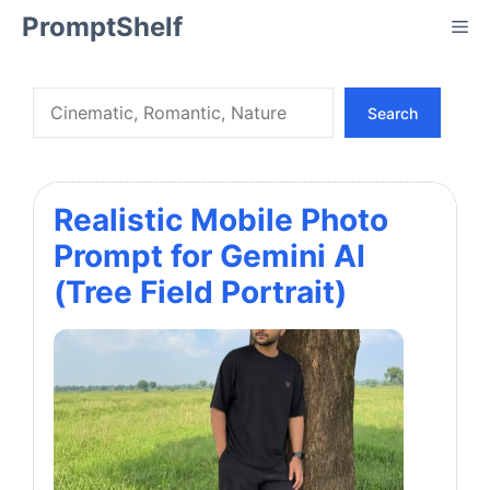
Skip
PromptShelf
Me
to
content
Search
Search
Realistic Mobile Photo
Prompt for Gemini AI
(Tree Field Portrait)