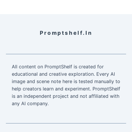
Promptshelf.in
All content on PromptShelf is created for
educational and creative exploration. Every AI
image and scene note here is tested manually to
help creators learn and experiment. PromptShelf
is an independent project and not affiliated with
any AI company.