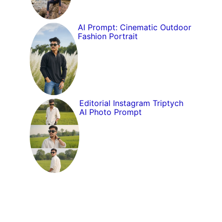
AI Prompt: Cinematic Outdoor
Fashion Portrait
Editorial Instagram Triptych
AI Photo Prompt