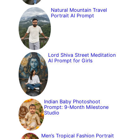
Natural Mountain Travel
Portrait AI Prompt
Lord Shiva Street Meditation
AI Prompt for Girls
Indian Baby Photoshoot
Prompt: 9-Month Milestone
Studio
Men’s Tropical Fashion Portrait