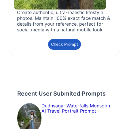
Create authentic, ultra-realistic lifestyle
photos. Maintain 100% exact face match &
details from your reference, perfect for
social media with a natural mobile look.
Check Prompt
Recent User Submited Prompts
Dudhsagar Waterfalls Monsoon
AI Travel Portrait Prompt