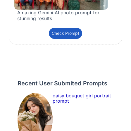
Amazing Gemini AI photo prompt for
stunning results
Check Prompt
Recent User Submited Prompts
daisy bouquet girl portrait
prompt