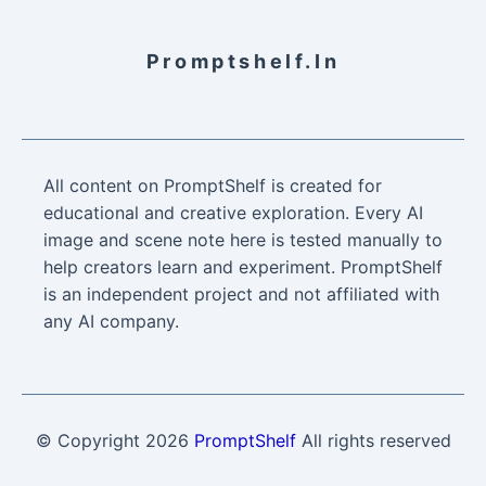
Promptshelf.in
All content on PromptShelf is created for
educational and creative exploration. Every AI
image and scene note here is tested manually to
help creators learn and experiment. PromptShelf
is an independent project and not affiliated with
any AI company.
© Copyright
2026
PromptShelf
All rights reserved