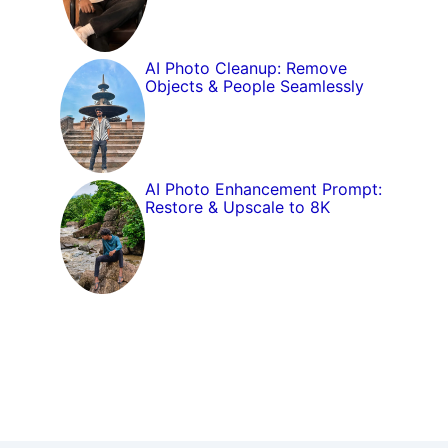
AI Photo Cleanup: Remove
Objects & People Seamlessly
AI Photo Enhancement Prompt:
Restore & Upscale to 8K