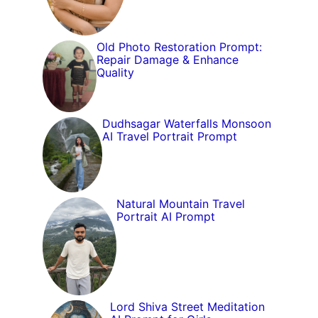
Old Photo Restoration Prompt:
Repair Damage & Enhance
Quality
Dudhsagar Waterfalls Monsoon
AI Travel Portrait Prompt
Natural Mountain Travel
Portrait AI Prompt
Lord Shiva Street Meditation