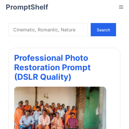
Skip
PromptShelf
Me
to
content
Search
Search
Professional Photo
Restoration Prompt
(DSLR Quality)