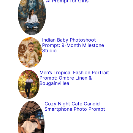
AI Prompt for Girls
Indian Baby Photoshoot
Prompt: 9-Month Milestone
Studio
Men’s Tropical Fashion Portrait
Prompt: Ombre Linen &
Bougainvillea
Cozy Night Cafe Candid
Smartphone Photo Prompt