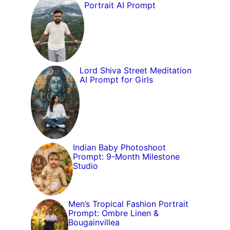
Portrait AI Prompt
Lord Shiva Street Meditation
AI Prompt for Girls
Indian Baby Photoshoot
Prompt: 9-Month Milestone
Studio
Men’s Tropical Fashion Portrait
Prompt: Ombre Linen &
Bougainvillea