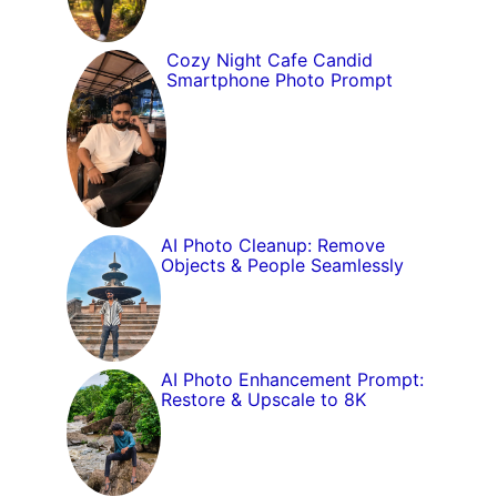
Cozy Night Cafe Candid
Smartphone Photo Prompt
AI Photo Cleanup: Remove
Objects & People Seamlessly
AI Photo Enhancement Prompt:
Restore & Upscale to 8K