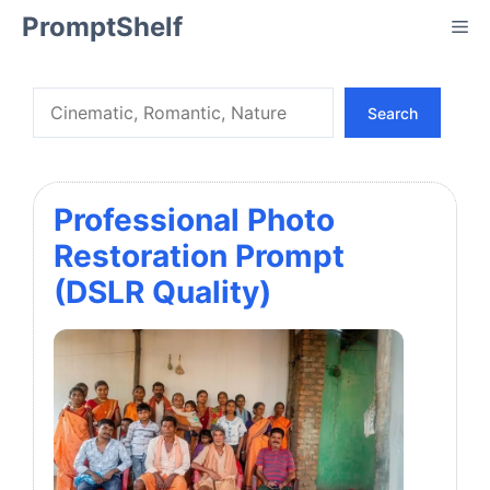
Skip
PromptShelf
Me
to
content
Search
Search
Professional Photo
Restoration Prompt
(DSLR Quality)