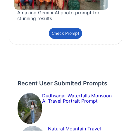
Amazing Gemini AI photo prompt for
stunning results
Check Prompt
Recent User Submited Prompts
Dudhsagar Waterfalls Monsoon
AI Travel Portrait Prompt
Natural Mountain Travel