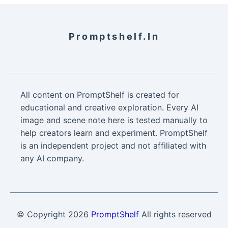
Promptshelf.in
All content on PromptShelf is created for
educational and creative exploration. Every AI
image and scene note here is tested manually to
help creators learn and experiment. PromptShelf
is an independent project and not affiliated with
any AI company.
© Copyright
2026
PromptShelf
All rights reserved