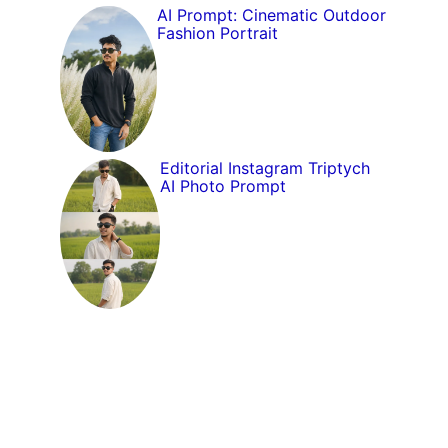
AI Prompt: Cinematic Outdoor
Fashion Portrait
Editorial Instagram Triptych
AI Photo Prompt