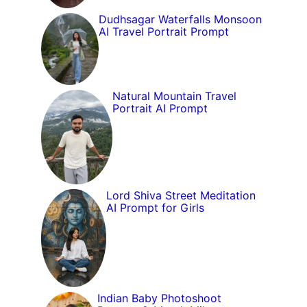
Dudhsagar Waterfalls Monsoon
AI Travel Portrait Prompt
Natural Mountain Travel
Portrait AI Prompt
Lord Shiva Street Meditation
AI Prompt for Girls
Indian Baby Photoshoot