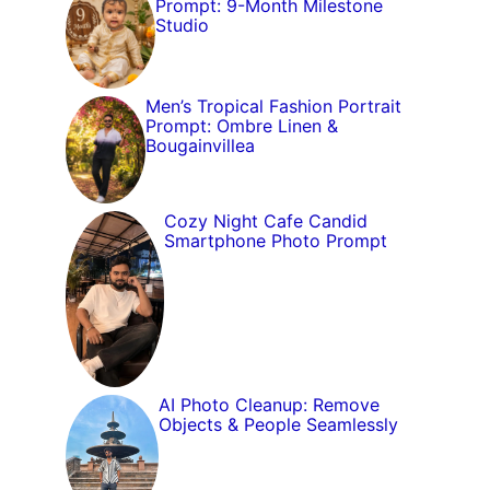
Prompt: 9-Month Milestone
Studio
Men’s Tropical Fashion Portrait
Prompt: Ombre Linen &
Bougainvillea
Cozy Night Cafe Candid
Smartphone Photo Prompt
AI Photo Cleanup: Remove
Objects & People Seamlessly