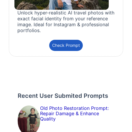
Unlock hyper-realistic AI travel photos with
exact facial identity from your reference
image. Ideal for Instagram & professional
portfolios.
Check Prompt
Recent User Submited Prompts
Old Photo Restoration Prompt:
Repair Damage & Enhance
Quality