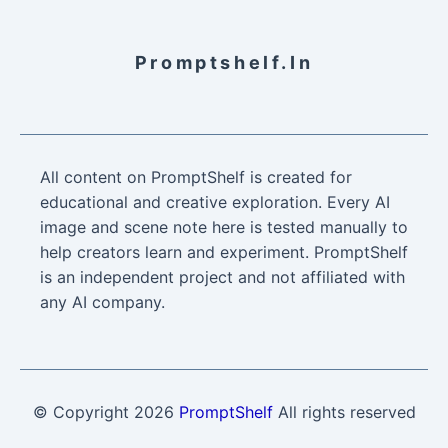
Promptshelf.in
All content on PromptShelf is created for
educational and creative exploration. Every AI
image and scene note here is tested manually to
help creators learn and experiment. PromptShelf
is an independent project and not affiliated with
any AI company.
© Copyright
2026
PromptShelf
All rights reserved