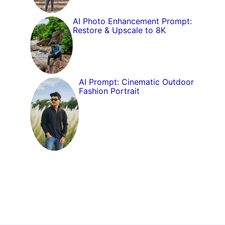
AI Photo Enhancement Prompt:
Restore & Upscale to 8K
AI Prompt: Cinematic Outdoor
Fashion Portrait