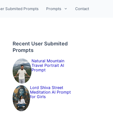
er Submited Prompts
Prompts
Contact
Recent User Submited
Prompts
Natural Mountain
Travel Portrait AI
Prompt
Lord Shiva Street
Meditation AI Prompt
for Girls