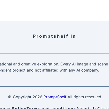
Promptshelf.in
ational and creative exploration. Every AI image and scene 
ndent project and not affiliated with any AI company.
© Copyright
2026
PromptShelf
All rights reserved
ivacy Policy
Terms and conditions
About Us
Cont