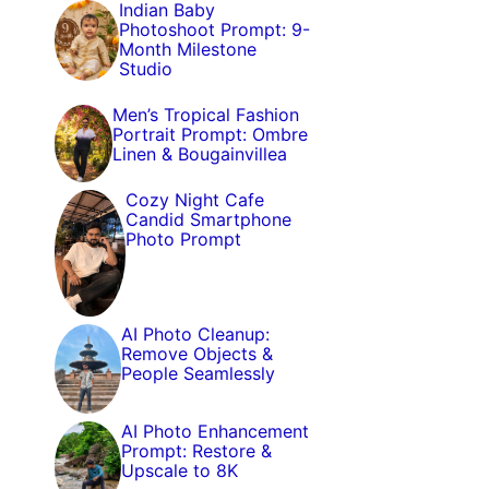
Indian Baby
Photoshoot Prompt: 9-
Month Milestone
Studio
Men’s Tropical Fashion
Portrait Prompt: Ombre
Linen & Bougainvillea
Cozy Night Cafe
Candid Smartphone
Photo Prompt
AI Photo Cleanup:
Remove Objects &
People Seamlessly
AI Photo Enhancement
Prompt: Restore &
Upscale to 8K