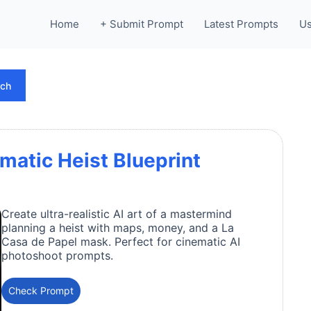
Home
+ Submit Prompt
Latest Prompts
Us
rch
matic Heist Blueprint
Create ultra-realistic AI art of a mastermind
planning a heist with maps, money, and a La
Casa de Papel mask. Perfect for cinematic AI
photoshoot prompts.
Check Prompt