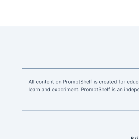
All content on PromptShelf is created for educ
learn and experiment. PromptShelf is an indepe
Pr