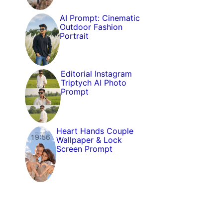
AI Prompt: Cinematic
Outdoor Fashion
Portrait
Editorial Instagram
Triptych AI Photo
Prompt
Heart Hands Couple
Wallpaper & Lock
Screen Prompt