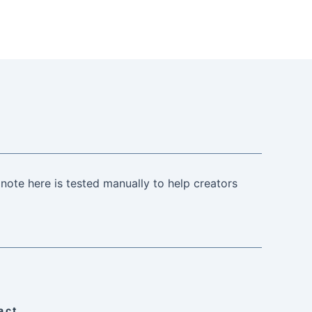
note here is tested manually to help creators
act