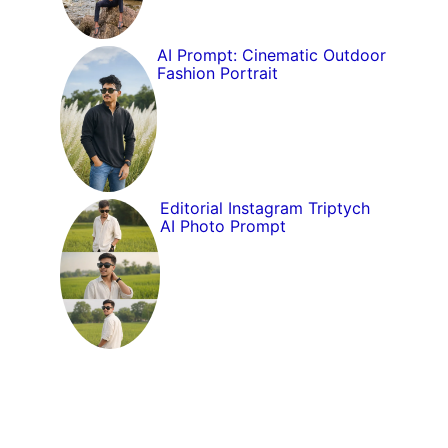
AI Prompt: Cinematic Outdoor
Fashion Portrait
Editorial Instagram Triptych
AI Photo Prompt