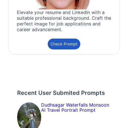
Elevate your resume and LinkedIn with a
suitable professional background. Craft the
perfect image for job applications and
career advancement.
Check Prompt
Recent User Submited Prompts
Dudhsagar Waterfalls Monsoon
AI Travel Portrait Prompt