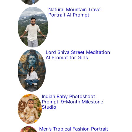
Natural Mountain Travel
Portrait AI Prompt
Lord Shiva Street Meditation
AI Prompt for Girls
Indian Baby Photoshoot
Prompt: 9-Month Milestone
Studio
Men’s Tropical Fashion Portrait