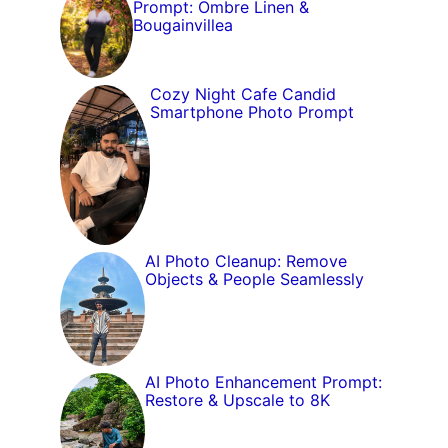
Prompt: Ombre Linen &
Bougainvillea
Cozy Night Cafe Candid
Smartphone Photo Prompt
AI Photo Cleanup: Remove
Objects & People Seamlessly
AI Photo Enhancement Prompt:
Restore & Upscale to 8K