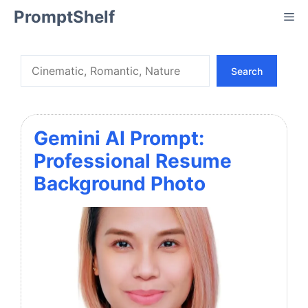
Skip
PromptShelf
Me
to
content
Search
Search
Gemini AI Prompt:
Professional Resume
Background Photo