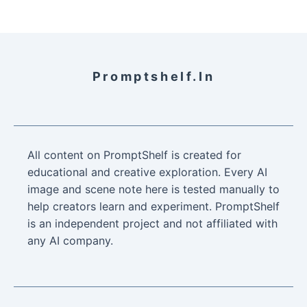
Promptshelf.in
All content on PromptShelf is created for
educational and creative exploration. Every AI
image and scene note here is tested manually to
help creators learn and experiment. PromptShelf
is an independent project and not affiliated with
any AI company.