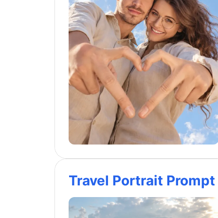
Travel Portrait Promp