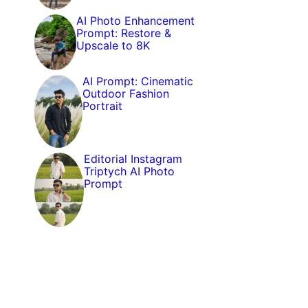
AI Photo Enhancement
Prompt: Restore &
Upscale to 8K
AI Prompt: Cinematic
Outdoor Fashion
Portrait
Editorial Instagram
Triptych AI Photo
Prompt