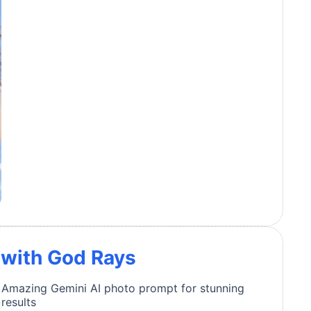
t with God Rays
Amazing Gemini AI photo prompt for stunning
results