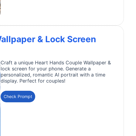
allpaper & Lock Screen
Craft a unique Heart Hands Couple Wallpaper &
lock screen for your phone. Generate a
personalized, romantic AI portrait with a time
display. Perfect for couples!
Check Prompt