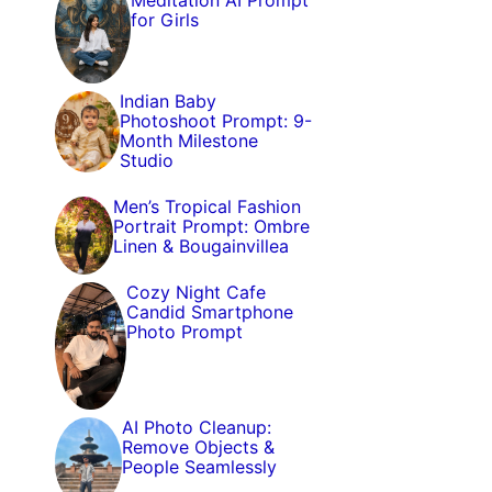
Meditation AI Prompt
for Girls
Indian Baby
Photoshoot Prompt: 9-
Month Milestone
Studio
Men’s Tropical Fashion
Portrait Prompt: Ombre
Linen & Bougainvillea
Cozy Night Cafe
Candid Smartphone
Photo Prompt
AI Photo Cleanup:
Remove Objects &
People Seamlessly