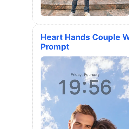
Heart Hands Couple W
Prompt