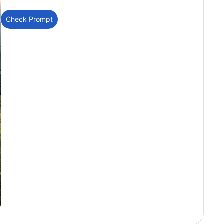
Check Prompt