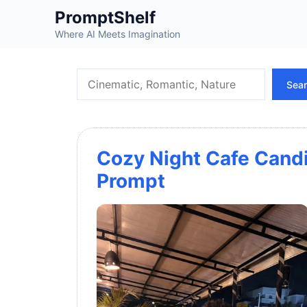
Skip
PromptShelf
to
Where AI Meets Imagination
content
Search
Sea
Cozy Night Cafe Cand
Prompt