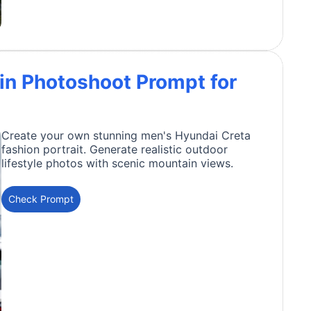
in Photoshoot Prompt for
Create your own stunning men's Hyundai Creta
fashion portrait. Generate realistic outdoor
lifestyle photos with scenic mountain views.
Check Prompt