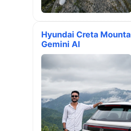
Hyundai Creta Mounta
Gemini AI