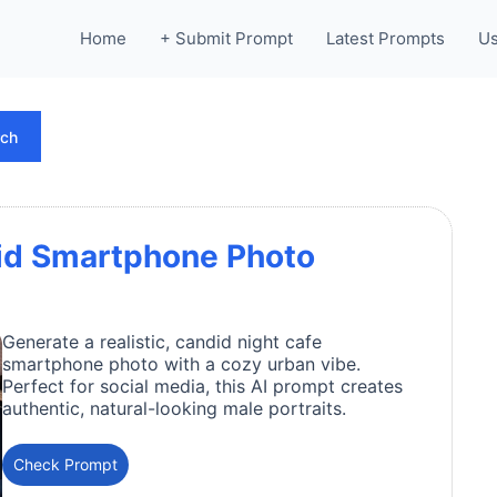
Home
+ Submit Prompt
Latest Prompts
Us
rch
id Smartphone Photo
Generate a realistic, candid night cafe
smartphone photo with a cozy urban vibe.
Perfect for social media, this AI prompt creates
authentic, natural-looking male portraits.
Check Prompt