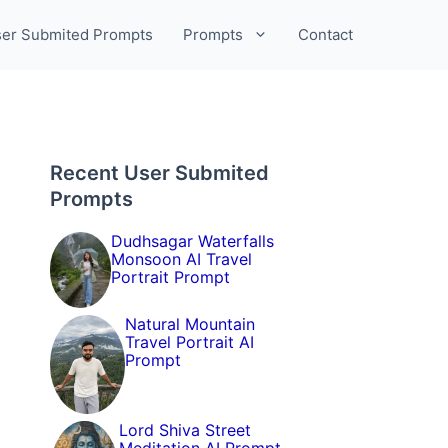
er Submited Prompts
Prompts
Contact
Recent User Submited
Prompts
Dudhsagar Waterfalls
Monsoon AI Travel
Portrait Prompt
Natural Mountain
Travel Portrait AI
Prompt
Lord Shiva Street