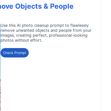
move Objects & People
Use this AI photo cleanup prompt to flawlessly
remove unwanted objects and people from your
images, creating perfect, professional-looking
photos without effort.
Check Prompt