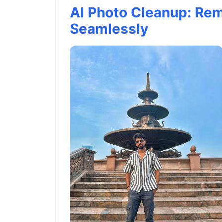
AI Photo Cleanup: Re
Seamlessly