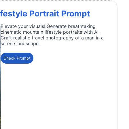
festyle Portrait Prompt
Elevate your visuals! Generate breathtaking
cinematic mountain lifestyle portraits with AI.
Craft realistic travel photography of a man in a
serene landscape.
Check Prompt