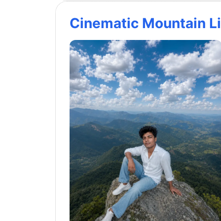
Cinematic Mountain Li