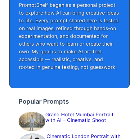
PromptShelf began as a personal project
to explore how AI can bring creative ideas
to life. Every prompt shared here is tested
on real images, refined through hands-on
experimentation, and documented for
others who want to learn or create their
own. My goal is to make AI art feel
accessible — realistic, creative, and
rooted in genuine testing, not guesswork.
Popular Prompts
Grand Hotel Mumbai Portrait
with AI – Cinematic Shoot
Cinematic London Portrait with