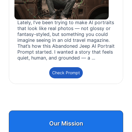
Lately, I’ve been trying to make AI portraits
that look like real photos — not glossy or
fantasy-styled, but something you could
imagine seeing in an old travel magazine.
That’s how this Abandoned Jeep AI Portrait
Prompt started. I wanted a story that feels
quiet, human, and grounded — a ...
Check Prompt
Our Mission