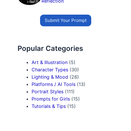
Reflection
Submit Your Prompt
Popular Categories
Art & Illustration
(5)
Character Types
(30)
Lighting & Mood
(28)
Platforms / AI Tools
(13)
Portrait Styles
(111)
Prompts for Girls
(15)
Tutorials & Tips
(15)