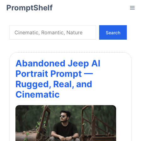
Skip
PromptShelf
Me
to
content
Search
Search
Abandoned Jeep AI
Portrait Prompt —
Rugged, Real, and
Cinematic