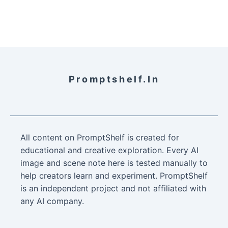
Promptshelf.in
All content on PromptShelf is created for
educational and creative exploration. Every AI
image and scene note here is tested manually to
help creators learn and experiment. PromptShelf
is an independent project and not affiliated with
any AI company.