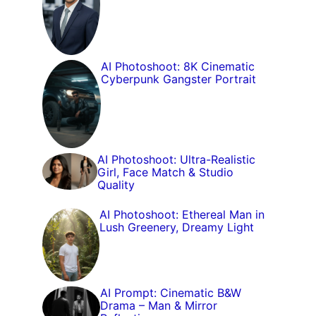
AI Photoshoot: 8K Cinematic
Cyberpunk Gangster Portrait
AI Photoshoot: Ultra-Realistic
Girl, Face Match & Studio
Quality
AI Photoshoot: Ethereal Man in
Lush Greenery, Dreamy Light
AI Prompt: Cinematic B&W
Drama – Man & Mirror