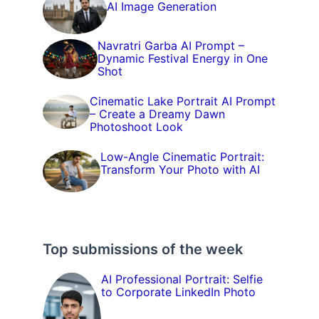
AI Image Generation
Navratri Garba AI Prompt –
Dynamic Festival Energy in One
Shot
Cinematic Lake Portrait AI Prompt
– Create a Dreamy Dawn
Photoshoot Look
Low-Angle Cinematic Portrait:
Transform Your Photo with AI
Top submissions of the week
AI Professional Portrait: Selfie
to Corporate LinkedIn Photo