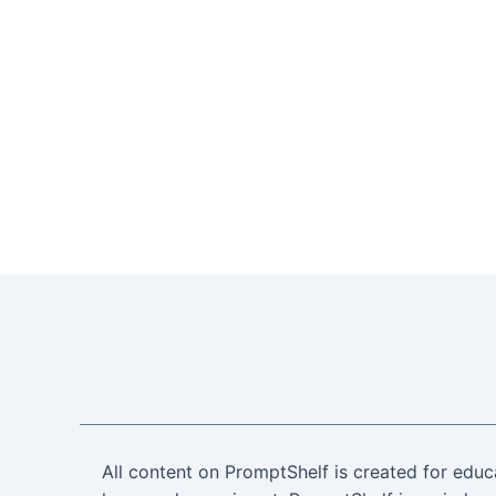
All content on PromptShelf is created for educ