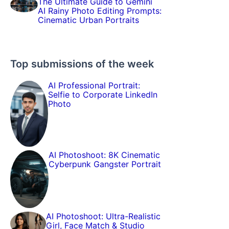
The Ultimate Guide to Gemini
AI Rainy Photo Editing Prompts:
Cinematic Urban Portraits
Top submissions of the week
AI Professional Portrait:
Selfie to Corporate LinkedIn
Photo
AI Photoshoot: 8K Cinematic
Cyberpunk Gangster Portrait
AI Photoshoot: Ultra-Realistic
Girl, Face Match & Studio