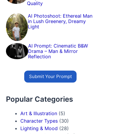
Quality
AI Photoshoot: Ethereal Man
in Lush Greenery, Dreamy
Light
AI Prompt: Cinematic B&W
Drama – Man & Mirror
Reflection
Submit Your Prompt
Popular Categories
Art & Illustration
(5)
Character Types
(30)
Lighting & Mood
(28)