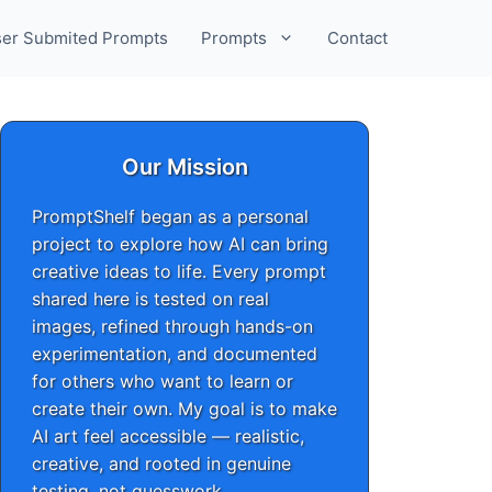
er Submited Prompts
Prompts
Contact
Our Mission
PromptShelf began as a personal
project to explore how AI can bring
creative ideas to life. Every prompt
shared here is tested on real
images, refined through hands-on
experimentation, and documented
for others who want to learn or
create their own. My goal is to make
AI art feel accessible — realistic,
creative, and rooted in genuine
testing, not guesswork.