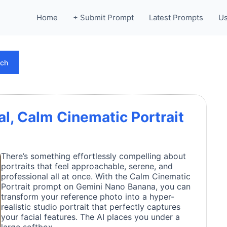
Home
+ Submit Prompt
Latest Prompts
Us
rch
al, Calm Cinematic Portrait
There’s something effortlessly compelling about
portraits that feel approachable, serene, and
professional all at once. With the Calm Cinematic
Portrait prompt on Gemini Nano Banana, you can
transform your reference photo into a hyper-
realistic studio portrait that perfectly captures
your facial features. The AI places you under a