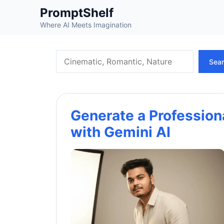
Skip
PromptShelf
to
Where AI Meets Imagination
content
Search
Sea
Generate a Profession
with Gemini AI