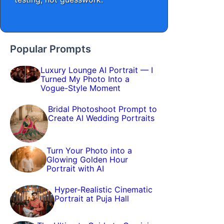
Popular Prompts
Luxury Lounge AI Portrait — I
Turned My Photo Into a
Vogue-Style Moment
Bridal Photoshoot Prompt to
Create AI Wedding Portraits
Turn Your Photo into a
Glowing Golden Hour
Portrait with AI
Hyper-Realistic Cinematic
Portrait at Puja Hall