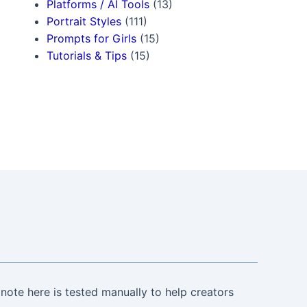
Platforms / AI Tools
(13)
Portrait Styles
(111)
Prompts for Girls
(15)
Tutorials & Tips
(15)
note here is tested manually to help creators