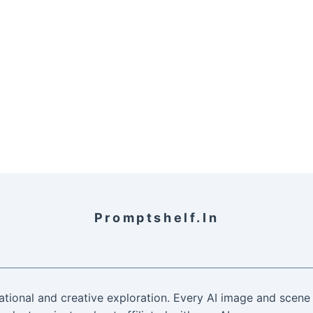
Promptshelf.in
ational and creative exploration. Every AI image and scene 