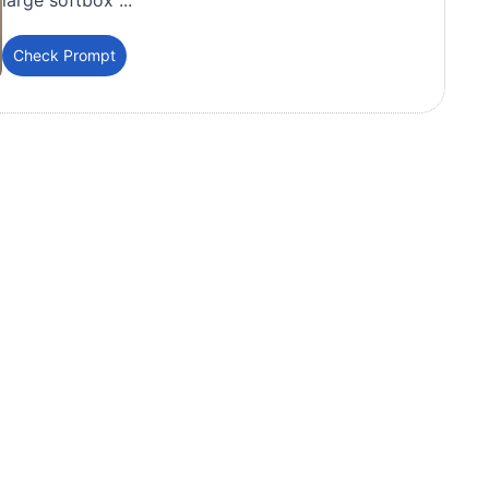
large softbox ...
Check Prompt