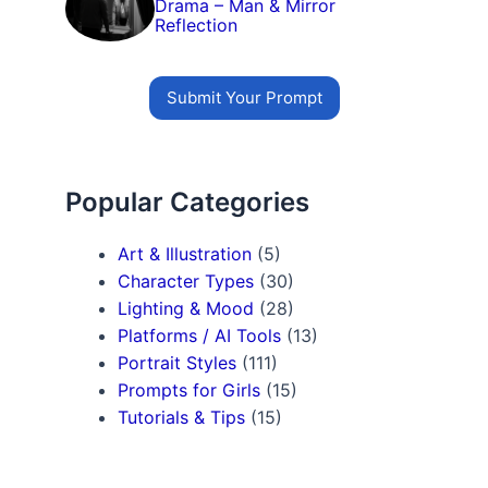
Drama – Man & Mirror
Reflection
Submit Your Prompt
Popular Categories
Art & Illustration
(5)
Character Types
(30)
Lighting & Mood
(28)
Platforms / AI Tools
(13)
Portrait Styles
(111)
Prompts for Girls
(15)
Tutorials & Tips
(15)