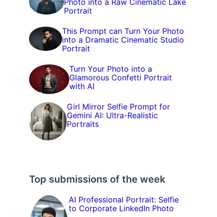
Photo into a Raw Cinematic Lake
Portrait
This Prompt can Turn Your Photo
into a Dramatic Cinematic Studio
Portrait
Turn Your Photo into a
Glamorous Confetti Portrait
with AI
Girl Mirror Selfie Prompt for
Gemini AI: Ultra-Realistic
Portraits
Top submissions of the week
AI Professional Portrait: Selfie
to Corporate LinkedIn Photo