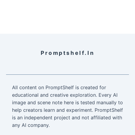
Promptshelf.in
All content on PromptShelf is created for
educational and creative exploration. Every AI
image and scene note here is tested manually to
help creators learn and experiment. PromptShelf
is an independent project and not affiliated with
any AI company.