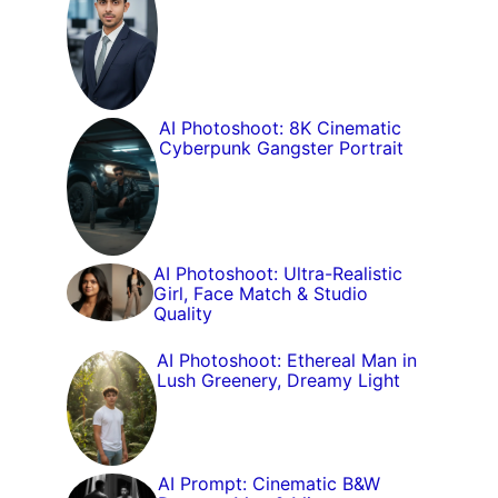
AI Photoshoot: 8K Cinematic
Cyberpunk Gangster Portrait
AI Photoshoot: Ultra-Realistic
Girl, Face Match & Studio
Quality
AI Photoshoot: Ethereal Man in
Lush Greenery, Dreamy Light
AI Prompt: Cinematic B&W