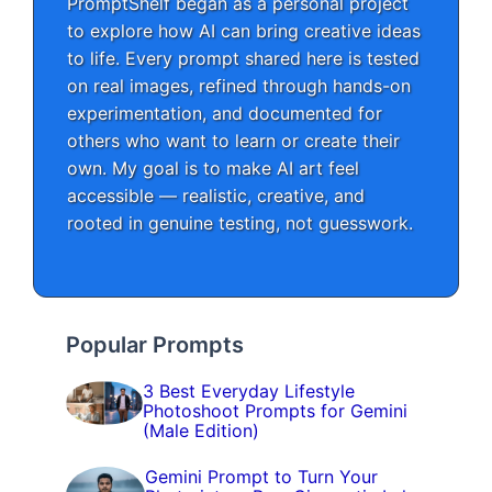
PromptShelf began as a personal project
to explore how AI can bring creative ideas
to life. Every prompt shared here is tested
on real images, refined through hands-on
experimentation, and documented for
others who want to learn or create their
own. My goal is to make AI art feel
accessible — realistic, creative, and
rooted in genuine testing, not guesswork.
Popular Prompts
3 Best Everyday Lifestyle
Photoshoot Prompts for Gemini
(Male Edition)
Gemini Prompt to Turn Your