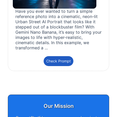
Have you ever wanted to turn a simple
reference photo into a cinematic, neon-lit
Urban Street AI Portrait that looks like it
stepped out of a blockbuster film? With
Gemini Nano Banana, it’s easy to bring your
images to life with hyper-realistic,
cinematic details. In this example, we
transformed a ...
Check Prompt
Our Mission