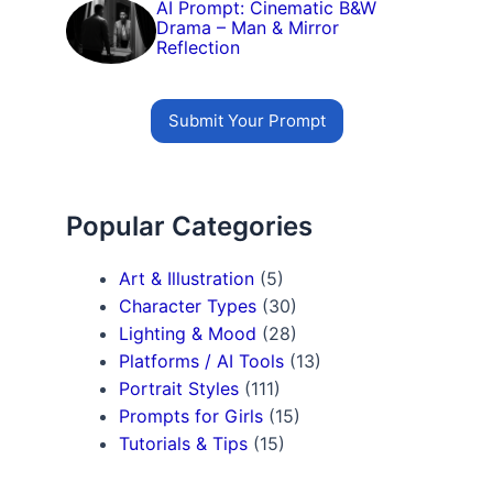
AI Prompt: Cinematic B&W
Drama – Man & Mirror
Reflection
Submit Your Prompt
Popular Categories
Art & Illustration
(5)
Character Types
(30)
Lighting & Mood
(28)
Platforms / AI Tools
(13)
Portrait Styles
(111)
Prompts for Girls
(15)
Tutorials & Tips
(15)