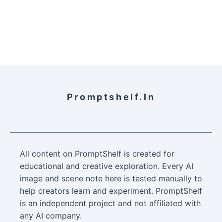
Promptshelf.in
All content on PromptShelf is created for
educational and creative exploration. Every AI
image and scene note here is tested manually to
help creators learn and experiment. PromptShelf
is an independent project and not affiliated with
any AI company.