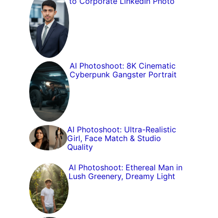
to Corporate LinkedIn Photo
AI Photoshoot: 8K Cinematic
Cyberpunk Gangster Portrait
AI Photoshoot: Ultra-Realistic
Girl, Face Match & Studio
Quality
AI Photoshoot: Ethereal Man in
Lush Greenery, Dreamy Light