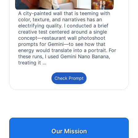
A city-painted wall that is teeming with
color, texture, and narratives has an
electrifying quality. I conducted a brief
creative test centered around a single
concept—restaurant wall photoshoot
prompts for Gemini—to see how that
energy would translate into a portrait. For
these runs, I used Gemini Nano Banana,
treating it ...
Check Prompt
Our Mission