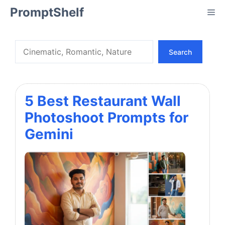
Skip
PromptShelf
Me
to
content
Search
Search
5 Best Restaurant Wall
Photoshoot Prompts for
Gemini