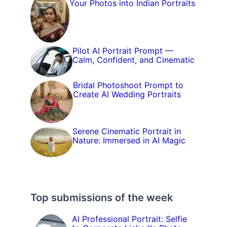
Your Photos into Indian Portraits
Pilot AI Portrait Prompt —
Calm, Confident, and Cinematic
Bridal Photoshoot Prompt to
Create AI Wedding Portraits
Serene Cinematic Portrait in
Nature: Immersed in AI Magic
Top submissions of the week
AI Professional Portrait: Selfie