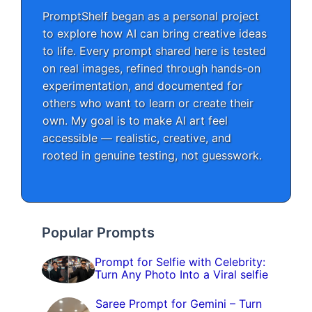
PromptShelf began as a personal project
to explore how AI can bring creative ideas
to life. Every prompt shared here is tested
on real images, refined through hands-on
experimentation, and documented for
others who want to learn or create their
own. My goal is to make AI art feel
accessible — realistic, creative, and
rooted in genuine testing, not guesswork.
Popular Prompts
Prompt for Selfie with Celebrity:
Turn Any Photo Into a Viral selfie
Saree Prompt for Gemini – Turn