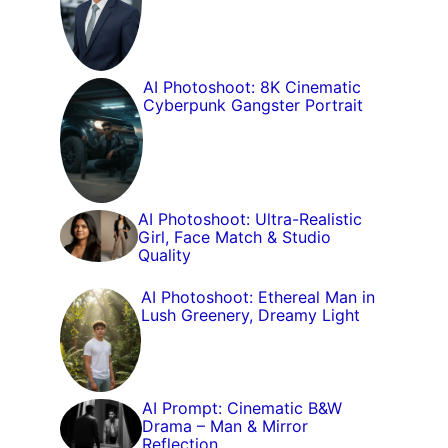
AI Photoshoot: 8K Cinematic
Cyberpunk Gangster Portrait
AI Photoshoot: Ultra-Realistic
Girl, Face Match & Studio
Quality
AI Photoshoot: Ethereal Man in
Lush Greenery, Dreamy Light
AI Prompt: Cinematic B&W
Drama – Man & Mirror
Reflection