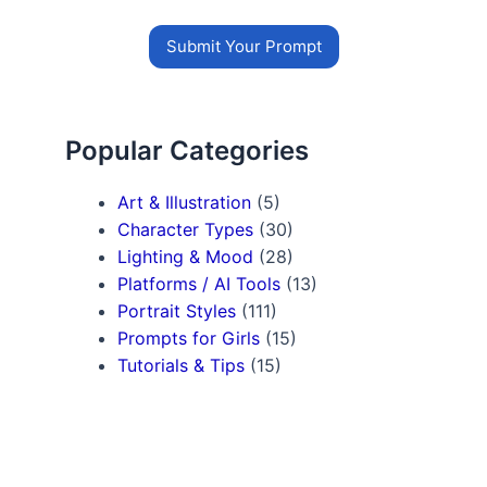
Submit Your Prompt
Popular Categories
Art & Illustration
(5)
Character Types
(30)
Lighting & Mood
(28)
Platforms / AI Tools
(13)
Portrait Styles
(111)
Prompts for Girls
(15)
Tutorials & Tips
(15)