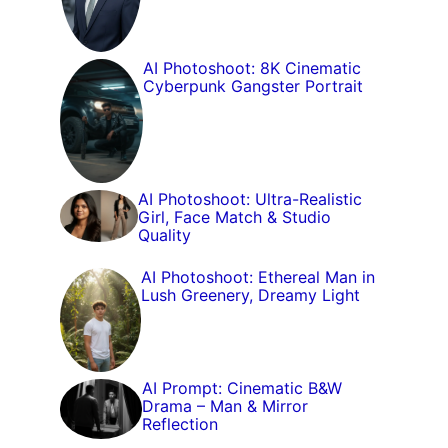
AI Photoshoot: 8K Cinematic
Cyberpunk Gangster Portrait
AI Photoshoot: Ultra-Realistic
Girl, Face Match & Studio
Quality
AI Photoshoot: Ethereal Man in
Lush Greenery, Dreamy Light
AI Prompt: Cinematic B&W
Drama – Man & Mirror
Reflection