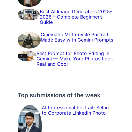
Best AI Image Generators 2025-
2026 – Complete Beginner’s
Guide
Cinematic Motorcycle Portrait
Made Easy with Gemini Prompts
Best Prompt for Photo Editing in
Gemini — Make Your Photos Look
Real and Cool
Top submissions of the week
AI Professional Portrait: Selfie
to Corporate LinkedIn Photo