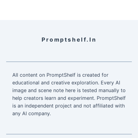
Promptshelf.in
All content on PromptShelf is created for
educational and creative exploration. Every AI
image and scene note here is tested manually to
help creators learn and experiment. PromptShelf
is an independent project and not affiliated with
any AI company.