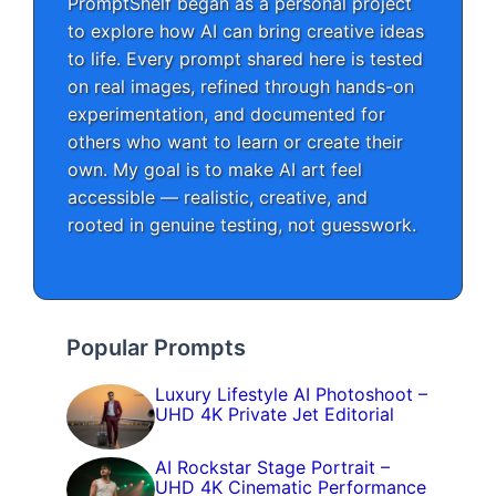
PromptShelf began as a personal project
to explore how AI can bring creative ideas
to life. Every prompt shared here is tested
on real images, refined through hands-on
experimentation, and documented for
others who want to learn or create their
own. My goal is to make AI art feel
accessible — realistic, creative, and
rooted in genuine testing, not guesswork.
Popular Prompts
Luxury Lifestyle AI Photoshoot –
UHD 4K Private Jet Editorial
AI Rockstar Stage Portrait –
UHD 4K Cinematic Performance