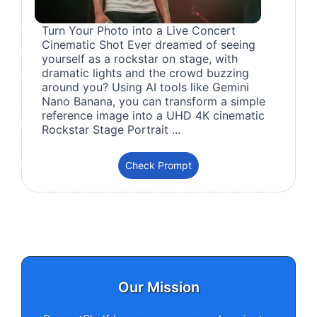
Turn Your Photo into a Live Concert
Cinematic Shot Ever dreamed of seeing
yourself as a rockstar on stage, with
dramatic lights and the crowd buzzing
around you? Using AI tools like Gemini
Nano Banana, you can transform a simple
reference image into a UHD 4K cinematic
Rockstar Stage Portrait ...
Check Prompt
Our Mission