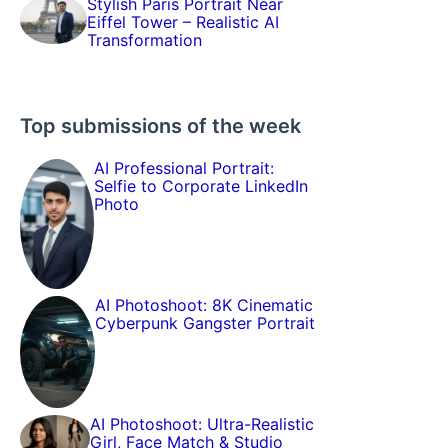
Stylish Paris Portrait Near
Eiffel Tower – Realistic AI
Transformation
Top submissions of the week
AI Professional Portrait:
Selfie to Corporate LinkedIn
Photo
AI Photoshoot: 8K Cinematic
Cyberpunk Gangster Portrait
AI Photoshoot: Ultra-Realistic
Girl, Face Match & Studio