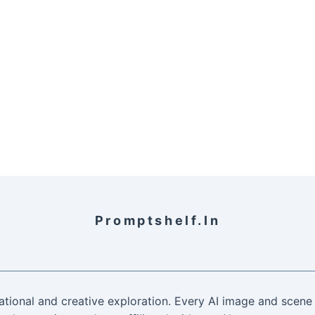
Promptshelf.in
ational and creative exploration. Every AI image and scene 