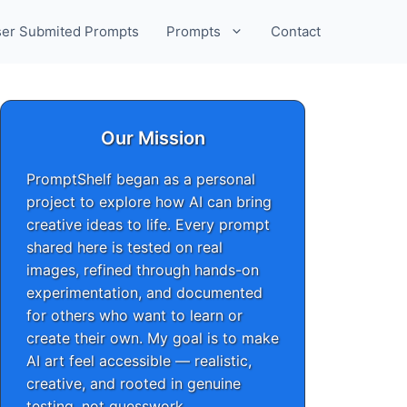
er Submited Prompts
Prompts
Contact
Our Mission
PromptShelf began as a personal
project to explore how AI can bring
creative ideas to life. Every prompt
shared here is tested on real
images, refined through hands-on
experimentation, and documented
for others who want to learn or
create their own. My goal is to make
AI art feel accessible — realistic,
creative, and rooted in genuine
testing, not guesswork.