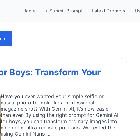
Home
+ Submit Prompt
Latest Prompts
Us
rch
for Boys: Transform Your
Have you ever wanted your simple selfie or
casual photo to look like a professional
magazine shot? With Gemini AI, it’s now easier
than ever. By using the right prompt for Gemini AI
for boys, you can transform ordinary images into
cinematic, ultra-realistic portraits. We tested this
using Gemini Nano ...