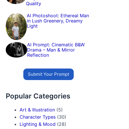
Quality
AI Photoshoot: Ethereal Man
in Lush Greenery, Dreamy
Light
AI Prompt: Cinematic B&W
Drama – Man & Mirror
Reflection
Submit Your Prompt
Popular Categories
Art & Illustration
(5)
Character Types
(30)
Lighting & Mood
(28)