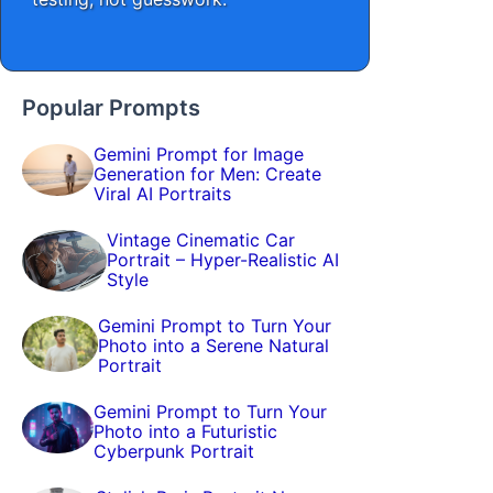
Popular Prompts
Gemini Prompt for Image
Generation for Men: Create
Viral AI Portraits
Vintage Cinematic Car
Portrait – Hyper-Realistic AI
Style
Gemini Prompt to Turn Your
Photo into a Serene Natural
Portrait
Gemini Prompt to Turn Your
Photo into a Futuristic
Cyberpunk Portrait