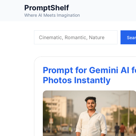
Skip
PromptShelf
to
Where AI Meets Imagination
content
Search
Sea
Prompt for Gemini AI 
Photos Instantly