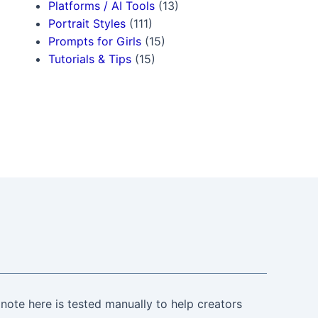
Platforms / AI Tools
(13)
Portrait Styles
(111)
Prompts for Girls
(15)
Tutorials & Tips
(15)
note here is tested manually to help creators