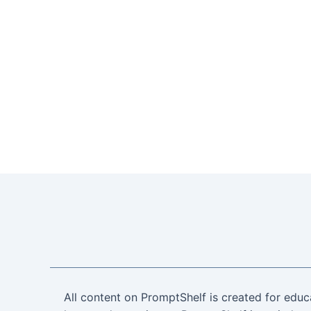
All content on PromptShelf is created for educ