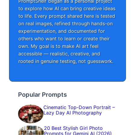
PromptShelf began as a personal project
to explore how AI can bring creative ideas
to life. Every prompt shared here is tested
on real images, refined through hands-on
experimentation, and documented for
others who want to learn or create their
own. My goal is to make AI art feel
accessible — realistic, creative, and
rooted in genuine testing, not guesswork.
Popular Prompts
Cinematic Top-Down Portrait –
Lazy Day AI Photography
20 Best Stylish Girl Photo
Prompts for Gemini AI (2026)