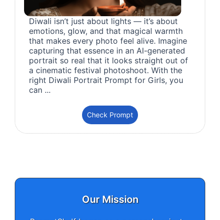
Diwali isn’t just about lights — it’s about
emotions, glow, and that magical warmth
that makes every photo feel alive. Imagine
capturing that essence in an AI-generated
portrait so real that it looks straight out of
a cinematic festival photoshoot. With the
right Diwali Portrait Prompt for Girls, you
can ...
Check Prompt
Our Mission