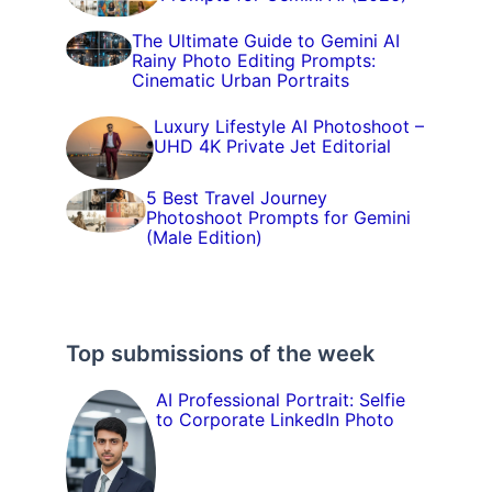
The Ultimate Guide to Gemini AI
Rainy Photo Editing Prompts:
Cinematic Urban Portraits
Luxury Lifestyle AI Photoshoot –
UHD 4K Private Jet Editorial
5 Best Travel Journey
Photoshoot Prompts for Gemini
(Male Edition)
Top submissions of the week
AI Professional Portrait: Selfie
to Corporate LinkedIn Photo