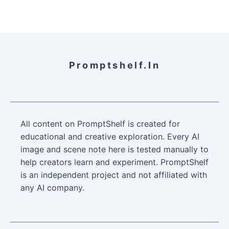
Promptshelf.in
All content on PromptShelf is created for
educational and creative exploration. Every AI
image and scene note here is tested manually to
help creators learn and experiment. PromptShelf
is an independent project and not affiliated with
any AI company.