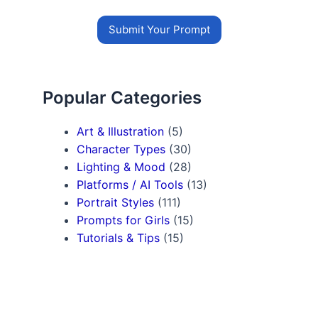
Submit Your Prompt
Popular Categories
Art & Illustration
(5)
Character Types
(30)
Lighting & Mood
(28)
Platforms / AI Tools
(13)
Portrait Styles
(111)
Prompts for Girls
(15)
Tutorials & Tips
(15)