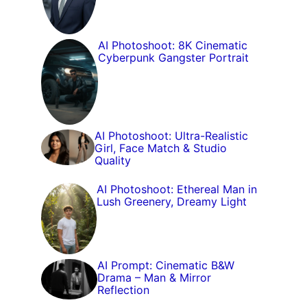
AI Photoshoot: 8K Cinematic
Cyberpunk Gangster Portrait
AI Photoshoot: Ultra-Realistic
Girl, Face Match & Studio
Quality
AI Photoshoot: Ethereal Man in
Lush Greenery, Dreamy Light
AI Prompt: Cinematic B&W
Drama – Man & Mirror
Reflection